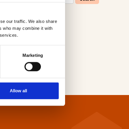
se our traffic. We also share
W
X
Y
Z
ers who may combine it with
 services.
Marketing
Allow all