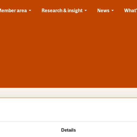
Member area
Research & insight
News
What'
s
Categories
Details