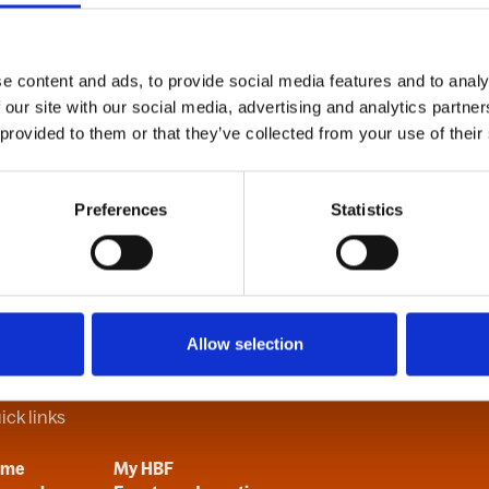
e content and ads, to provide social media features and to analy
B
C
D
E
F
G
H
I
J
K
L
M
N
O
P
Q
R
S
T
U
V
 our site with our social media, advertising and analytics partn
 provided to them or that they’ve collected from your use of their
Preferences
Statistics
Allow selection
ick links
ome
My HBF