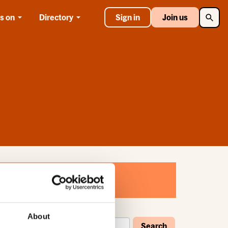
Searc
s on
Directory
Sign in
Join us
About
Search