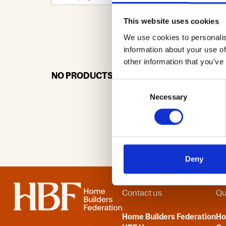
This website uses cookies
We use cookies to personalis
0-9
A
information about your use of
other information that you’ve
NO PRODUCTS OR ASSOCIATES FOUND
Consent
Necessary
Selection
Deny
Home
Contact us
Qu
Home Builders Federation
H