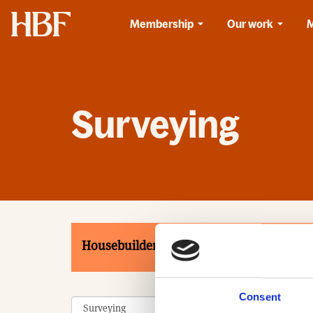
Home
Membership
Our work
Surveying
Housebuilders
Associates
Product
Consent