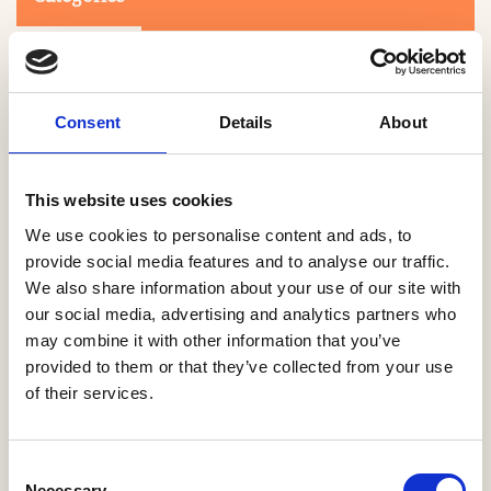
Consent
Details
About
This website uses cookies
Search
We use cookies to personalise content and ads, to
provide social media features and to analyse our traffic.
We also share information about your use of our site with
0-9
A
B
C
D
E
F
G
H
I
J
K
L
M
N
O
P
Q
R
our social media, advertising and analytics partners who
S
T
U
V
W
X
Y
Z
may combine it with other information that you’ve
provided to them or that they’ve collected from your use
of their services.
NO PRODUCTS OR ASSOCIATES FOUND
Consent
Necessary