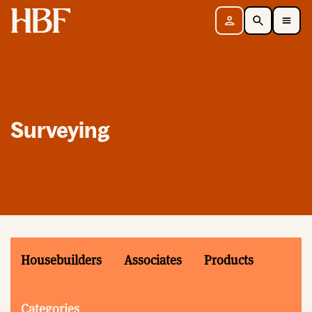
Home
Sign in
Search
Toggle Mobile Navigation Menu
Surveying
Housebuilders
Associates
Products
Categories