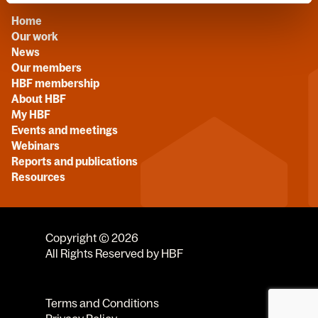
Home
Our work
News
Our members
HBF membership
About HBF
My HBF
Events and meetings
Webinars
Reports and publications
Resources
Copyright © 2026
All Rights Reserved by HBF
Terms and Conditions