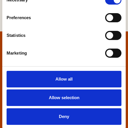
Selection
Preferences
Statistics
Home
Marketing
Contact us
Home Builders Federation
Allow all
HBF House
27 Broadwall
London, SE1 9PL
Allow selection
+44 (0)20 7960 1600
info@hbf.co.uk
Deny
Quick links