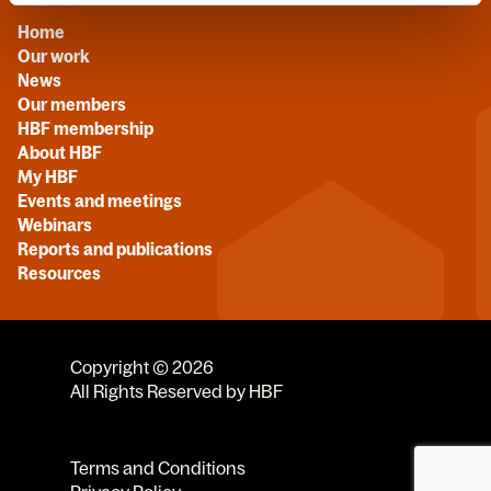
Home
Our work
News
Our members
HBF membership
About HBF
My HBF
Events and meetings
Webinars
Reports and publications
Resources
Copyright © 2026
All Rights Reserved by HBF
Terms and Conditions