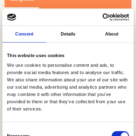
Consent
Details
About
This website uses cookies
Search
We use cookies to personalise content and ads, to
provide social media features and to analyse our traffic.
We also share information about your use of our site with
0-9
A
B
C
D
E
F
G
H
I
J
K
L
M
N
O
P
Q
R
our social media, advertising and analytics partners who
S
T
U
V
W
X
Y
Z
may combine it with other information that you’ve
provided to them or that they’ve collected from your use
of their services.
NO PRODUCTS OR ASSOCIATES FOUND
Consent
Necessary