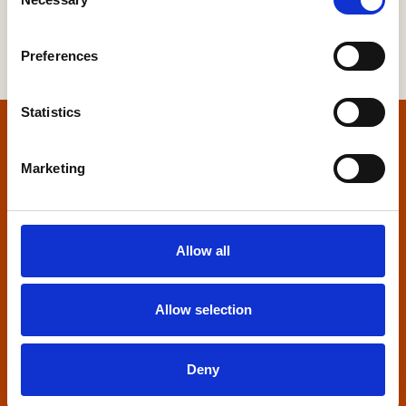
Selection
Preferences
Statistics
Home
Marketing
Contact us
Home Builders Federation
Allow all
HBF House
27 Broadwall
London, SE1 9PL
Allow selection
+44 (0)20 7960 1600
info@hbf.co.uk
Deny
Quick links