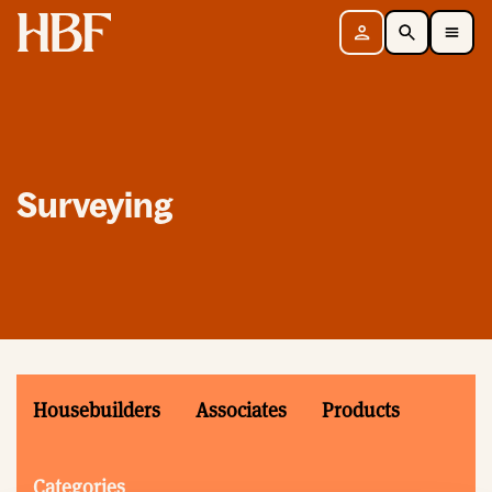
Home
Sign in
Search
Toggle Mobile Navigation Menu
Surveying
Housebuilders
Associates
Products
Categories