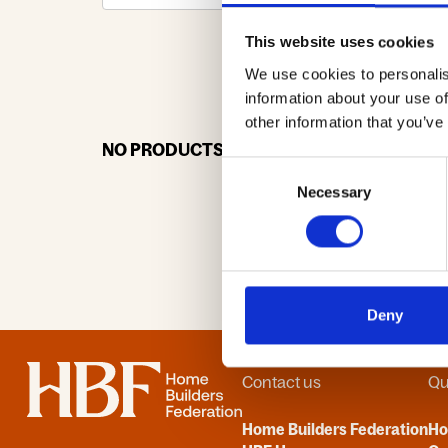
This website uses cookies
We use cookies to personalis
0-9
A
information about your use of
other information that you’ve
NO PRODUCTS OR ASSOCIATES FOUND
Consent
Necessary
Selection
Deny
Home
Contact us
Qu
Home Builders Federation
H