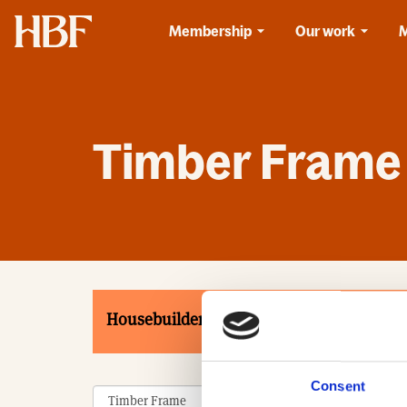
Home
Membership
Our work
Timber Frame
Housebuilders
Associates
Product
Consent