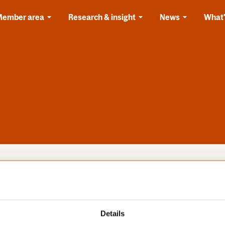
Member area
Research & insight
News
What'
s
Categories
Details