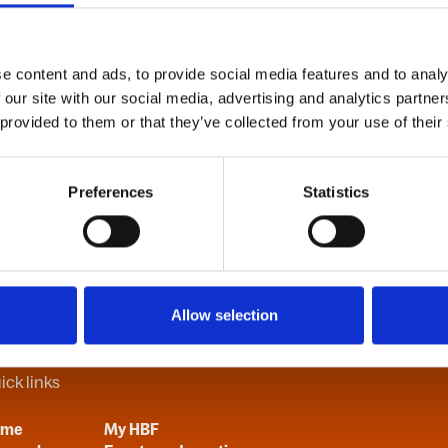
e content and ads, to provide social media features and to analy
B
C
D
E
F
G
H
I
J
K
L
M
N
O
P
Q
R
S
T
U
V
 our site with our social media, advertising and analytics partn
 provided to them or that they’ve collected from your use of their
Preferences
Statistics
Allow selection
ick links
ome
My HBF