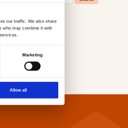
se our traffic. We also share
W
X
Y
Z
ers who may combine it with
 services.
Marketing
Allow all