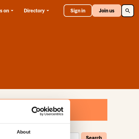
Searc
s on
Directory
Sign in
Join us
About
Search