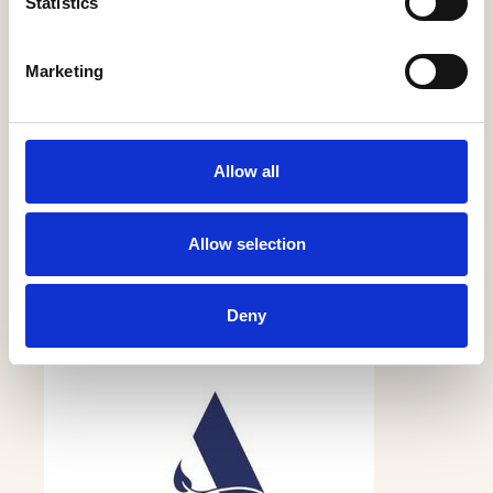
Statistics
Marketing
Allow all
Anwyl Construction Co Ltd
Allow selection
More Information
Deny