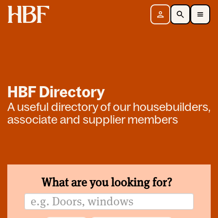
Home
Sign in
Search
Toggle Mobile Navigation Menu
HBF Directory
A useful directory of our housebuilders,
associate and supplier members
What are you looking for?