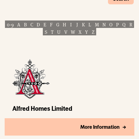
0-9
A
B
C
D
E
F
G
H
I
J
K
L
M
N
O
P
Q
R
S
T
U
V
W
X
Y
Z
Alfred Homes Limited
More Information