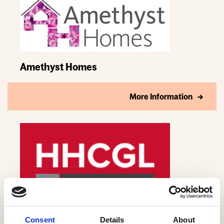
Amethyst Homes
More Information
Anderson Development Group Ltd
Consent
Details
About