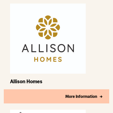
Allison Homes
More Information