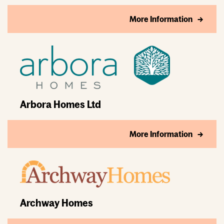
More Information
Arbora Homes Ltd
More Information
Archway Homes