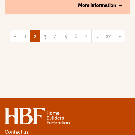
More Information
«
1
2
3
4
5
6
7
..
27
»
Home
Contact us