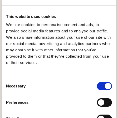
More Information
This website uses cookies
We use cookies to personalise content and ads, to
provide social media features and to analyse our traffic.
We also share information about your use of our site with
our social media, advertising and analytics partners who
may combine it with other information that you’ve
provided to them or that they’ve collected from your use
of their services.
Antler Homes Plc
Consent
Necessary
Selection
More Information
Preferences