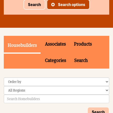
Search
Search options
Associates
Products
Housebuilders
Categories
Search
Search