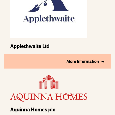
Applethwaite Ltd
More Information
Aquinna Homes plc