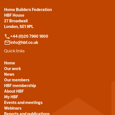
Home Builders Federation
HBF House
27 Broadwall
London, SE1 9PL
+44 (0)20 7960 1600
info@hbf.co.uk
Quick links
Home
Our work
News
Our members
HBF membership
About HBF
My HBF
Events and meetings
Webinars
Reports and publications