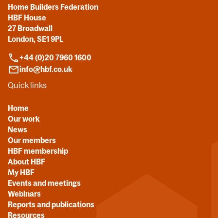
Home Builders Federation
HBF House
27 Broadwall
London, SE1 9PL
+44 (0)20 7960 1600
info@hbf.co.uk
Quick links
Home
Our work
News
Our members
HBF membership
About HBF
My HBF
Events and meetings
Webinars
Reports and publications
Resources