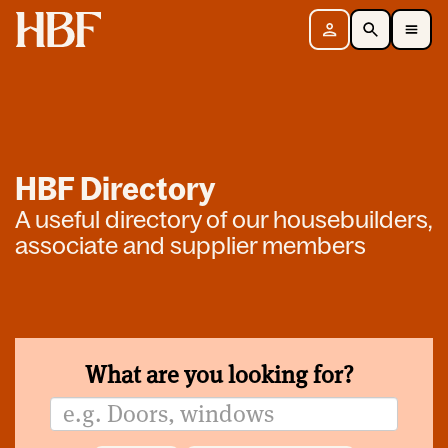
Home
Sign in
Search
Toggle Mobile Navigation Menu
HBF Directory
A useful directory of our housebuilders,
associate and supplier members
What are you looking for?