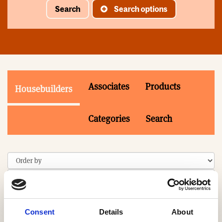
Search
Search options
Associates
Products
Housebuilders
Categories
Search
Consent
Details
About
Search