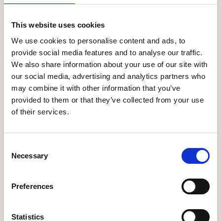
This website uses cookies
0-9
A
B
C
D
E
F
G
H
I
J
K
L
M
N
O
P
Q
R
We use cookies to personalise content and ads, to
S
T
U
V
W
X
Y
Z
provide social media features and to analyse our traffic.
We also share information about your use of our site with
our social media, advertising and analytics partners who
may combine it with other information that you’ve
provided to them or that they’ve collected from your use
of their services.
Yorkshire Country Properties Limited
Consent
Necessary
Selection
More Information
Preferences
Statistics