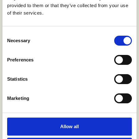
provided to them or that they’ve collected from your use
of their services.
James Bryan Lloyd Ltd
Consent
More Information
Necessary
Selection
Preferences
Statistics
Marketing
Jelson Limited
Allow all
More Information