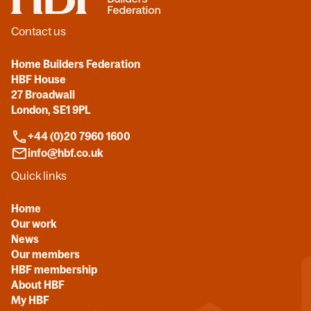
Contact us
Home Builders Federation
HBF House
27 Broadwall
London, SE1 9PL
+44 (0)20 7960 1600
info@hbf.co.uk
Quick links
Home
Our work
News
Our members
HBF membership
About HBF
My HBF