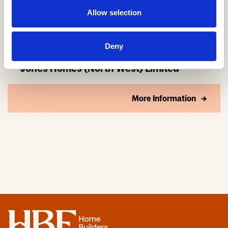
Allow selection
Deny
Jones Homes (North West) Limited
More Information
Home