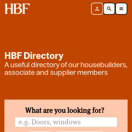
Home
Sign in
Search
Toggle Mobile Navigation Menu
HBF Directory
A useful directory of our housebuilders,
associate and supplier members
What are you looking for?