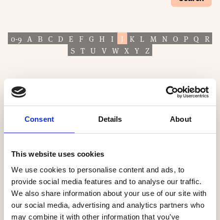
0-9
A
B
C
D
E
F
G
H
I
J
K
L
M
N
O
P
Q
R
S
T
U
V
W
X
Y
Z
Consent
Details
About
This website uses cookies
We use cookies to personalise content and ads, to
provide social media features and to analyse our traffic.
We also share information about your use of our site with
our social media, advertising and analytics partners who
may combine it with other information that you’ve