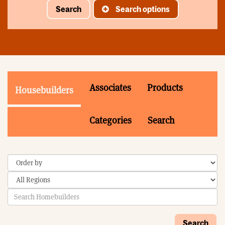
Search
Search options
Associates
Products
Housebuilders
Categories
Search
Search