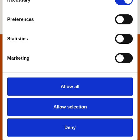
Selection
Preferences
Statistics
Home
Marketing
Contact us
Home Builders Federation
Allow all
HBF House
27 Broadwall
London, SE1 9PL
Allow selection
+44 (0)20 7960 1600
info@hbf.co.uk
Deny
Quick links