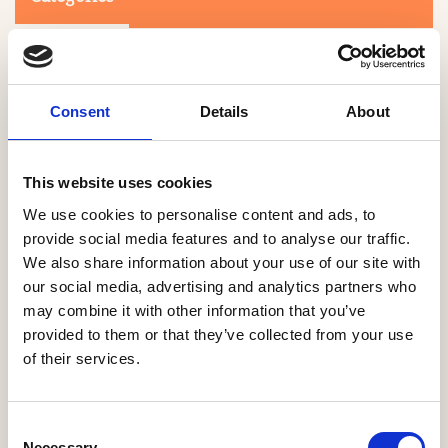
Consent
Details
About
This website uses cookies
Search
We use cookies to personalise content and ads, to
provide social media features and to analyse our traffic.
We also share information about your use of our site with
0-9
A
B
C
D
E
F
G
H
I
J
K
L
M
N
O
P
Q
R
our social media, advertising and analytics partners who
S
T
U
V
W
X
Y
Z
may combine it with other information that you’ve
provided to them or that they’ve collected from your use
of their services.
NO PRODUCTS OR ASSOCIATES FOUND
Consent
Necessary