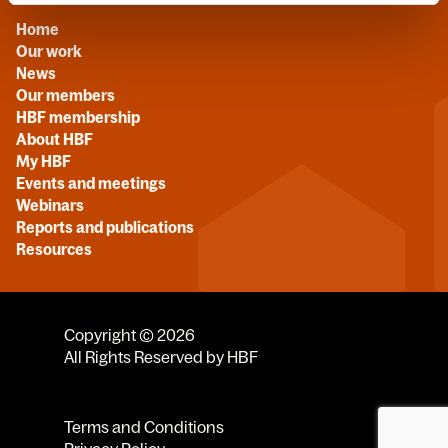
Home
Our work
News
Our members
HBF membership
About HBF
My HBF
Events and meetings
Webinars
Reports and publications
Resources
Copyright © 2026
All Rights Reserved by HBF
Terms and Conditions