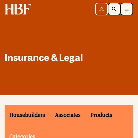
Home
Sign in
Search
Toggle Mobile Navigation Menu
Insurance & Legal
Housebuilders
Associates
Products
Categories