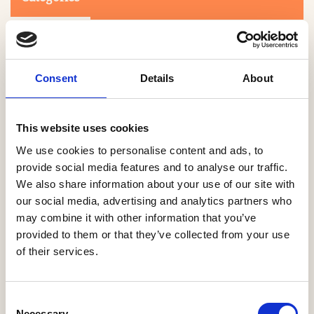
Consent
Details
About
This website uses cookies
Search
We use cookies to personalise content and ads, to
provide social media features and to analyse our traffic.
We also share information about your use of our site with
0-9
A
B
C
D
E
F
G
H
I
J
K
L
M
N
O
P
Q
R
our social media, advertising and analytics partners who
S
T
U
V
W
X
Y
Z
may combine it with other information that you’ve
provided to them or that they’ve collected from your use
of their services.
NO PRODUCTS OR ASSOCIATES FOUND
Consent
Necessary