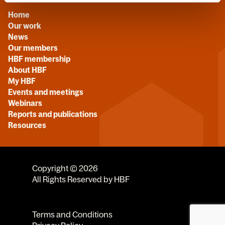
Home
Our work
News
Our members
HBF membership
About HBF
My HBF
Events and meetings
Webinars
Reports and publications
Resources
Copyright © 2026
All Rights Reserved by HBF
Terms and Conditions