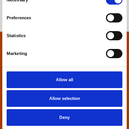
Selection
Preferences
Statistics
Home
Marketing
Contact us
Home Builders Federation
Allow all
HBF House
27 Broadwall
London, SE1 9PL
Allow selection
+44 (0)20 7960 1600
info@hbf.co.uk
Deny
Quick links