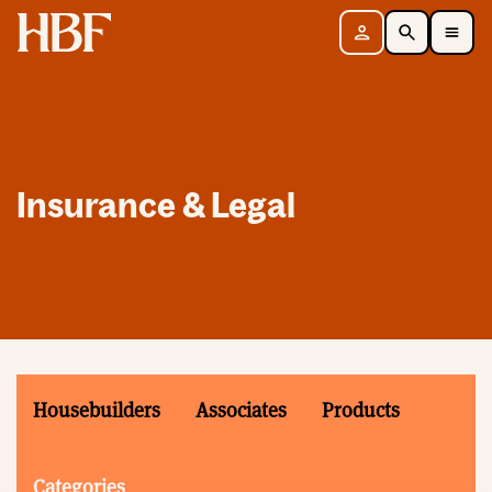
Home
Sign in
Search
Toggle Mobile Navigation Menu
Insurance & Legal
Housebuilders
Associates
Products
Categories