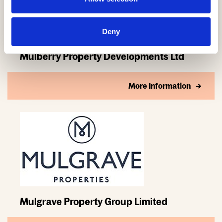
Deny
Mulberry Property Developments Ltd
More Information
Mulgrave Property Group Limited