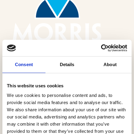
Consent
Details
About
Morris Homes Ltd
This website uses cookies
More Information
We use cookies to personalise content and ads, to
provide social media features and to analyse our traffic.
We also share information about your use of our site with
our social media, advertising and analytics partners who
may combine it with other information that you’ve
provided to them or that they’ve collected from your use