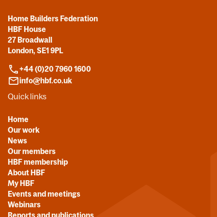
Home Builders Federation
HBF House
27 Broadwall
London, SE1 9PL
+44 (0)20 7960 1600
info@hbf.co.uk
Quick links
Home
Our work
News
Our members
HBF membership
About HBF
My HBF
Events and meetings
Webinars
Reports and publications