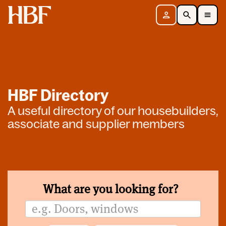
Home
Sign in
Search
Toggle Mobile Navigation Menu
HBF Directory
A useful directory of our housebuilders,
associate and supplier members
What are you looking for?