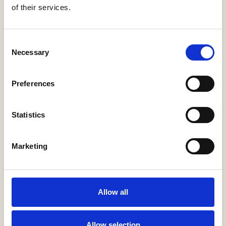
of their services.
Consent
Necessary
Selection
Morrish Builders
Preferences
More Information
Statistics
Marketing
Allow all
Allow selection