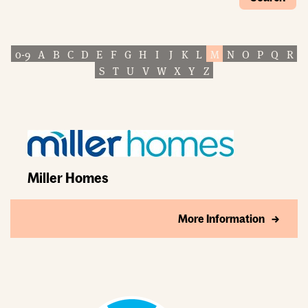
0-9
A
B
C
D
E
F
G
H
I
J
K
L
M
N
O
P
Q
R
S
T
U
V
W
X
Y
Z
Miller Homes
More Information