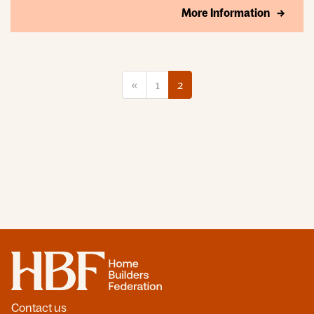
More Information
«
1
2
Home
Contact us