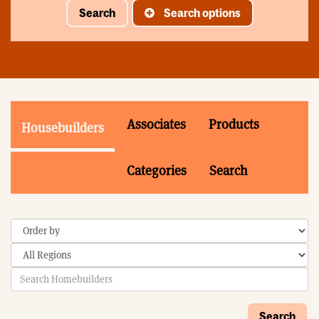
Search
Search options
Associates
Products
Housebuilders
Categories
Search
Search