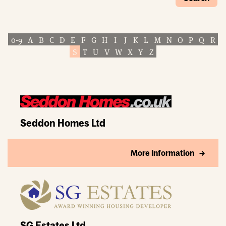
0-9
A
B
C
D
E
F
G
H
I
J
K
L
M
N
O
P
Q
R
S
T
U
V
W
X
Y
Z
Seddon Homes Ltd
More Information
SG Estates Ltd