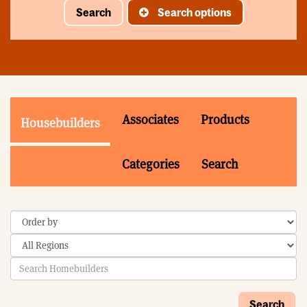
Search
Search options
Associates
Products
Housebuilders
Categories
Search
Search