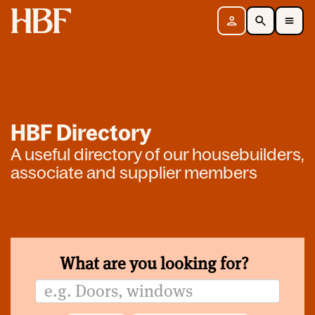
Home
Sign in
Search
Toggle Mobile Navigation Menu
HBF Directory
A useful directory of our housebuilders,
associate and supplier members
What are you looking for?