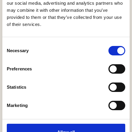
our social media, advertising and analytics partners who
may combine it with other information that you’ve
Shropshire Homes Ltd
provided to them or that they’ve collected from your use
of their services.
More Information
Consent
Necessary
Selection
Sigma Homes Limited
Preferences
More Information
Statistics
Marketing