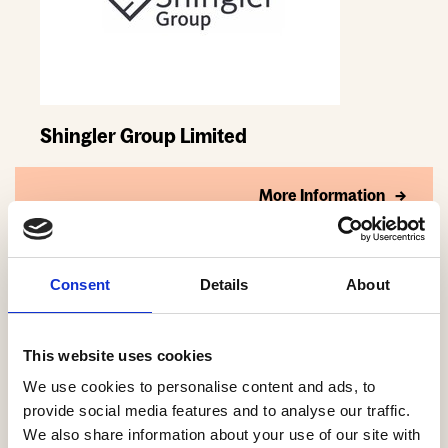
Shingler Group Limited
More Information
Consent
Details
About
This website uses cookies
We use cookies to personalise content and ads, to
provide social media features and to analyse our traffic.
We also share information about your use of our site with