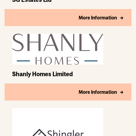
More Information
Shanly Homes Limited
More Information