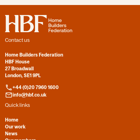
Home
Contact us
Home Builders Federation
HBF House
27 Broadwall
London, SE1 9PL
+44 (0)20 7960 1600
info@hbf.co.uk
Quick links
Home
Our work
News