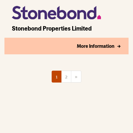
Stonebond Properties Limited
More Information
1
2
»