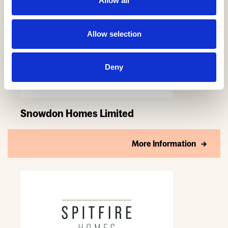
Allow all
Allow selection
Deny
Snowdon Homes Limited
More Information