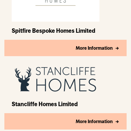
Spitfire Bespoke Homes Limited
More Information
Stancliffe Homes Limited
More Information