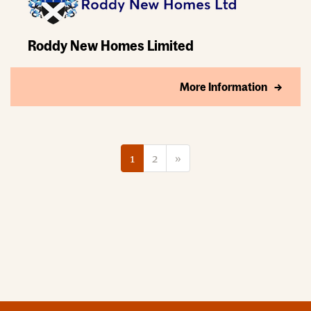
Roddy New Homes Limited
More Information
1
2
»