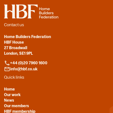
Home
Contact us
Home Builders Federation
HBF House
27 Broadwall
London, SE1 9PL
+44 (0)20 7960 1600
info@hbf.co.uk
Quick links
Home
Our work
News
Our members
HBF membership