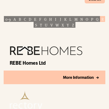
0-9
A
B
C
D
E
F
G
H
I
J
K
L
M
N
O
P
Q
R
S
T
U
V
W
X
Y
Z
REBE Homes Ltd
More Information