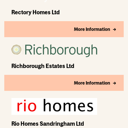
Rectory Homes Ltd
More Information
Richborough Estates Ltd
More Information
Rio Homes Sandringham Ltd