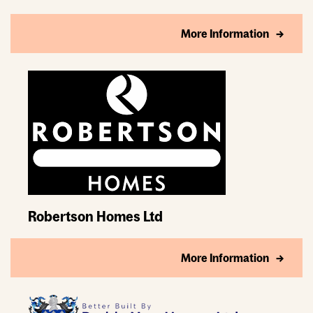
More Information
Robertson Homes Ltd
More Information