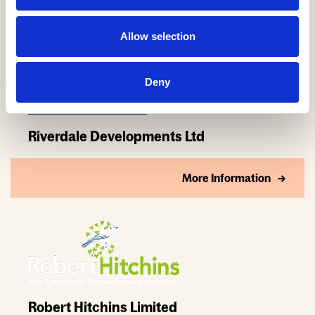
Allow selection
Deny
Riverdale Developments Ltd
More Information
Robert Hitchins Limited