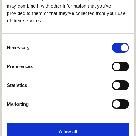
may combine it with other information that you’ve
provided to them or that they’ve collected from your use
of their services.
Consent
Necessary
Selection
Rivendale Developments Ltd
Preferences
Inspired by excellenceRivendale developments
are a family run property development
Statistics
company devoted to building high quality
contemporary new homes and commercial
units throughout Hampshire and along …
Marketing
More Information
Allow all