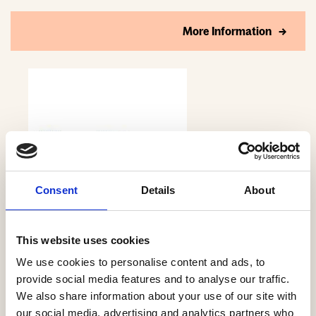
More Information
Consent
Details
About
This website uses cookies
Riva Homes Limited
We use cookies to personalise content and ads, to
provide social media features and to analyse our traffic.
More Information
We also share information about your use of our site with
our social media, advertising and analytics partners who