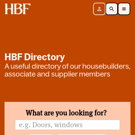
Home
Sign in
Search
Toggle Mobile Navigation Menu
HBF Directory
A useful directory of our housebuilders,
associate and supplier members
What are you looking for?