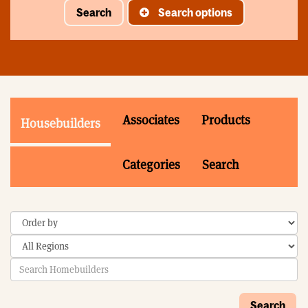
Search
Search options
Associates
Products
Housebuilders
Categories
Search
Search