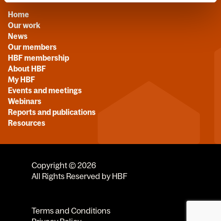
Home
Our work
News
Our members
HBF membership
About HBF
My HBF
Events and meetings
Webinars
Reports and publications
Resources
Copyright © 2026
All Rights Reserved by HBF
Terms and Conditions