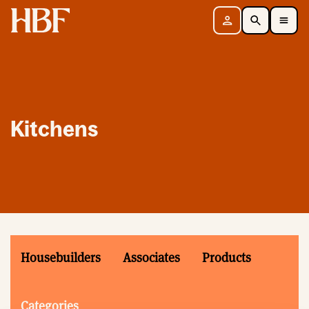
Home
Sign in
Search
Toggle Mobile Navigation Menu
Kitchens
Housebuilders
Associates
Products
Categories