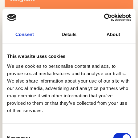
Consent
Details
About
This website uses cookies
Search
We use cookies to personalise content and ads, to
provide social media features and to analyse our traffic.
We also share information about your use of our site with
0-9
A
B
C
D
E
F
G
H
I
J
K
L
M
N
O
P
Q
R
our social media, advertising and analytics partners who
S
T
U
V
W
X
Y
Z
may combine it with other information that you’ve
provided to them or that they’ve collected from your use
of their services.
NO PRODUCTS OR ASSOCIATES FOUND
Consent
Necessary