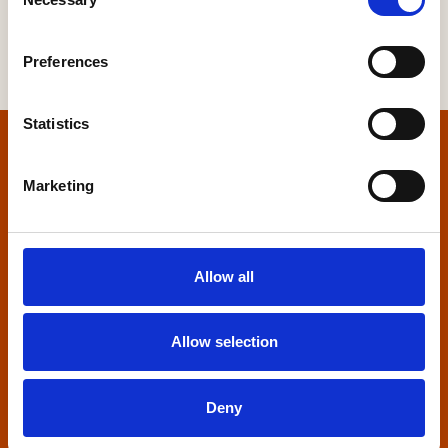
Selection
Preferences
Statistics
Home
Marketing
Contact us
Home Builders Federation
Allow all
HBF House
27 Broadwall
London, SE1 9PL
Allow selection
+44 (0)20 7960 1600
info@hbf.co.uk
Deny
Quick links