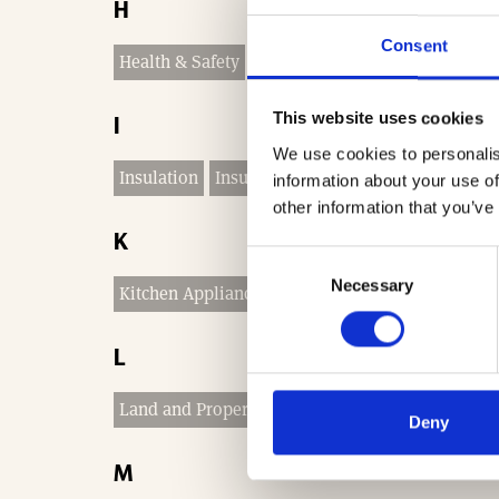
H
Consent
Health & Safety
Heating and Plumbing
This website uses cookies
I
We use cookies to personalis
Insulation
Insurance & Legal
Interior Finishe
information about your use of
other information that you’ve
K
Consent
Necessary
Selection
Kitchen Appliances
Kitchen Worktops
Kitchen
L
Land and Property Services
Land for Sale
Lan
Deny
M