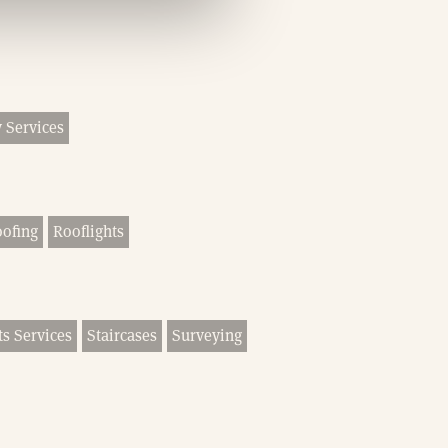
 Services
ofing
Rooflights
ts Services
Staircases
Surveying