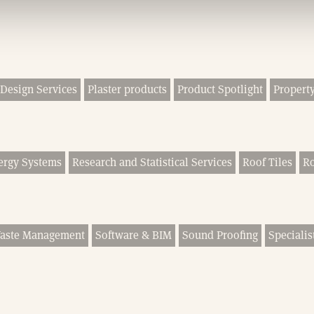
Design Services
Plaster products
Product Spotlight
Property
ergy Systems
Research and Statistical Services
Roof Tiles
Ro
Waste Management
Software & BIM
Sound Proofing
Specialis