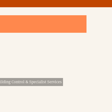
ilding Control & Specialist Services