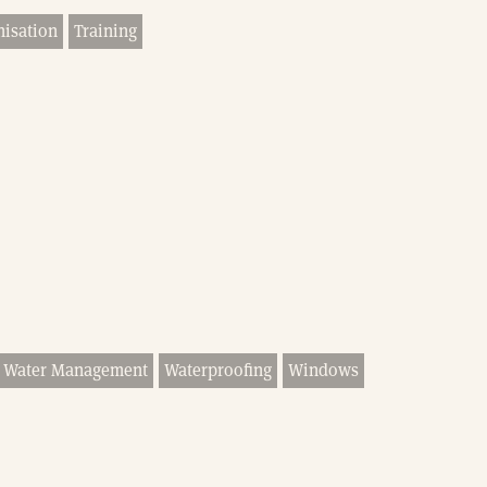
nisation
Training
Water Management
Waterproofing
Windows