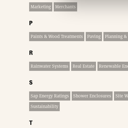
Marketing
Merchants
P
Paints & Wood Treatments
Paving
Planning & 
R
Rainwater Systems
Real Estate
Renewable En
S
Sap Energy Ratings
Shower Enclosures
Site 
Sustainability
T