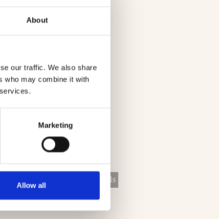
About
se our traffic. We also share
ers who may combine it with
 services.
Marketing
vices
Lighting Solutions
Lintels
Allow all