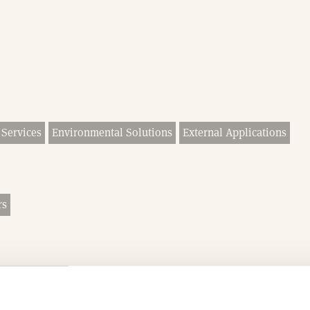
 Services
Environmental Solutions
External Applications
rs
Groundworks