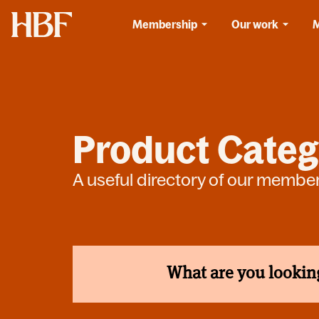
Home
Membership
Our work
Product Categ
A useful directory of our membe
What are you lookin