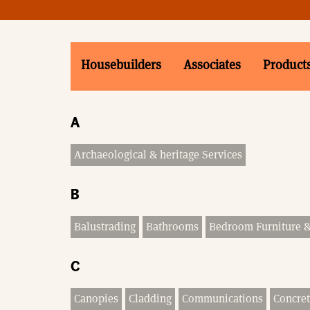
Housebuilders
Associates
Product
A
Archaeological & heritage Services
B
Balustrading
Bathrooms
Bedroom Furniture 
C
Canopies
Cladding
Communications
Concret