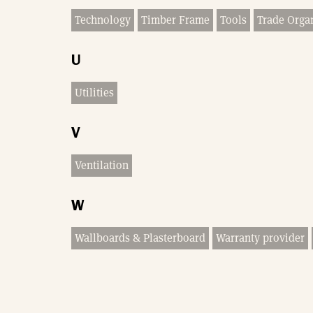
Technology
Timber Frame
Tools
Trade Orga
U
Utilities
V
Ventilation
W
Wallboards & Plasterboard
Warranty provider