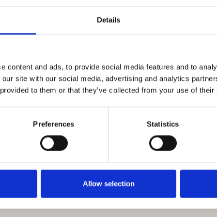
Details
e content and ads, to provide social media features and to analy
s
 our site with our social media, advertising and analytics partn
 provided to them or that they’ve collected from your use of their
Preferences
Statistics
s
d Remediation
Landscaping and Building Products
Legal Ser
Allow selection