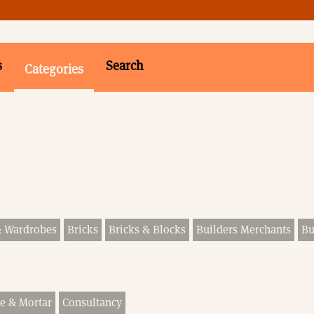
s
Search
Categories
& Wardrobes
Bricks
Bricks & Blocks
Builders Merchants
Bu
e & Mortar
Consultancy