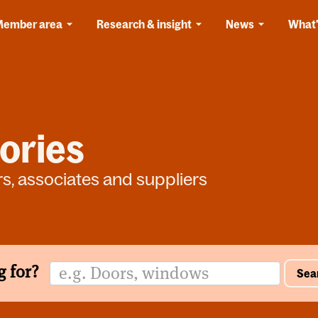
Member area
Research & insight
News
What'
ories
rs, associates and suppliers
g for?
Sea