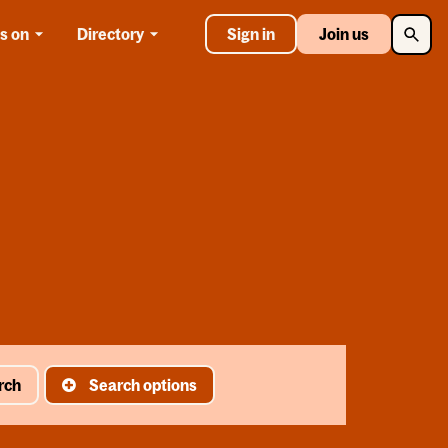
Searc
s on
Directory
Sign in
Join us
rch
Search options