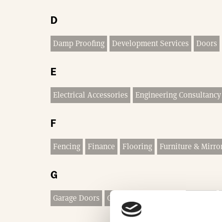
D
Damp Proofing
Development Services
Doors
E
Electrical Accessories
Engineering Consultancy
F
Fencing
Finance
Flooring
Furniture & Mirro
G
Garage Doors
Garden Buildings & Equipment