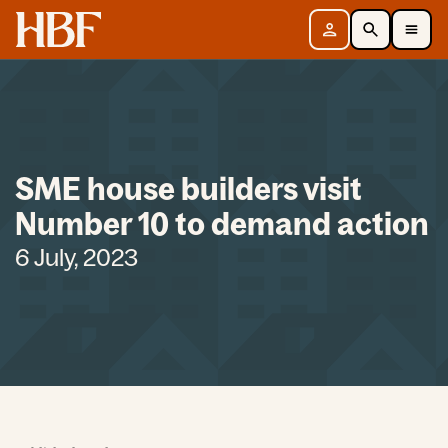
Home
Sign in
Search
Toggle Mobile Navigation Menu
SME house builders visit
Number 10 to demand action
6 July, 2023