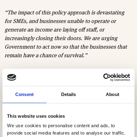
“The impact of this policy approach is devastating
for SMEs, and businesses unable to operate or
generate an income are laying off staff, or
increasingly closing their doors. We are urging
Government to act now so that the businesses that
remain have a chance of survival.”
Steve Midgley, Managing Director of Fairgrove
Homes says
:
“I truly don’t know how anyone could
start these days without substantial investor
Consent
Details
About
backing, so anyone without large company
experience or a pot of money probably has no
chance. We are seriously considering cutting back
This website uses cookies
and reducing what we do if not leaving the industry
We use cookies to personalise content and ads, to
all together.”
provide social media features and to analyse our traffic.