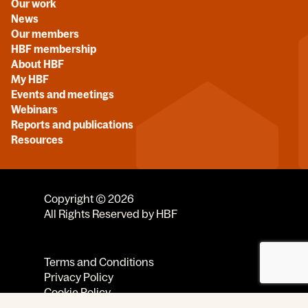
Our work
News
Our members
HBF membership
About HBF
My HBF
Events and meetings
Webinars
Reports and publications
Resources
Copyright © 2026
All Rights Reserved by HBF
Terms and Conditions
Privacy Policy
Cookie Policy
Code of Conduct