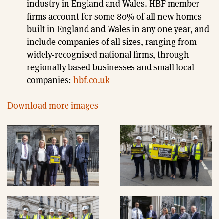
industry in England and Wales. HBF member
firms account for some 80% of all new homes
built in England and Wales in any one year, and
include companies of all sizes, ranging from
widely-recognised national firms, through
regionally based businesses and small local
companies:
hbf.co.uk
Download more images