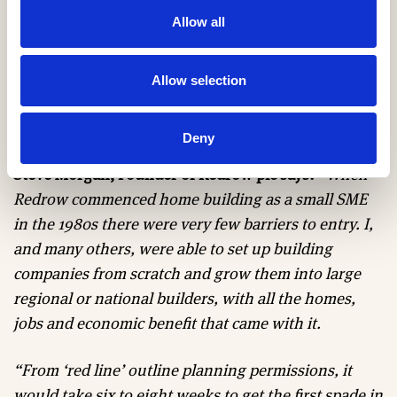
chain. Without assurances of where they will be
Allow all
placed next, we risk losing long-serving staff to firms
that can offer greater certainty of future work on
larger sites. This leaves us in a perpetuating cycle of
Allow selection
delays that is hampering our ability to progress and
build homes local communities need.”
Deny
Steve Morgan, Founder of Redrow plc says:
“When
Redrow commenced home building as a small SME
in the 1980s there were very few barriers to entry. I,
and many others, were able to set up building
companies from scratch and grow them into large
regional or national builders, with all the homes,
jobs and economic benefit that came with it.
“From ‘red line’ outline planning permissions, it
would take six to eight weeks to get the first spade in