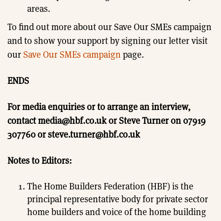
areas.
To find out more about our Save Our SMEs campaign
and to show your support by signing our letter visit
our
Save Our SMEs campaign
page.
ENDS
For media enquiries or to arrange an interview,
contact media@hbf.co.uk or Steve Turner on 07919
307760 or steve.turner@hbf.co.uk
Notes to Editors:
The Home Builders Federation (HBF) is the
principal representative body for private sector
home builders and voice of the home building