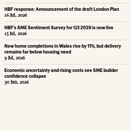
HBF response: Announcement of the draft London Plan
16 Jul, 2026
HBF's SME Sentiment Survey for Q3 2026 is now live
15 Jul, 2026
New home completions in Wales rise by 11%, but delivery
remains far below housing need
9 Jul, 2026
Economic uncertainty and rising costs see SME builder
confidence collapse
30 Jun, 2026