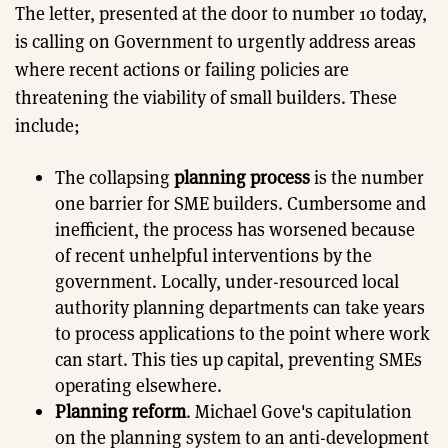
The letter, presented at the door to number 10 today,
is calling on Government to urgently address areas
where recent actions or failing policies are
threatening the viability of small builders. These
include;
The collapsing
planning process
is the number
one barrier for SME builders. Cumbersome and
inefficient, the process has worsened because
of recent unhelpful interventions by the
government. Locally, under-resourced local
authority planning departments can take years
to process applications to the point where work
can start. This ties up capital, preventing SMEs
operating elsewhere.
Planning reform
. Michael Gove's capitulation
on the planning system to an anti-development