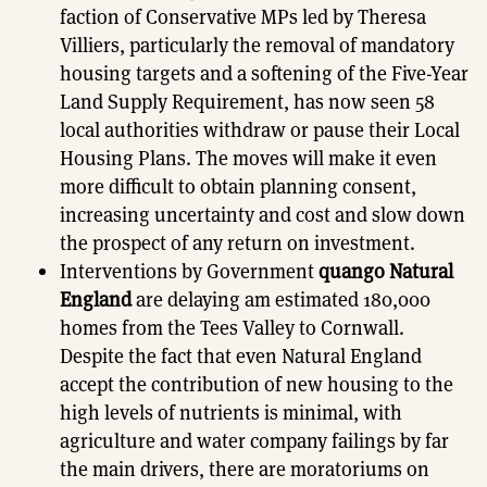
faction of Conservative MPs led by Theresa
Villiers, particularly the removal of mandatory
housing targets and a softening of the Five-Year
Land Supply Requirement, has now seen 58
local authorities withdraw or pause their Local
Housing Plans. The moves will make it even
more difficult to obtain planning consent,
increasing uncertainty and cost and slow down
the prospect of any return on investment.
Interventions by Government
quango Natural
England
are delaying am estimated 180,000
homes from the Tees Valley to Cornwall.
Despite the fact that even Natural England
accept the contribution of new housing to the
high levels of nutrients is minimal, with
agriculture and water company failings by far
the main drivers, there are moratoriums on