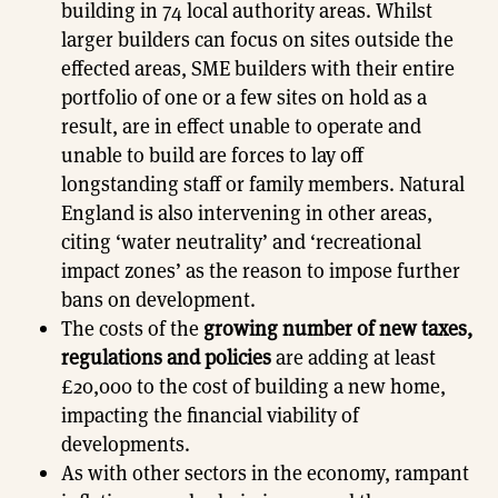
building in 74 local authority areas. Whilst
larger builders can focus on sites outside the
effected areas, SME builders with their entire
portfolio of one or a few sites on hold as a
result, are in effect unable to operate and
unable to build are forces to lay off
longstanding staff or family members. Natural
England is also intervening in other areas,
citing ‘water neutrality’ and ‘recreational
impact zones’ as the reason to impose further
bans on development.
The costs of the
growing number of new taxes,
regulations and policies
are adding at least
£20,000 to the cost of building a new home,
impacting the financial viability of
developments.
As with other sectors in the economy, rampant