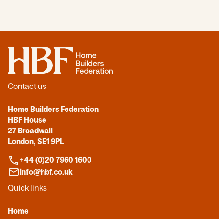
Home
Contact us
Home Builders Federation
HBF House
27 Broadwall
London, SE1 9PL
+44 (0)20 7960 1600
info@hbf.co.uk
Quick links
Home