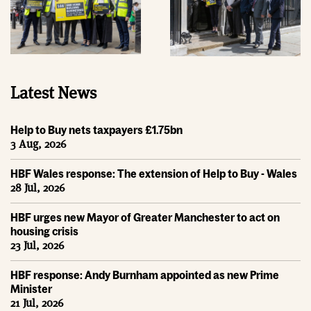
Latest News
Help to Buy nets taxpayers £1.75bn
3 Aug, 2026
HBF Wales response: The extension of Help to Buy - Wales
28 Jul, 2026
HBF urges new Mayor of Greater Manchester to act on
housing crisis
23 Jul, 2026
HBF response: Andy Burnham appointed as new Prime
Minister
21 Jul, 2026