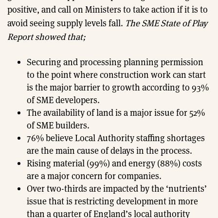
positive, and call on Ministers to take action if it is to
avoid seeing supply levels fall.
The SME State of Play
Report showed that;
Securing and processing planning permission
to the point where construction work can start
is the major barrier to growth according to 93%
of SME developers.
The availability of land is a major issue for 52%
of SME builders.
76% believe Local Authority staffing shortages
are the main cause of delays in the process.
Rising material (99%) and energy (88%) costs
are a major concern for companies.
Over two-thirds are impacted by the ‘nutrients’
issue that is restricting development in more
than a quarter of England’s local authority