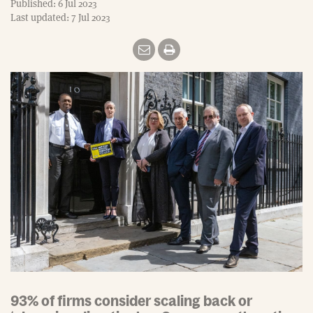
Published: 6 Jul 2023
Last updated: 7 Jul 2023
93% of firms consider scaling back or