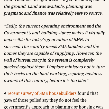
the ground. Land was available, planning was
pragmatic and finance was relatively easy to source.
“Sadly, the current operating environment and the
Government’s anti-building stance makes it virtually
impossible for today’s generation of SMEs to
succeed. The country needs SME builders and the
homes they are capable of supplying. However, the
wall of bureaucracy in the system is completely
stacked against them. I implore ministers not to turn
their backs on the hard-working, aspiring business
owners of this country, before it is too late!”
A
recent survey of SME housebuilders
found that
92% of those polled say they do not feel the
government’s approach to planning or housing was