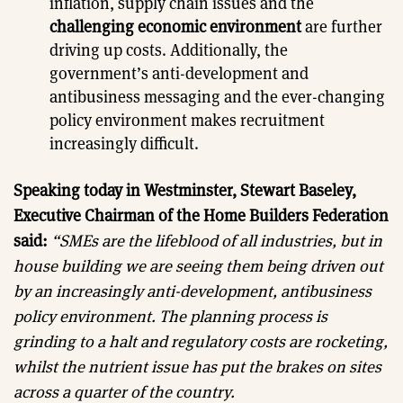
inflation, supply chain issues and the
challenging economic environment
are further
driving up costs. Additionally, the
government’s anti-development and
antibusiness messaging and the ever-changing
policy environment makes recruitment
increasingly difficult.
Speaking today in Westminster, Stewart Baseley,
Executive Chairman of the Home Builders Federation
said:
“SMEs are the lifeblood of all industries, but in
house building we are seeing them being driven out
by an increasingly anti-development, antibusiness
policy environment. The planning process is
grinding to a halt and regulatory costs are rocketing,
whilst the nutrient issue has put the brakes on sites
across a quarter of the country.