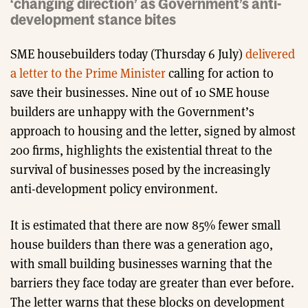
‘changing direction’ as Government’s anti-
development stance bites
SME housebuilders today (Thursday 6 July)
delivered
a letter to the Prime Minister
calling for action to
save their businesses. Nine out of 10 SME house
builders are unhappy with the Government’s
approach to housing and the letter, signed by almost
200 firms, highlights the existential threat to the
survival of businesses posed by the increasingly
anti-development policy environment.
It is estimated that there are now 85% fewer small
house builders than there was a generation ago,
with small building businesses warning that the
barriers they face today are greater than ever before.
The letter warns that these blocks on development