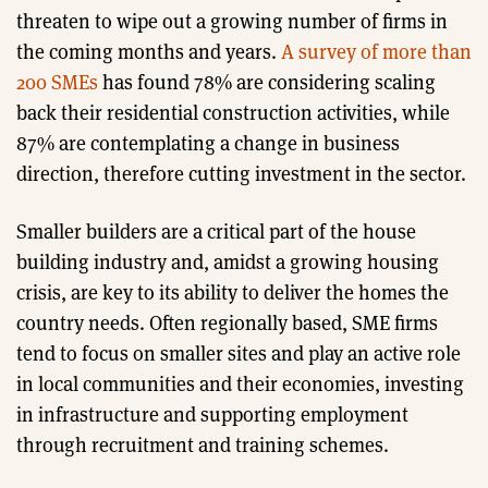
threaten to wipe out a growing number of firms in
the coming months and years.
A survey of more than
200 SMEs
has found 78% are considering scaling
back their residential construction activities, while
87% are contemplating a change in business
direction, therefore cutting investment in the sector.
Smaller builders are a critical part of the house
building industry and, amidst a growing housing
crisis, are key to its ability to deliver the homes the
country needs. Often regionally based, SME firms
tend to focus on smaller sites and play an active role
in local communities and their economies, investing
in infrastructure and supporting employment
through recruitment and training schemes.