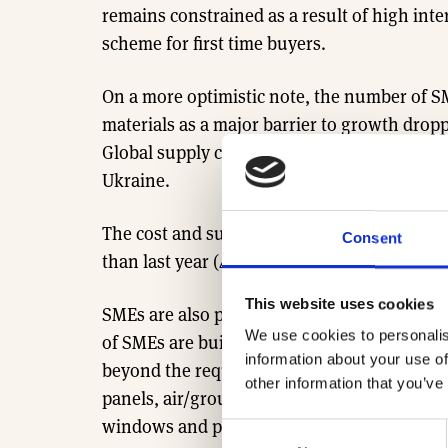
remains constrained as a result of high inte
scheme for first time buyers.
On a more optimistic note, the number of SM
materials as a major barrier to growth dropp
Global supply chains have largely recovere
Ukraine.
The cost and supply of labour is similarly p
Consent
than last year (41%, down from 64%), sugges
This website uses cookies
SMEs are also paving the way forward for s
We use cookies to personalis
of SMEs are building homes which include s
information about your use of
beyond the requirements of building regula
other information that you’ve
panels, air/ground source heat pumps, high
windows and preservation/protection of wil
Consent