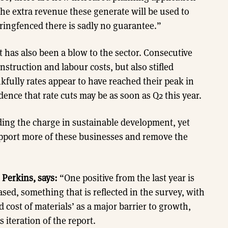
he extra revenue these generate will be used to
ringfenced there is sadly no guarantee.”
 has also been a blow to the sector. Consecutive
nstruction and labour costs, but also stifled
fully rates appear to have reached their peak in
dence that rate cuts may be as soon as Q2 this year.
ading the charge in sustainable development, yet
pport more of these businesses and remove the
 Perkins, says:
“One positive from the last year is
ased, something that is reflected in the survey, with
cost of materials’ as a major barrier to growth,
iteration of the report.