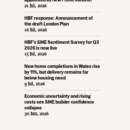
21 Jul, 2026
HBF response: Announcement of
the draft London Plan
16 Jul, 2026
HBF's SME Sentiment Survey for Q3
2026 is now live
15 Jul, 2026
New home completions in Wales rise
by 11%, but delivery remains far
below housing need
9 Jul, 2026
Economic uncertainty and rising
costs see SME builder confidence
collapse
30 Jun, 2026