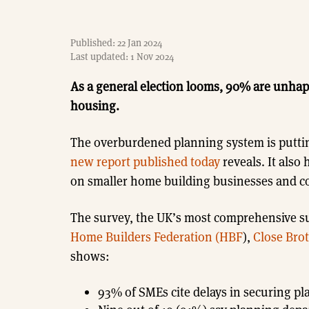
Published: 22 Jan 2024
Last updated: 1 Nov 2024
As a general election looms, 90% are unha
housing.
The overburdened planning system is putti
new report published today
reveals. It also 
on smaller home building businesses and co
The survey, the UK’s most comprehensive su
Home Builders Federation (HBF
),
Close Bro
shows:
93% of SMEs cite delays in securing pl