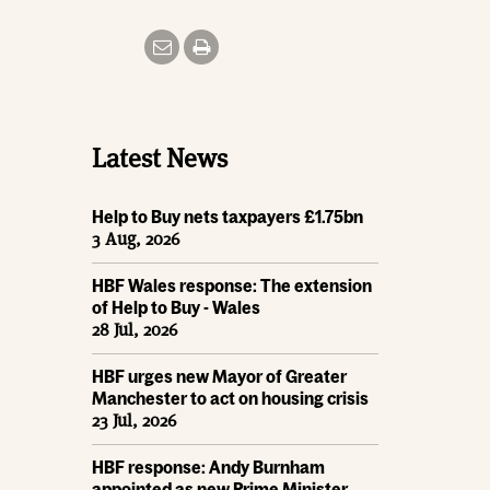
Latest News
Help to Buy nets taxpayers £1.75bn
3 Aug, 2026
HBF Wales response: The extension
of Help to Buy - Wales
28 Jul, 2026
HBF urges new Mayor of Greater
Manchester to act on housing crisis
23 Jul, 2026
HBF response: Andy Burnham
appointed as new Prime Minister