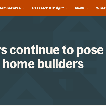
Member area
Research & insight
News
What'
s continue to pose
K home builders