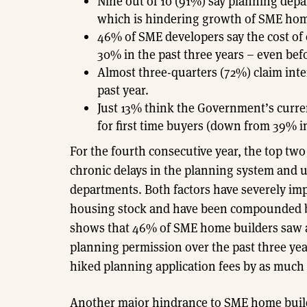
Nine out of 10 (91%) say planning depa
which is hindering growth of SME hom
46% of SME developers say the cost of
30% in the past three years – even bef
Almost three-quarters (72%) claim inter
past year.
Just 13% think the Government’s curr
for first time buyers (down from 39% in
For the fourth consecutive year, the top tw
chronic delays in the planning system and 
departments. Both factors have severely im
housing stock and have been compounded by 
shows that 46% of SME home builders saw an
planning permission over the past three yea
hiked planning application fees by as much
Another major hindrance to SME home builder