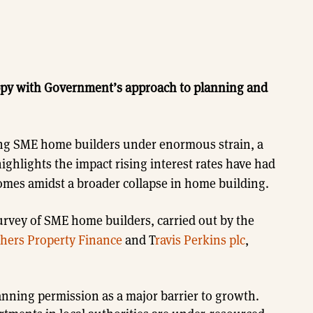
ppy with Government’s approach to planning and
ng SME home builders under enormous strain, a
highlights the impact rising interest rates have had
mes amidst a broader collapse in home building.
rvey of SME home builders, carried out by the
thers Property Finance
and T
ravis Perkins plc
,
anning permission as a major barrier to growth.