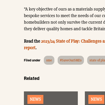
"A key objective of ours as a materials suppl
bespoke services to meet the needs of our c
homebuilders not only survive the current di
they deliver quality homes and tackle Brita
Read the
2023/24 State of Play: Challenges
report
.
Filed under
sme
#SaveOurSMEs
state of pl
Related
NEWS
NEWS