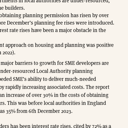
rtments in local authorities are under-resourced,
e builders.
 obtaining planning permission has risen by over
ore December’s planning fee rises were introduced.
est rate rises have been a major obstacle in the
ent approach on housing and planning was positive
 2022).
o major barriers to growth for SME developers are
under-resourced Local Authority planning
peded SME’s ability to deliver much-needed
rapidly increasing associated costs. The report
 increase of over 30% in the costs of obtaining
rs. This was before local authorities in England
 as 35% from 6th December 2023.
s has been interest rate rises, cited by 72% as a