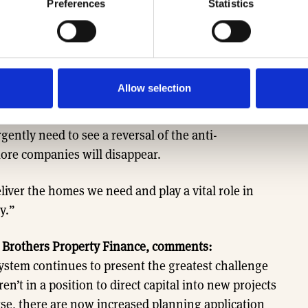
Preferences
Statistics
 Home Builders Federation says:
“The house
to delivery and all indicators now show sharp falls
manage the delays caused by the collapsing of the
n planning departments.
Allow selection
latory environment has seen the number of SME
ently need to see a reversal of the anti-
re companies will disappear.
deliver the homes we need and play a vital role in
y.”
 Brothers Property Finance, comments:
stem continues to present the greatest challenge
n’t in a position to direct capital into new projects
se, there are now increased planning application