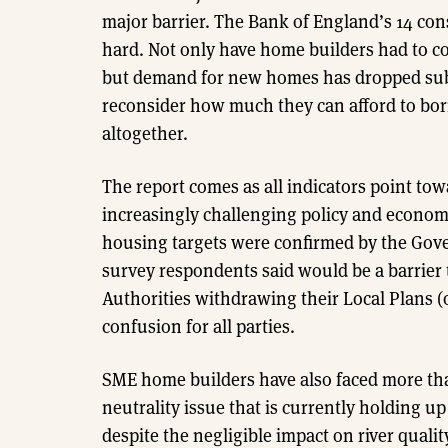
major barrier. The Bank of England’s 14 cons
hard. Not only have home builders had to c
but demand for new homes has dropped subs
reconsider how much they can afford to bor
altogether.
The report comes as all indicators point tow
increasingly challenging policy and econo
housing targets were confirmed by the Gove
survey respondents said would be a barrier to
Authorities withdrawing their Local Plans (
confusion for all parties.
SME home builders have also faced more tha
neutrality issue that is currently holding
despite the negligible impact on river qual