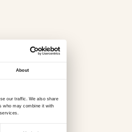
About
se our traffic. We also share
ers who may combine it with
 services.