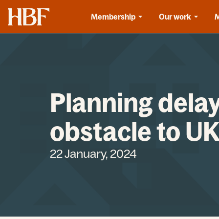
Home
Membership
Our work
Planning delay
obstacle to U
22 January, 2024