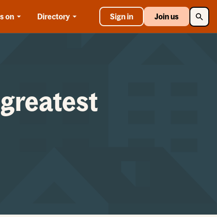
Searc
s on
Directory
Sign in
Join us
 greatest