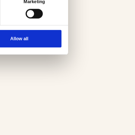
Marketing
Allow all