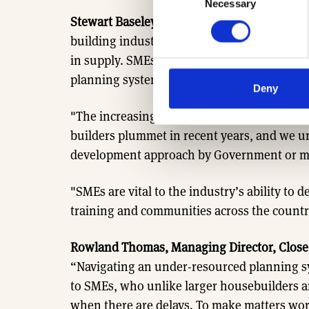
Necessary
Selection
Stewart Baseley, Executive Chairman of the
building industry faces some major barriers 
in supply. SMEs in particular are unable to 
planning system and the lack of capacity i
Deny
"The increasingly onerous policy and regu
builders plummet in recent years, and we urg
development approach by Government or mo
"SMEs are vital to the industry’s ability to 
training and communities across the countr
Rowland Thomas, Managing Director, Close
“Navigating an under-resourced planning sy
to SMEs, who unlike larger housebuilders are
when there are delays. To make matters wor