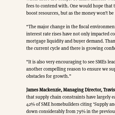
fees to contend with. One would hope that t
boost resources, but as the money won’t be 
“The major change in the fiscal environment
interest rate rises have not only impacted co
mortgage liquidity and buyer demand. Thank
the current cycle and there is growing confi
"It is also very encouraging to see SMEs le
another compelling reason to ensure we su
obstacles for growth.”
James Mackenzie, Managing Director, Travis
that supply chain constraints have largely e
42% of SME homebuilders citing ‘Supply and 
down considerably from 79% in the previous 