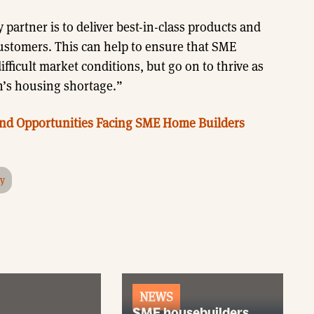
y partner is to deliver best-in-class products and
ustomers. This can help to ensure that SME
fficult market conditions, but go on to thrive as
in’s housing shortage.”
 and Opportunities Facing SME Home Builders
ay
NEWS
SME housebuilders