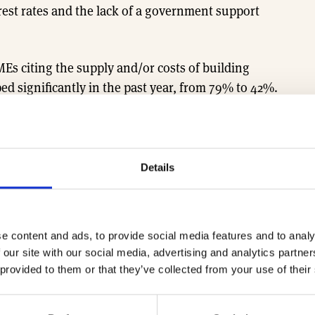
rest rates and the lack of a government support
Es citing the supply and/or costs of building
ed significantly in the past year, from 79% to 42%.
d following the Covid-19 pandemic and war in
erceived by fewer SMEs as a major barrier to growth
Details
ting a softening in the labour market.
ustainable housebuilding. Nearly two thirds (64%)
e content and ads, to provide social media features and to analy
ustainable technologies and features that go
 our site with our social media, advertising and analytics partn
tions; with over 60% including photovoltaic
 provided to them or that they’ve collected from your use of their
 performance double glazed or triple glazed
dlife and nature.