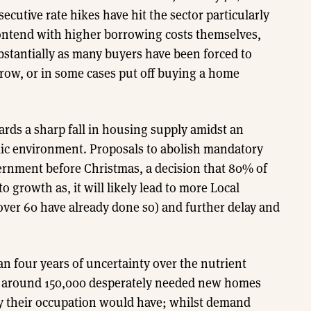
ecutive rate hikes have hit the sector particularly
ontend with higher borrowing costs themselves,
tantially as many buyers have been forced to
row, or in some cases put off buying a home
ards a sharp fall in housing supply amidst an
mic environment. Proposals to abolish mandatory
rnment before Christmas, a decision that 80% of
 growth as, it will likely lead to more Local
over 60 have already done so) and further delay and
n four years of uncertainty over the nutrient
 up around 150,000 desperately needed new homes
ity their occupation would have; whilst demand