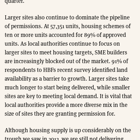
quarter.
Larger sites also continue to dominate the pipeline
of permissions. At 57,351 units, housing schemes of
ten or more units accounted for 89% of approved
units. As local authorities continue to focus on
larger sites to meet housing targets, SME builders
are increasingly blocked out of the market. 91% of
respondents to HBFs recent survey identified land
availability as a barrier to growth. Larger sites take
much longer to start being delivered, while smaller
sites are key to meeting local demand. It is vital that
local authorities provide a more diverse mix in the
size of sites they are granting permission for.
Although housing supply is up considerably on the
trough we saw in 2012, we are still not delivering