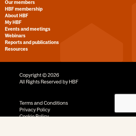
Our members
HBF membership
About HBF
My HBF
Events and meetings
Webinars
Reports and publications
Resources
Copyright © 2026
All Rights Reserved by HBF
Terms and Conditions
Privacy Policy
Cookie Policy
Code of Conduct