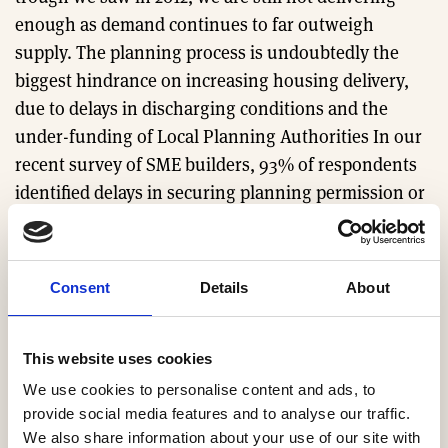
enough as demand continues to far outweigh
supply. The planning process is undoubtedly the
biggest hindrance on increasing housing delivery,
due to delays in discharging conditions and the
under-funding of Local Planning Authorities In our
recent survey of SME builders, 93% of respondents
identified delays in securing planning permission or
discharging conditions as the number one barrier to
increasing housing delivery and 92% cited a lack of
resource in Local Authority planning departments as
Consent
Details
About
another major barrier.
While HBF welcomes the Government’s policy to
This website uses cookies
liberalise planning rules in the forthcoming
We use cookies to personalise content and ads, to
Investment Zones, it is critical that that planning
provide social media features and to analyse our traffic.
We also share information about your use of our site with
works in all areas of the country, not just some.