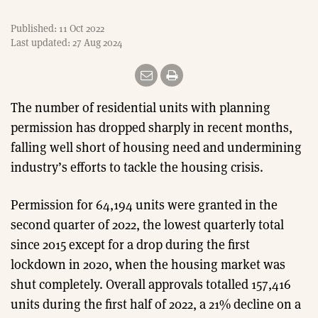
Published: 11 Oct 2022
Last updated: 27 Aug 2024
The number of residential units with planning
permission has dropped sharply in recent months,
falling well short of housing need and undermining
industry’s efforts to tackle the housing crisis.
Permission for 64,194 units were granted in the
second quarter of 2022, the lowest quarterly total
since 2015 except for a drop during the first
lockdown in 2020, when the housing market was
shut completely. Overall approvals totalled 157,416
units during the first half of 2022, a 21% decline on a