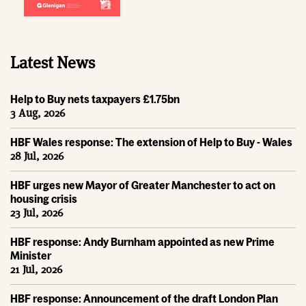
Latest News
Help to Buy nets taxpayers £1.75bn
3 Aug, 2026
HBF Wales response: The extension of Help to Buy - Wales
28 Jul, 2026
HBF urges new Mayor of Greater Manchester to act on
housing crisis
23 Jul, 2026
HBF response: Andy Burnham appointed as new Prime
Minister
21 Jul, 2026
HBF response: Announcement of the draft London Plan