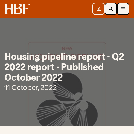
Home
Sign in
Search
Toggle Mobile Navigation Menu
Housing pipeline report - Q2
2022 report - Published
October 2022
11 October, 2022