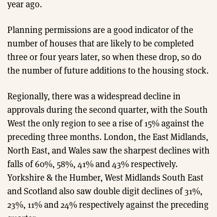
year ago.
Planning permissions are a good indicator of the
number of houses that are likely to be completed
three or four years later, so when these drop, so do
the number of future additions to the housing stock.
Regionally, there was a widespread decline in
approvals during the second quarter, with the South
West the only region to see a rise of 15% against the
preceding three months. London, the East Midlands,
North East, and Wales saw the sharpest declines with
falls of 60%, 58%, 41% and 43% respectively.
Yorkshire & the Humber, West Midlands South East
and Scotland also saw double digit declines of 31%,
23%, 11% and 24% respectively against the preceding