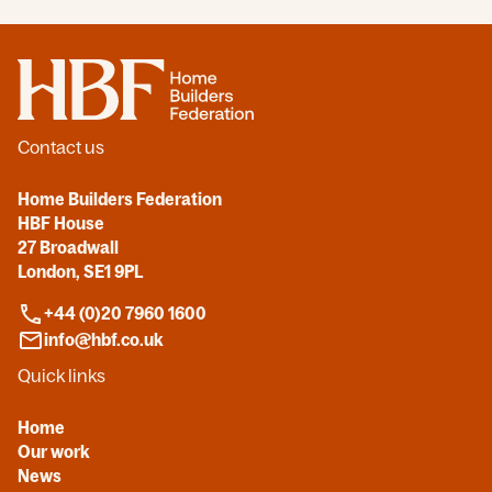
Home
Contact us
Home Builders Federation
HBF House
27 Broadwall
London, SE1 9PL
+44 (0)20 7960 1600
info@hbf.co.uk
Quick links
Home
Our work
News