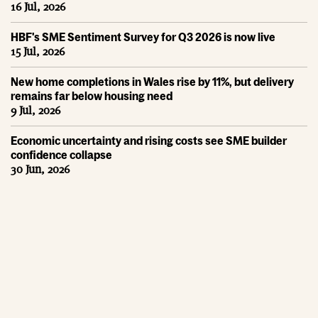
16 Jul, 2026
HBF's SME Sentiment Survey for Q3 2026 is now live
15 Jul, 2026
New home completions in Wales rise by 11%, but delivery
remains far below housing need
9 Jul, 2026
Economic uncertainty and rising costs see SME builder
confidence collapse
30 Jun, 2026