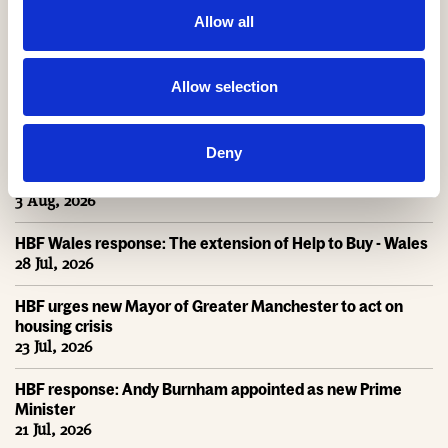
Help to Buy on
Allow all
course to deliver
NEWS
NEWS
£2bn return for
taxpayers
Payback Time
Allow selection
Latest News
Deny
Help to Buy nets taxpayers £1.75bn
3 Aug, 2026
HBF Wales response: The extension of Help to Buy - Wales
28 Jul, 2026
HBF urges new Mayor of Greater Manchester to act on
housing crisis
23 Jul, 2026
HBF response: Andy Burnham appointed as new Prime
Minister
21 Jul, 2026