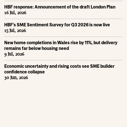
HBF response: Announcement of the draft London Plan
16 Jul, 2026
HBF's SME Sentiment Survey for Q3 2026 is now live
15 Jul, 2026
New home completions in Wales rise by 11%, but delivery
remains far below housing need
9 Jul, 2026
Economic uncertainty and rising costs see SME builder
confidence collapse
30 Jun, 2026