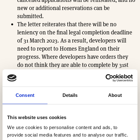
new or additional reservations can be
submitted.
The letter reiterates that there will be no
leniency on the final legal completion deadline
of 31 March 2023. As a result, developers will
need to report to Homes England on their
progress. Where developers have orders they
do not think they are able to complete by 31st
March 2023, they must communicate this to
their customers as soon as possible.
HBF welcomes the extension and the relief it will
Consent
Details
About
bring to both future homeowners and HBF members
who continue to work hard to deliver much-needed
This website uses cookies
homes to deadline.
We use cookies to personalise content and ads, to
Sign in to read the full members briefing
.
provide social media features and to analyse our traffic.