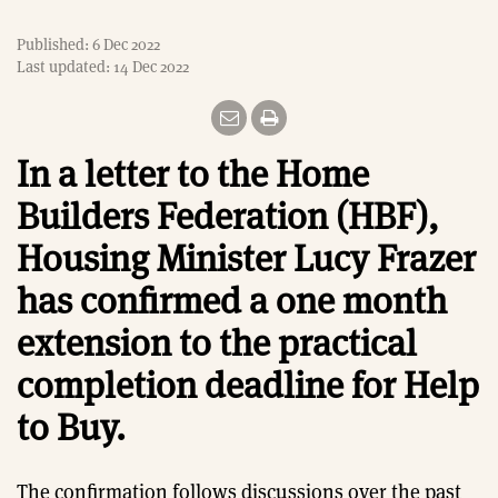
Published: 6 Dec 2022
Last updated: 14 Dec 2022
In a letter to the Home
Builders Federation (HBF),
Housing Minister Lucy Frazer
has confirmed a one month
extension to the practical
completion deadline for Help
to Buy.
The confirmation follows discussions over the past