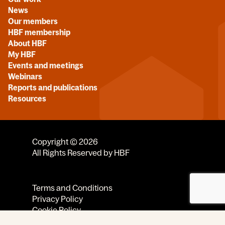
News
Our members
HBF membership
About HBF
My HBF
Events and meetings
Webinars
Reports and publications
Resources
Copyright © 2026
All Rights Reserved by HBF
Terms and Conditions
Privacy Policy
Cookie Policy
Code of Conduct