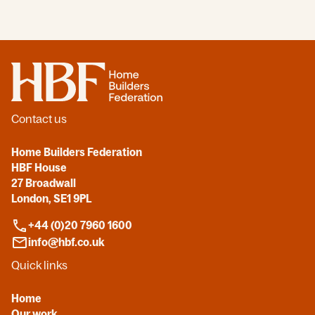
Home
Contact us
Home Builders Federation
HBF House
27 Broadwall
London, SE1 9PL
+44 (0)20 7960 1600
info@hbf.co.uk
Quick links
Home
Our work