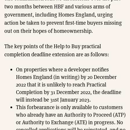
two months between HBF and various arms of
government, including Homes England, urging
action be taken to prevent first-time buyers missing
out on their hopes of homeownership.
The key points of the Help to Buy practical
completion deadline extension are as follows:
On properties where a developer notifies
Homes England (in writing) by 20 December
2022 that it is unlikely to reach Practical
Completion by 31 December 2022, the deadline
will instead be 31st January 2023.
This forbearance is only available to customers
who already have an Authority to Proceed (ATP)
or Authority to Exchange (ATE) in progress. No
cancelled applications will be reinstated, and no