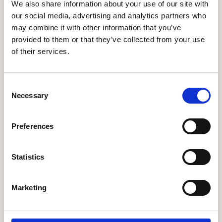
We also share information about your use of our site with
our social media, advertising and analytics partners who
Filed under
Help to Buy
may combine it with other information that you’ve
provided to them or that they’ve collected from your use
of their services.
Related
Broken ladder:
Consent
Today’s first-time
Necessary
Selection
buyers face a
NEWS
NEWS
decade of saving
to afford a deposit
Payback Time
Preferences
FTN podcast:
Stewart Baseley
Help to Buy on
and Ben Roskrow
Statistics
course to deliver
discuss the latest
NEWS
NEWS
£2bn return for
industry updates
taxpayers
and focus for 2021
Marketing