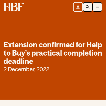
Home
Sign in
Search
Toggle Mobile Navigation Menu
Extension confirmed for Help
to Buy’s practical completion
deadline
2 December, 2022