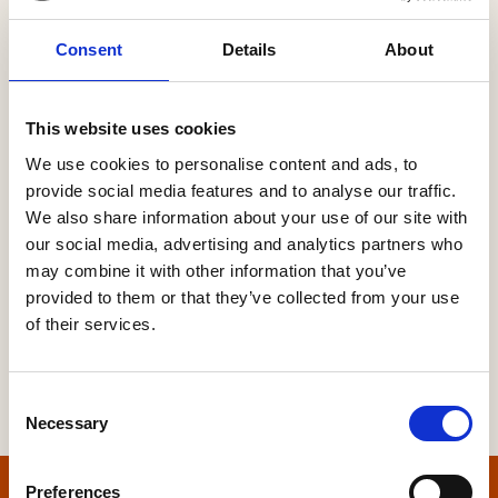
Consent
Details
About
Password
This website uses cookies
We use cookies to personalise content and ads, to
provide social media features and to analyse our traffic.
Forgot your password?
We also share information about your use of our site with
our social media, advertising and analytics partners who
may combine it with other information that you’ve
provided to them or that they’ve collected from your use
of their services.
Consent
Necessary
Selection
Preferences