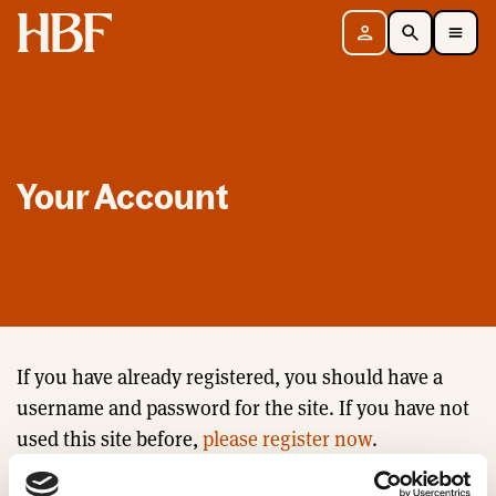
Home
Sign in
Search
Toggle Mobile Navigation Menu
Your Account
If you have already registered, you should have a
username and password for the site. If you have not
used this site before,
please register now
.
Email