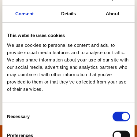
Consent
Details
About
Password
This website uses cookies
We use cookies to personalise content and ads, to
provide social media features and to analyse our traffic.
Forgot your password?
We also share information about your use of our site with
our social media, advertising and analytics partners who
may combine it with other information that you’ve
provided to them or that they’ve collected from your use
of their services.
Consent
Necessary
Selection
Preferences