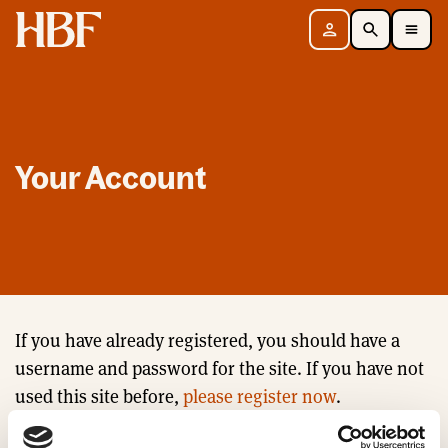
Home
Sign in
Search
Toggle Mobile Navigation Menu
Your Account
If you have already registered, you should have a
username and password for the site. If you have not
used this site before,
please register now
.
Email