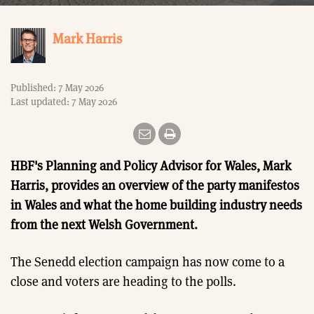
Mark Harris
Published: 7 May 2026
Last updated: 7 May 2026
HBF's Planning and Policy Advisor for Wales, Mark
Harris, provides an overview of the party manifestos
in Wales and what the home building industry needs
from the next Welsh Government.
The Senedd election campaign has now come to a
close and voters are heading to the polls.