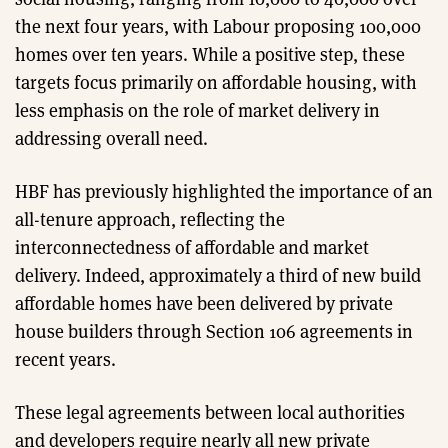
the next four years, with Labour proposing 100,000
homes over ten years. While a positive step, these
targets focus primarily on affordable housing, with
less emphasis on the role of market delivery in
addressing overall need.
HBF has previously highlighted the importance of an
all-tenure approach, reflecting the
interconnectedness of affordable and market
delivery. Indeed, approximately a third of new build
affordable homes have been delivered by private
house builders through Section 106 agreements in
recent years.
These legal agreements between local authorities
and developers require nearly all new private