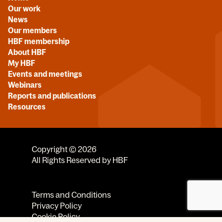
Our work
News
Our members
HBF membership
About HBF
My HBF
Events and meetings
Webinars
Reports and publications
Resources
Copyright © 2026
All Rights Reserved by HBF
Terms and Conditions
Privacy Policy
Cookie Policy