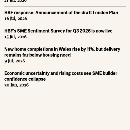
21 Jul, 2026
HBF response: Announcement of the draft London Plan
16 Jul, 2026
HBF's SME Sentiment Survey for Q3 2026 is now live
15 Jul, 2026
New home completions in Wales rise by 11%, but delivery
remains far below housing need
9 Jul, 2026
Economic uncertainty and rising costs see SME builder
confidence collapse
30 Jun, 2026