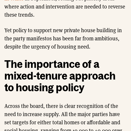
where action and intervention are needed to reverse
these trends.
Yet policy to support new private house building in
the party manifestos has been far from ambitious,
despite the urgency of housing need.
The importance of a
mixed-tenure approach
to housing policy
Across the board, there is clear recognition of the
need to increase supply. All the major parties have
set targets for either total homes or affordable and
social housing, ranging from 10,000 to 40,000 over