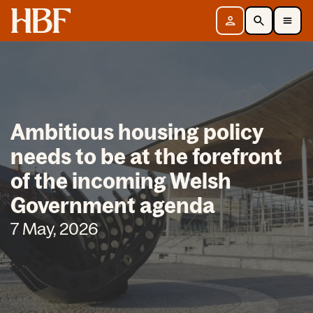
Home
Sign in
Search
Toggle Mobile Navigation Menu
Ambitious housing policy
needs to be at the forefront
of the incoming Welsh
Government agenda
7 May, 2026