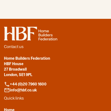
Home
Contact us
Home Builders Federation
HBF House
27 Broadwall
London, SE1 9PL
+44 (0)20 7960 1600
info@hbf.co.uk
Quick links
Home