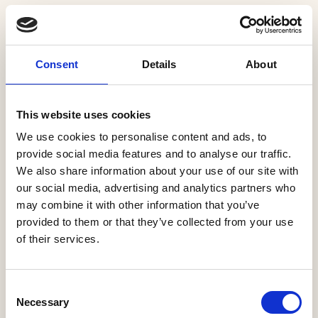
The Conservatives and Labour have confirmed a
continuation or expansion of Help to Buy Wales, a
Consent
Details
About
product which has successfully supported over
15,000 new home purchases in its 11 years of
operation, with over three quarters of these
This website uses cookies
households being first-time buyers.
We use cookies to personalise content and ads, to
provide social media features and to analyse our traffic.
Labour has suggested expanding the scheme to
We also share information about your use of our site with
second-hand homes, although this has the potential
our social media, advertising and analytics partners who
to dilute the beneficial impact of the scheme on
may combine it with other information that you’ve
provided to them or that they’ve collected from your use
housing supply.
of their services.
Meanwhile, Reform has suggested scrapping the
scheme and replacing it with new targeted
Consent
incentives. With Help to Buy Wales currently due to
Necessary
Selection