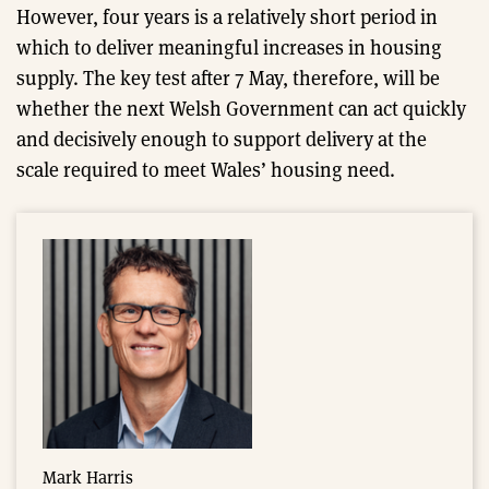
However, four years is a relatively short period in
which to deliver meaningful increases in housing
supply. The key test after 7 May, therefore, will be
whether the next Welsh Government can act quickly
and decisively enough to support delivery at the
scale required to meet Wales’ housing need.
Mark Harris