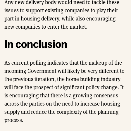
Any new delivery body would need to tackle these
issues to support existing companies to play their
part in housing delivery, while also encouraging
new companies to enter the market.
In conclusion
As current polling indicates that the makeup of the
incoming Government will likely be very different to
the previous iteration, the home building industry
will face the prospect of significant policy change. It
is encouraging that there is a growing consensus
across the parties on the need to increase housing
supply and reduce the complexity of the planning
process.