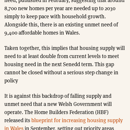
need, published in February, suggesting that around
8,700 new homes per year are needed up to 2030
simply to keep pace with household growth.
Alongside this, there is an existing unmet need of
9,400 affordable homes in Wales.
Taken together, this implies that housing supply will
need to at least double from current levels to meet
housing need in the next Senedd term. This gap
cannot be closed without a serious step change in
policy
It is against this backdrop of falling supply and
unmet need that a new Welsh Government will
operate. The Home Builders Federation (HBF)
released its
blueprint for increasing housing supply
in Wales
in September, setting out priority areas