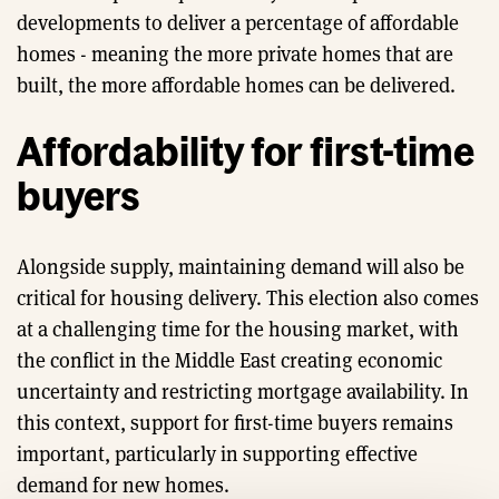
developments to deliver a percentage of affordable
homes - meaning the more private homes that are
built, the more affordable homes can be delivered.
Affordability for first-time
buyers
Alongside supply, maintaining demand will also be
critical for housing delivery. This election also comes
at a challenging time for the housing market, with
the conflict in the Middle East creating economic
uncertainty and restricting mortgage availability. In
this context, support for first-time buyers remains
important, particularly in supporting effective
demand for new homes.