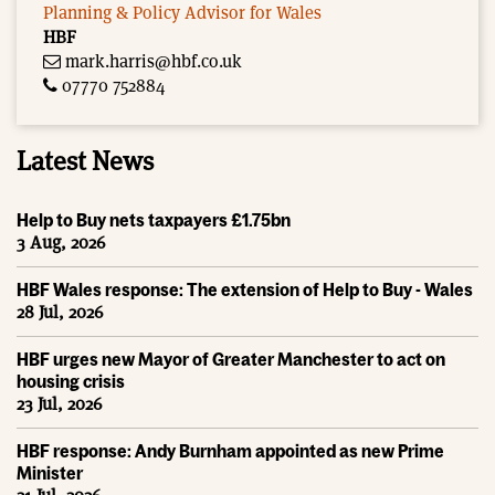
Planning & Policy Advisor for Wales
HBF
mark.harris@hbf.co.uk
07770 752884
Latest News
Help to Buy nets taxpayers £1.75bn
3 Aug, 2026
HBF Wales response: The extension of Help to Buy - Wales
28 Jul, 2026
HBF urges new Mayor of Greater Manchester to act on
housing crisis
23 Jul, 2026
HBF response: Andy Burnham appointed as new Prime
Minister