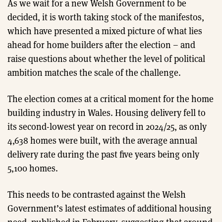
As we wait for a new Welsh Government to be
decided, it is worth taking stock of the manifestos,
which have presented a mixed picture of what lies
ahead for home builders after the election – and
raise questions about whether the level of political
ambition matches the scale of the challenge.
The election comes at a critical moment for the home
building industry in Wales. Housing delivery fell to
its second-lowest year on record in 2024/25, as only
4,638 homes were built, with the average annual
delivery rate during the past five years being only
5,100 homes.
This needs to be contrasted against the Welsh
Government’s latest estimates of additional housing