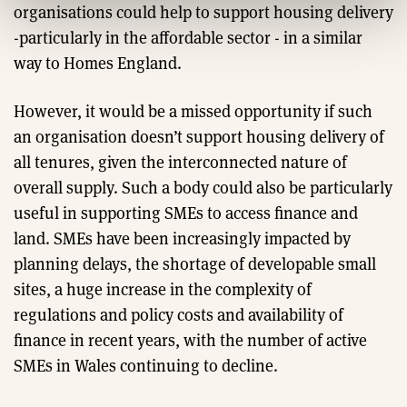
organisations could help to support housing delivery
-particularly in the affordable sector - in a similar
way to Homes England.
However, it would be a missed opportunity if such
an organisation doesn’t support housing delivery of
all tenures, given the interconnected nature of
overall supply. Such a body could also be particularly
useful in supporting SMEs to access finance and
land. SMEs have been increasingly impacted by
planning delays, the shortage of developable small
sites, a huge increase in the complexity of
regulations and policy costs and availability of
finance in recent years, with the number of active
SMEs in Wales continuing to decline.