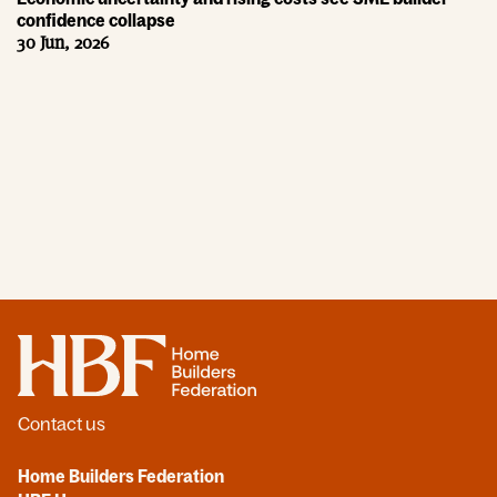
confidence collapse
30 Jun, 2026
Home
Contact us
Home Builders Federation