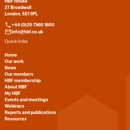
HBF House
27 Broadwall
London, SE1 9PL
+44 (0)20 7960 1600
info@hbf.co.uk
Quick links
Home
Our work
News
Our members
HBF membership
About HBF
My HBF
Events and meetings
Webinars
Reports and publications
Resources