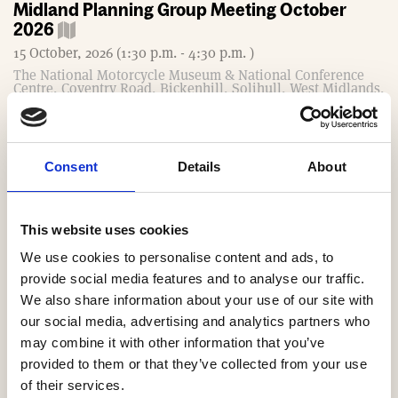
Midland Planning Group Meeting October
2026
15 October, 2026 (1:30 p.m. - 4:30 p.m. )
The National Motorcycle Museum & National Conference
Centre, Coventry Road, Bickenhill, Solihull, West Midlands,
B92 0EJ
South West MDs Exeter Meeting October 2026
Consent
Details
About
16 October, 2026 (8 a.m. - 10:30 a.m. )
Rougemont Exeter Hotel, Queen Street, Exeter EX4 3SP
Book Now
This website uses cookies
We use cookies to personalise content and ads, to
South West Technical Group Meeting October
provide social media features and to analyse our traffic.
2026
We also share information about your use of our site with
our social media, advertising and analytics partners who
21 October, 2026 (10 a.m. - noon )
may combine it with other information that you’ve
provided to them or that they’ve collected from your use
Southern Technical Group Meeting October
of their services.