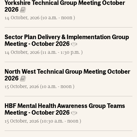
Yorkshire Technical Group Meeting October
2026
14 October, 2026 (10 a.m. - noon )
Sector Plan Delivery & Implementation Group
Meeting - October 2026
14 October, 2026 (11 a.m. - 1:30 p.m. )
North West Technical Group Meeting October
2026
15 October, 2026 (10 a.m. - noon )
HBF Mental Health Awareness Group Teams
Meeting - October 2026
15 October, 2026 (10:30 a.m. - noon )