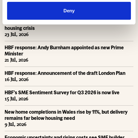
HBF Wales response: The extension of Help to Buy - Wales
28 Jul, 2026
Deny
HBF urges new Mayor of Greater Manchester to act on
housing crisis
23 Jul, 2026
HBF response: Andy Burnham appointed as new Prime
Minister
21 Jul, 2026
HBF response: Announcement of the draft London Plan
16 Jul, 2026
HBF's SME Sentiment Survey for Q3 2026 is now live
15 Jul, 2026
New home completions in Wales rise by 11%, but delivery
remains far below housing need
9 Jul, 2026
Economic uncertainty and rising costs see SME builder