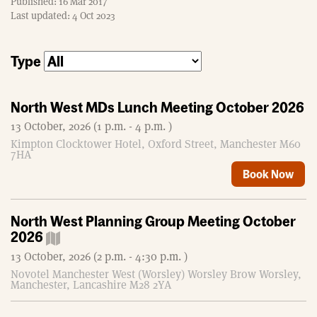
Published: 16 Mar 2017
m
Last updated: 4 Oct 2023
e
Type
North West MDs Lunch Meeting October 2026
13 October, 2026 (1 p.m. - 4 p.m. )
Kimpton Clocktower Hotel, Oxford Street, Manchester M60
7HA
Book Now
North West Planning Group Meeting October
2026
13 October, 2026 (2 p.m. - 4:30 p.m. )
Novotel Manchester West (Worsley) Worsley Brow Worsley,
Manchester, Lancashire M28 2YA