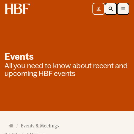
Home
Sign in
Search
Toggle Mobile Navigation Menu
Events
All you need to know about recent and
upcoming HBF events
H
Events & Meetings
o