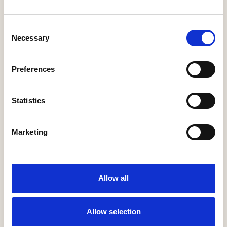
2026
22 October, 2026 (10 a.m. - noon )
Consent
Necessary
Selection
Preferences
«
1
2
3
4
»
Statistics
Marketing
Looking for past events?
Latest News
Allow all
Help to Buy nets taxpayers £1.75bn
3 Aug, 2026
Allow selection