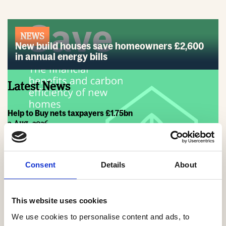
NEWS
New build houses save homeowners £2,600
in annual energy bills
Latest News
Help to Buy nets taxpayers £1.75bn
3 Aug, 2026
HBF Wales response: The extension of Help to Buy - Wales
28 Jul, 2026
Consent
Details
About
HBF urges new Mayor of Greater Manchester to act on
housing crisis
23 Jul, 2026
This website uses cookies
We use cookies to personalise content and ads, to
HBF response: Andy Burnham appointed as new Prime