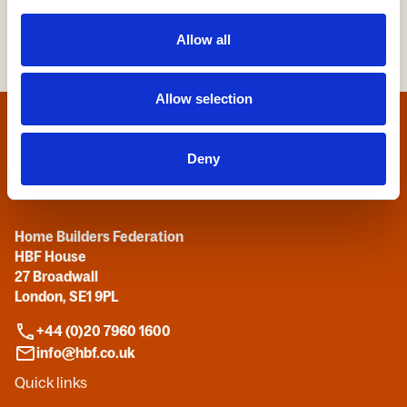
Allow all
Allow selection
Home
Deny
Contact us
Home Builders Federation
HBF House
27 Broadwall
London, SE1 9PL
+44 (0)20 7960 1600
info@hbf.co.uk
Quick links