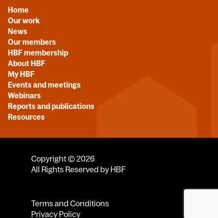
Home
Our work
News
Our members
HBF membership
About HBF
My HBF
Events and meetings
Webinars
Reports and publications
Resources
Copyright © 2026
All Rights Reserved by HBF
Terms and Conditions
Privacy Policy