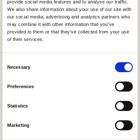
Minister
provide social media features and to analyse our traffic.
21 Jul, 2026
We also share information about your use of our site with
our social media, advertising and analytics partners who
HBF response: Announcement of the draft London Plan
may combine it with other information that you’ve
16 Jul, 2026
provided to them or that they’ve collected from your use
of their services.
HBF's SME Sentiment Survey for Q3 2026 is now live
15 Jul, 2026
New home completions in Wales rise by 11%, but delivery
Consent
remains far below housing need
Necessary
Selection
9 Jul, 2026
Economic uncertainty and rising costs see SME builder
Preferences
confidence collapse
30 Jun, 2026
Statistics
Marketing