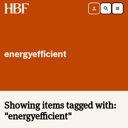
Home
Sign in
Search
Toggle Mobile Navigation Menu
energyefficient
Showing items tagged with:
"energyefficient"