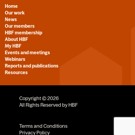
Home
Our work
News
Our members
HBF membership
About HBF
My HBF
Events and meetings
Webinars
Reports and publications
Resources
Copyright © 2026
All Rights Reserved by HBF
Terms and Conditions
Privacy Policy