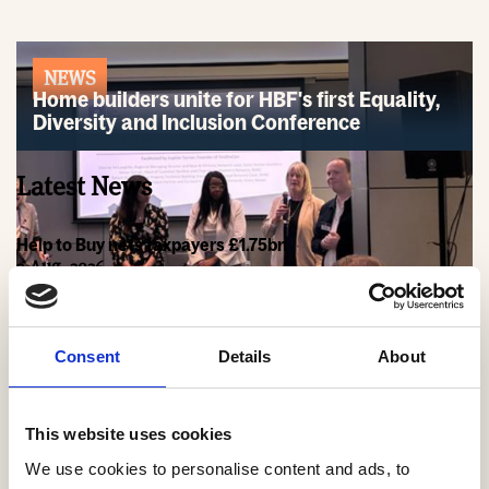
NEWS
Home builders unite for HBF's first Equality,
Diversity and Inclusion Conference
Latest News
Help to Buy nets taxpayers £1.75bn
3 Aug, 2026
HBF Wales response: The extension of Help to Buy - Wales
28 Jul, 2026
Consent
Details
About
HBF urges new Mayor of Greater Manchester to act on
housing crisis
23 Jul, 2026
This website uses cookies
We use cookies to personalise content and ads, to
HBF response: Andy Burnham appointed as new Prime