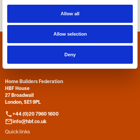
Allow all
Allow selection
Home
Deny
Contact us
Home Builders Federation
HBF House
27 Broadwall
London, SE1 9PL
+44 (0)20 7960 1600
info@hbf.co.uk
Quick links