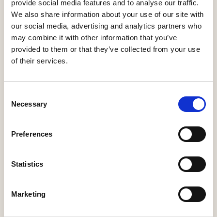
Minister
provide social media features and to analyse our traffic.
21 Jul, 2026
We also share information about your use of our site with
our social media, advertising and analytics partners who
HBF response: Announcement of the draft London Plan
may combine it with other information that you’ve
16 Jul, 2026
provided to them or that they’ve collected from your use
of their services.
HBF's SME Sentiment Survey for Q3 2026 is now live
15 Jul, 2026
New home completions in Wales rise by 11%, but delivery
Consent
remains far below housing need
Necessary
Selection
9 Jul, 2026
Economic uncertainty and rising costs see SME builder
Preferences
confidence collapse
30 Jun, 2026
Statistics
Marketing