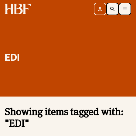
Home
Sign in
Search
Toggle Mobile Navigation Menu
EDI
Showing items tagged with:
"EDI"