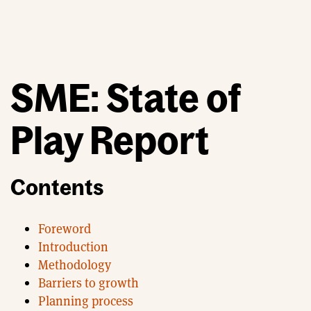
SME: State of
Play Report
Contents
Foreword
Introduction
Methodology
Barriers to growth
Planning process