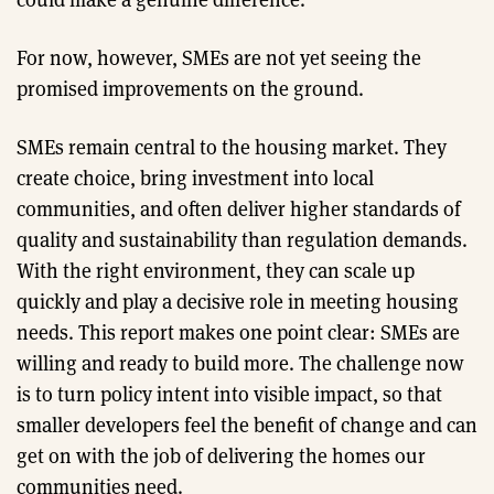
For now, however, SMEs are not yet seeing the
promised improvements on the ground.
SMEs remain central to the housing market. They
create choice, bring investment into local
communities, and often deliver higher standards of
quality and sustainability than regulation demands.
With the right environment, they can scale up
quickly and play a decisive role in meeting housing
needs. This report makes one point clear: SMEs are
willing and ready to build more. The challenge now
is to turn policy intent into visible impact, so that
smaller developers feel the benefit of change and can
get on with the job of delivering the homes our
communities need.