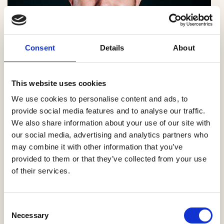
Consent
Details
About
This website uses cookies
We use cookies to personalise content and ads, to
provide social media features and to analyse our traffic.
We also share information about your use of our site with
our social media, advertising and analytics partners who
Ben Todd, Managing Director, Travis Perkins
may combine it with other information that you’ve
Managed Services
provided to them or that they’ve collected from your use
of their services.
This, the sixth edition of the State of Play report,
highlights the same pressures that have challenged
Consent
SME home builders year after year: planning delays,
Necessary
Selection