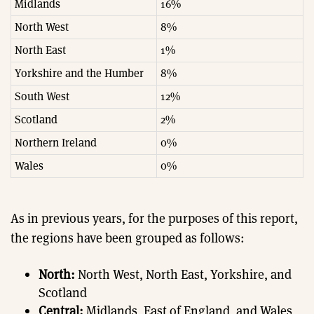
Midlands
16%
North West
8%
North East
1%
Yorkshire and the Humber
8%
South West
12%
Scotland
2%
Northern Ireland
0%
Wales
0%
As in previous years, for the purposes of this report,
the regions have been grouped as follows:
North:
North West, North East, Yorkshire, and
Scotland
Central:
Midlands, East of England, and Wales