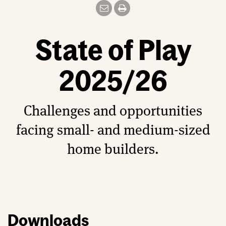
State of Play
2025/26
Challenges and opportunities
facing small- and medium-sized
home builders.
Downloads