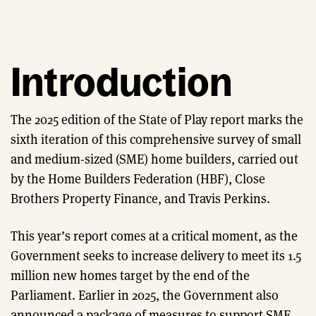
Introduction
The 2025 edition of the State of Play report marks the
sixth iteration of this comprehensive survey of small
and medium-sized (SME) home builders, carried out
by the Home Builders Federation (HBF), Close
Brothers Property Finance, and Travis Perkins.
This year’s report comes at a critical moment, as the
Government seeks to increase delivery to meet its 1.5
million new homes target by the end of the
Parliament. Earlier in 2025, the Government also
announced a package of measures to support SME