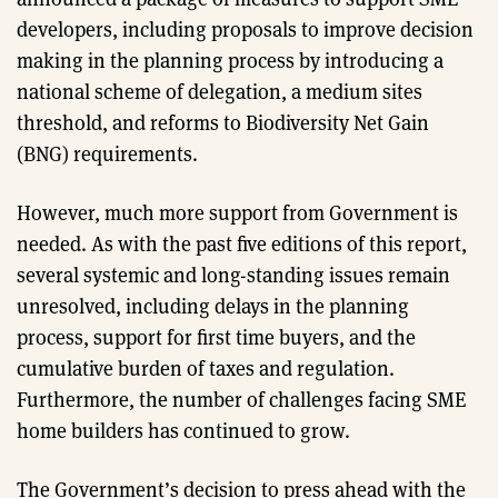
developers, including proposals to improve decision
making in the planning process by introducing a
national scheme of delegation, a medium sites
threshold, and reforms to Biodiversity Net Gain
(BNG) requirements.
However, much more support from Government is
needed. As with the past five editions of this report,
several systemic and long-standing issues remain
unresolved, including delays in the planning
process, support for first time buyers, and the
cumulative burden of taxes and regulation.
Furthermore, the number of challenges facing SME
home builders has continued to grow.
The Government’s decision to press ahead with the