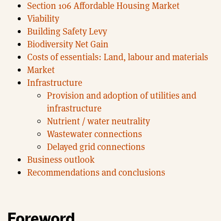
Section 106 Affordable Housing Market
Viability
Building Safety Levy
Biodiversity Net Gain
Costs of essentials: Land, labour and materials
Market
Infrastructure
Provision and adoption of utilities and
infrastructure
Nutrient / water neutrality
Wastewater connections
Delayed grid connections
Business outlook
Recommendations and conclusions
Foreword