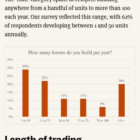
anywhere from a handful of units to more than 100
each year. Our survey reflected this range, with 62%
of respondents developing between 1 and 50 units
annually.
Length of trading