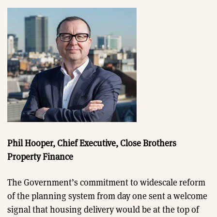
Phil Hooper, Chief Executive, Close Brothers
Property Finance
The Government’s commitment to widescale reform
of the planning system from day one sent a welcome
signal that housing delivery would be at the top of