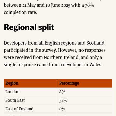
between 21 May and 18 June 2025 with a 76%
completion rate.
Regional split
Developers from all English regions and Scotland
participated in the survey. However, no responses
were received from Northern Ireland, and only a
single response came from a developer in Wales.
Region
Percentage
London
8%
South East
38%
East of England
6%