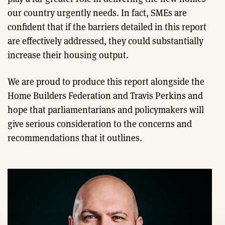
our country urgently needs. In fact, SMEs are
confident that if the barriers detailed in this report
are effectively addressed, they could substantially
increase their housing output.
We are proud to produce this report alongside the
Home Builders Federation and Travis Perkins and
hope that parliamentarians and policymakers will
give serious consideration to the concerns and
recommendations that it outlines.