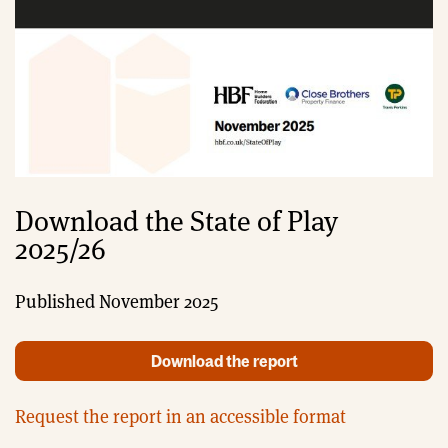
Download the State of Play
2025/26
Published November 2025
Download the report
Request the report in an accessible format