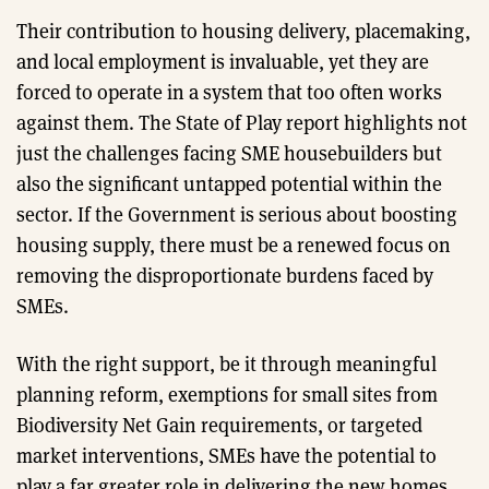
Their contribution to housing delivery, placemaking,
and local employment is invaluable, yet they are
forced to operate in a system that too often works
against them. The State of Play report highlights not
just the challenges facing SME housebuilders but
also the significant untapped potential within the
sector. If the Government is serious about boosting
housing supply, there must be a renewed focus on
removing the disproportionate burdens faced by
SMEs.
With the right support, be it through meaningful
planning reform, exemptions for small sites from
Biodiversity Net Gain requirements, or targeted
market interventions, SMEs have the potential to
play a far greater role in delivering the new homes