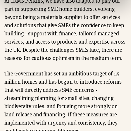
At Travis Perkins, we have also adapted to play our
part in supporting SME home builders, evolving
beyond being a materials supplier to offer services
and solutions that give SMEs the confidence to keep
building - support with finance, tailored managed
services, and access to products and expertise across
the UK. Despite the challenges SMEs face, there are
reasons for cautious optimism in the medium term.
The Government has set an ambitious target of 1.5
million homes and has begun to introduce reforms
that will directly address SME concerns -
streamlining planning for small sites, changing
biodiversity rules, and focusing more strongly on
land release and financing. If these measures are
implemented with urgency and consistency, they
could make a genuine difference.