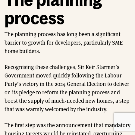
process
The planning process has long been a significant
barrier to growth for developers, particularly SME
home builders.
Recognising these challenges, Sir Keir Starmer’s
Government moved quickly following the Labour
Party’s victory in the 2024 General Election to deliver
on its pledge to reform the planning process and
boost the supply of much-needed new homes, a step
that was warmly welcomed by the industry.
The first step was the announcement that mandatory
housing targets would be reinstated, overturning