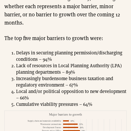
whether each represents a major barrier, minor
barrier, or no barrier to growth over the coming 12
months.
The top five major barriers to growth were:
Delays in securing planning permission/discharging
conditions – 94%
Lack of resources in Local Planning Authority (LPA)
planning departments – 89%
Increasingly burdensome business taxation and
regulatory environment – 67%
Local and/or political opposition to new development
– 66%
Cumulative viability pressures – 64%