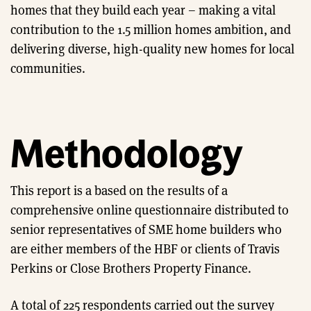
homes that they build each year – making a vital
contribution to the 1.5 million homes ambition, and
delivering diverse, high-quality new homes for local
communities.
Methodology
This report is a based on the results of a
comprehensive online questionnaire distributed to
senior representatives of SME home builders who
are either members of the HBF or clients of Travis
Perkins or Close Brothers Property Finance.
A total of 225 respondents carried out the survey