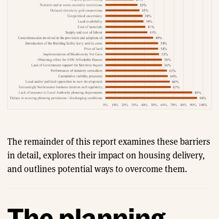
The remainder of this report examines these barriers
in detail, explores their impact on housing delivery,
and outlines potential ways to overcome them.
The planning