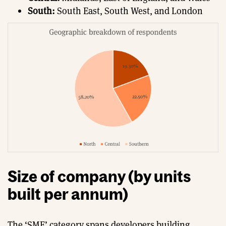
South:
South East, South West, and London
Size of company (by units
built per annum)
The ‘SME’ category spans developers building