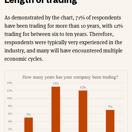
As demonstrated by the chart, 71% of respondents
have been trading for more than 10 years, with 12%
trading for between six to ten years. Therefore,
respondents were typically very experienced in the
industry, and many will have encountered multiple
economic cycles.