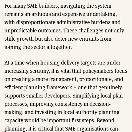
For many SME builders, navigating the system
remains an arduous and expensive undertaking,
with disproportionate administrative burdens and
unpredictable outcomes. These challenges not only
stifle growth but also deter new entrants from
joining the sector altogether.
At a time when housing delivery targets are under
increasing scrutiny, it is vital that policymakers focus
on creating a more transparent, proportionate, and
efficient planning framework – one that genuinely
supports smaller developers. Simplifying local plan
processes, improving consistency in decision-
making, and investing in local authority planning
capacity would be important first steps. Beyond
planning, it is critical that SME organisations can