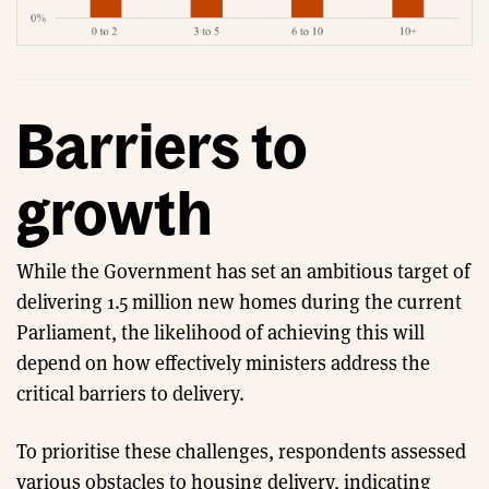
Barriers to
growth
While the Government has set an ambitious target of
delivering 1.5 million new homes during the current
Parliament, the likelihood of achieving this will
depend on how effectively ministers address the
critical barriers to delivery.
To prioritise these challenges, respondents assessed
various obstacles to housing delivery, indicating