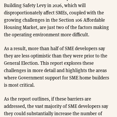
Building Safety Levy in 2026, which will
disproportionately affect SMEs, coupled with the
growing challenges in the Section 106 Affordable
Housing Market, are just two of the factors making
the operating environment more difficult.
As a result, more than half of SME developers say
they are less optimistic than they were prior to the
General Election. This report explores these
challenges in more detail and highlights the areas
where Government support for SME home builders
is most critical.
As the report outlines, if these barriers are
addressed, the vast majority of SME developers say
they could substantially increase the number of