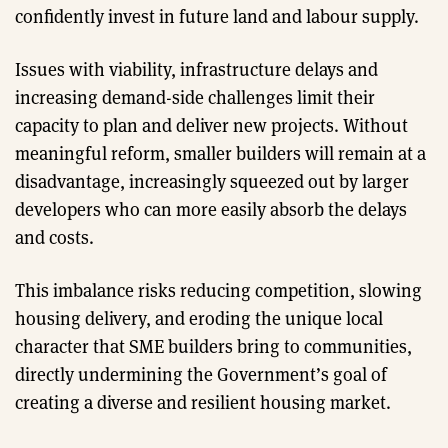
confidently invest in future land and labour supply.
Issues with viability, infrastructure delays and
increasing demand-side challenges limit their
capacity to plan and deliver new projects. Without
meaningful reform, smaller builders will remain at a
disadvantage, increasingly squeezed out by larger
developers who can more easily absorb the delays
and costs.
This imbalance risks reducing competition, slowing
housing delivery, and eroding the unique local
character that SME builders bring to communities,
directly undermining the Government’s goal of
creating a diverse and resilient housing market.