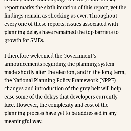
report marks the sixth iteration of this report, yet the
findings remain as shocking as ever. Throughout
every one of these reports, issues associated with
planning delays have remained the top barriers to
growth for SMEs.
I therefore welcomed the Government’s
announcements regarding the planning system
made shortly after the election, and in the long term,
the National Planning Policy Framework (NPPF)
changes and introduction of the grey belt will help
ease some of the delays that developers currently
face. However, the complexity and cost of the
planning process have yet to be addressed in any
meaningful way.