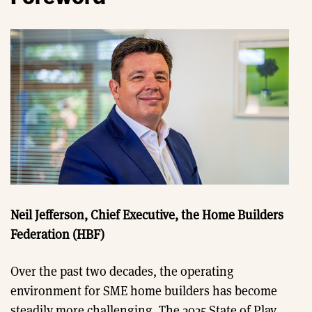
Neil Jefferson, Chief Executive, the Home Builders
Federation (HBF)
Over the past two decades, the operating
environment for SME home builders has become
steadily more challenging. The 2025 State of Play