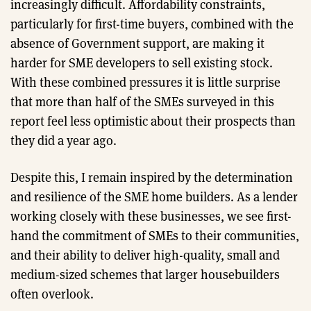
increasingly difficult. Affordability constraints,
particularly for first-time buyers, combined with the
absence of Government support, are making it
harder for SME developers to sell existing stock.
With these combined pressures it is little surprise
that more than half of the SMEs surveyed in this
report feel less optimistic about their prospects than
they did a year ago.
Despite this, I remain inspired by the determination
and resilience of the SME home builders. As a lender
working closely with these businesses, we see first-
hand the commitment of SMEs to their communities,
and their ability to deliver high-quality, small and
medium-sized schemes that larger housebuilders
often overlook.