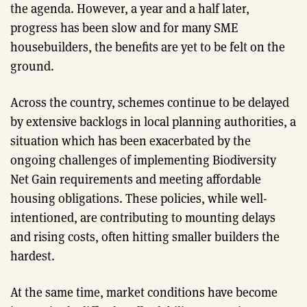
the agenda. However, a year and a half later,
progress has been slow and for many SME
housebuilders, the benefits are yet to be felt on the
ground.
Across the country, schemes continue to be delayed
by extensive backlogs in local planning authorities, a
situation which has been exacerbated by the
ongoing challenges of implementing Biodiversity
Net Gain requirements and meeting affordable
housing obligations. These policies, while well-
intentioned, are contributing to mounting delays
and rising costs, often hitting smaller builders the
hardest.
At the same time, market conditions have become