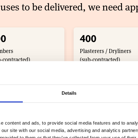
uses to be delivered, we need app
00
400
mbers
Plasterers / Dryliners
-contracted)
(sub-contracted)
Details
0
300
 and Floor Tilers
Electricians
-contracted)
(sub-contracted)
e content and ads, to provide social media features and to analy
 our site with our social media, advertising and analytics partn
 provided to them or that they’ve collected from your use of their