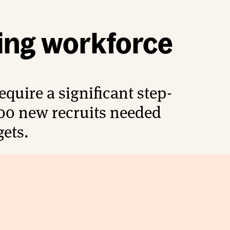
ing workforce
quire a significant step-
00 new recruits needed
gets.