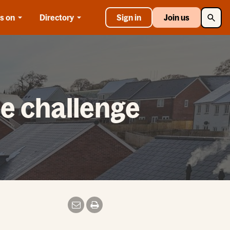
Searc
s on
Directory
Sign in
Join us
he challenge