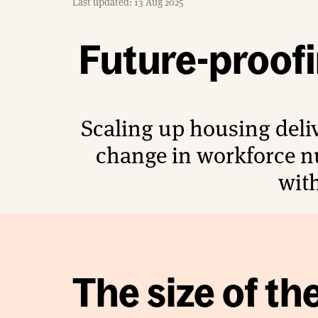
Last updated: 13 Aug 2025
e
Future-proof
Scaling up housing deliv
change in workforce n
with
The size of th