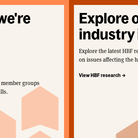
we're
Explore 
industry 
Explore the latest HBF r
on issues affecting the 
View HBF research
and member groups
lls.