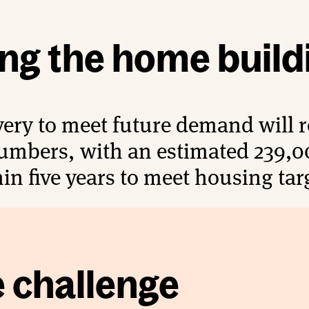
ing the home build
ery to meet future demand will re
umbers, with an estimated 239,0
in five years to meet housing tar
e challenge