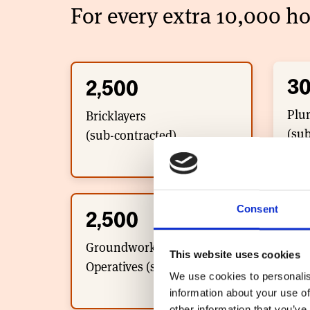
For every extra 10,000 ho
3
2,500
Plu
Bricklayers
(sub
(sub-contracted)
Consent
15
2,500
Wall
Groundworker/Plant
This website uses cookies
(sub
Operatives (sub-contracted)
We use cookies to personalis
information about your use of
other information that you’ve