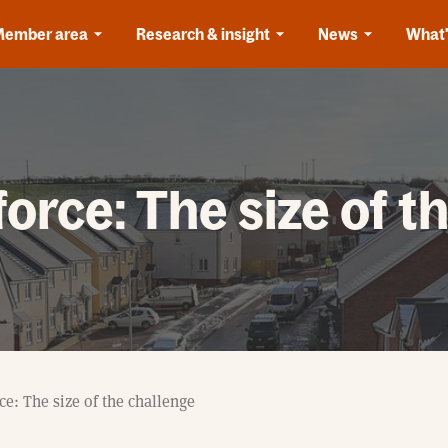
Member area
Research & insight
News
What'
orce: The size of t
e: The size of the challenge