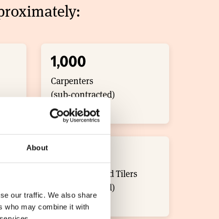
roximately: ​
1,000
Carpenters
(sub-contracted)
About
300
Roof Slaters and Tilers
(sub-contracted)
se our traffic. We also share
ers who may combine it with
 services.