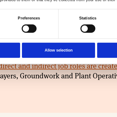
00
60
Preferences
Statistics
s Advisors
Quantity Surveyors
ectly employed)
(directly employed)
Allow selection
direct and indirect job roles are crea
klayers, Groundwork and Plant Operati