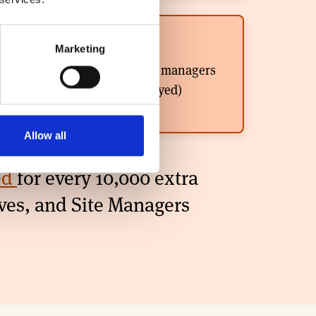
400
Marketing
Assistant / Site managers
(directly employed)
Allow all
ted
for every 10,000 extra
ves, and Site Managers