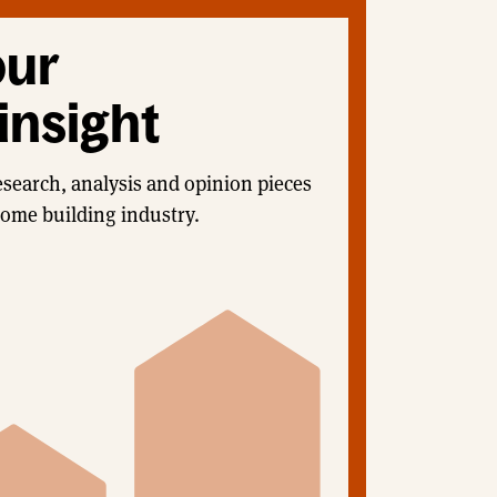
our
insight
esearch, analysis and opinion pieces
home building industry.