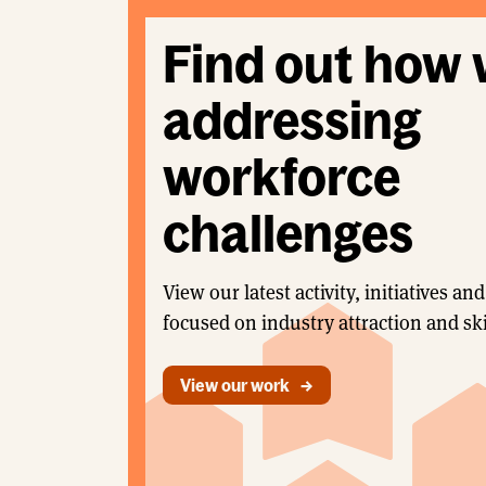
Find out how 
addressing
workforce
challenges
View our latest activity, initiatives 
focused on industry attraction and ski
View our work