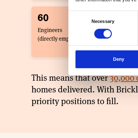
Consent
60
3
Necessary
Selection
Engineers
Sale
(directly employed)
(dir
Deny
This means that over
30,000 
homes ​delivered. With Bric
priority positions to fill.