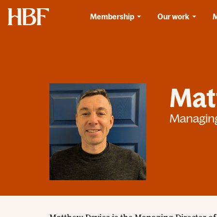
Home
Membership
Our work
Mat
Managing