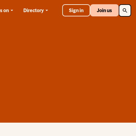
Searc
s on
Directory
Sign in
Join us