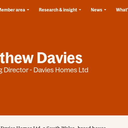
Member area
Research & insight
News
What'
thew Davies
 Director - Davies Homes Ltd