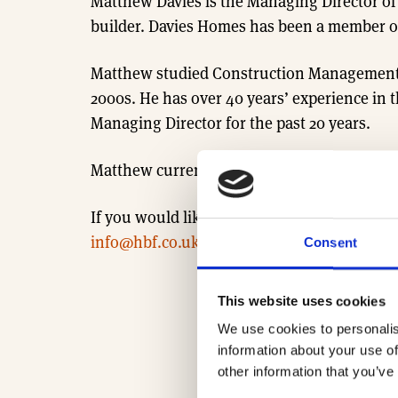
Matthew Davies is the Managing Director o
builder. Davies Homes has been a member of
Matthew studied Construction Management (B
2000s. He has over 40 years’ experience in 
Managing Director for the past 20 years.
Matthew currently serves as Chair of the 
If you would like to learn more about our R
info@hbf.co.uk
Consent
This website uses cookies
We use cookies to personalis
information about your use of
other information that you’ve