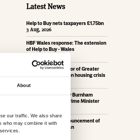
Latest News
Help to Buy nets taxpayers £1.75bn
3 Aug, 2026
HBF Wales response: The extension
of Help to Buy - Wales
28 Jul, 2026
HBF urges new Mayor of Greater
Manchester to act on housing crisis
23 Jul, 2026
About
HBF response: Andy Burnham
appointed as new Prime Minister
21 Jul, 2026
se our traffic. We also share
HBF response: Announcement of
ers who may combine it with
the draft London Plan
 services.
16 Jul, 2026