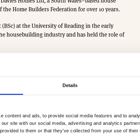
f Davies Homes Ltd, a South Wales–based house
 the Home Builders Federation for over 10 years.
Sc) at the University of Reading in the early
the housebuilding industry and has held the role of
HBF South Wales Managing Directors Group.
egional MD sessions, email the team at
Details
e content and ads, to provide social media features and to analy
 our site with our social media, advertising and analytics partn
 provided to them or that they’ve collected from your use of their