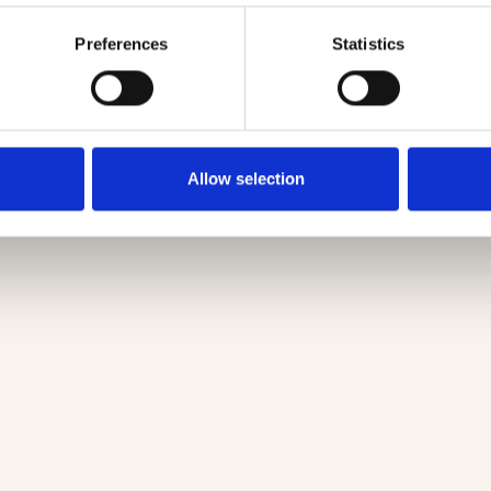
Preferences
Statistics
Allow selection