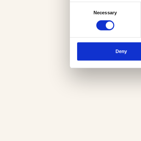
Consent
Necessary
Selection
Deny