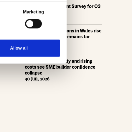
HBF's SME Sentiment Survey for Q3
2026 is now live
Marketing
15 Jul, 2026
New home completions in Wales rise
by 11%, but delivery remains far
below housing need
9 Jul, 2026
Allow all
Economic uncertainty and rising
costs see SME builder confidence
collapse
30 Jun, 2026