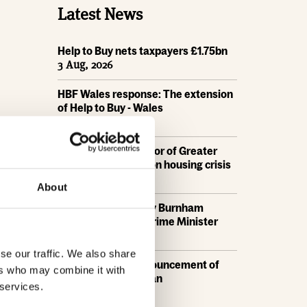
Latest News
Help to Buy nets taxpayers £1.75bn
3 Aug, 2026
HBF Wales response: The extension
of Help to Buy - Wales
28 Jul, 2026
HBF urges new Mayor of Greater
Manchester to act on housing crisis
23 Jul, 2026
About
HBF response: Andy Burnham
appointed as new Prime Minister
21 Jul, 2026
se our traffic. We also share
HBF response: Announcement of
ers who may combine it with
the draft London Plan
 services.
16 Jul, 2026