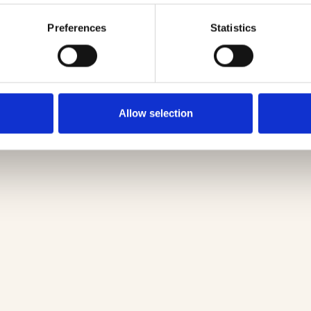
Preferences
Statistics
Allow selection