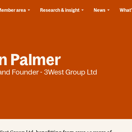
Member area
Research & insight
News
What'
in Palmer
 and Founder - 3West Group Ltd