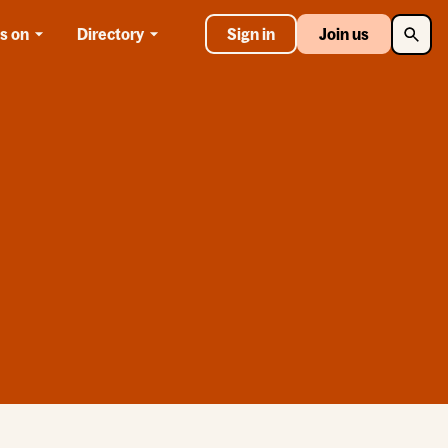
Searc
s on
Directory
Sign in
Join us