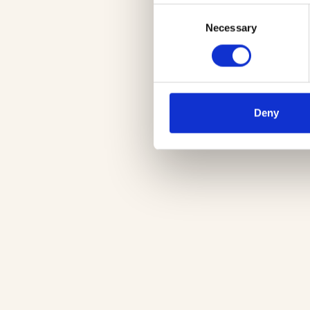
Consent
Necessary
Selection
Deny