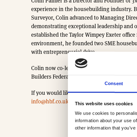
Colin Palmer is a Director and Founder of 3
experience in the housebuilding industry. Be
Surveyor, Colin advanced to Managing Direc
demonstrating exceptional leadership and op
established the Taylor Wimpey Exeter office 
environment, he founded two SME housebui
with entrepreneurial drive.
Colin now co-leads 3West Group’s growth an
Builders Federation (HBF).
Consent
If you would like to learn more about our R
info@hbf.co.uk
This website uses cookies
We use cookies to personalis
information about your use of
other information that you’ve