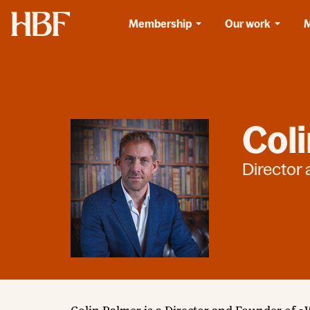
Home
Membership
Our work
Col
Director