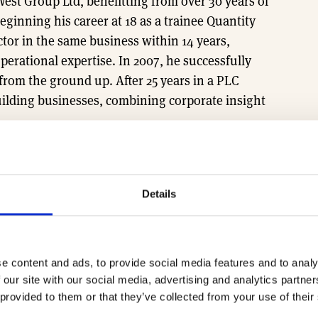
West Group Ltd, benefitting from over 30 years of
ginning his career at 18 as a trainee Quantity
tor in the same business within 14 years,
erational expertise. In 2007, he successfully
from the ground up. After 25 years in a PLC
lding businesses, combining corporate insight
d also serves as South West Chair for the Home
Details
egional MD sessions, email the team at
e content and ads, to provide social media features and to analy
 our site with our social media, advertising and analytics partn
 provided to them or that they’ve collected from your use of their