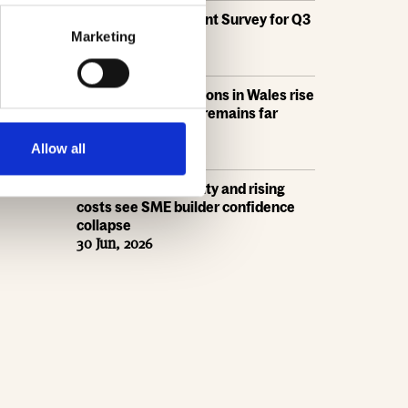
HBF's SME Sentiment Survey for Q3
2026 is now live
Marketing
15 Jul, 2026
New home completions in Wales rise
by 11%, but delivery remains far
below housing need
9 Jul, 2026
Allow all
Economic uncertainty and rising
costs see SME builder confidence
collapse
30 Jun, 2026