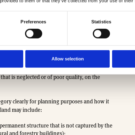
ween different kinds of land beyond already used
 provided to them or that they’ve collected from your use of their
t land category would be a separate category with a
Preferences
Statistics
eviously developed land (PDL) because there isn’t
Knight Frank, there are 11,000 PDL sites in the
Allow selection
a maximum of 200,000 homes1 . Instead of
gricultural and forestry buildings, the grey belt
hat is neglected or of poor quality, on the
tegory clearly for planning purposes and how it
t land may include:
 permanent structure that is not captured by the
ural and forestry buildings);