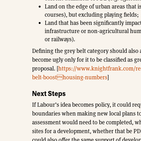
Land on the edge of urban areas that is
courses), but excluding playing fields;
Land that has been significantly impac
infrastructure or non-agricultural hum
or railways).
Defining the grey belt category should also
become ugly only for it to be classified as g
proposal. [
https://www.knightfrank.com/res
belt-boosthousing-numbers
]
Next Steps
If Labour’s idea becomes policy, it could req
boundaries when making new local plans to
assessment would need to be completed, whi
sites for a development, whether that be PD
could also offer the same support of developi