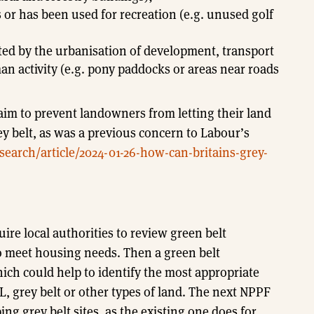
 or has been used for recreation (e.g. unused golf
ted by the urbanisation of development, transport
an activity (e.g. pony paddocks or areas near roads
 aim to prevent landowners from letting their land
rey belt, as was a previous concern to Labour’s
earch/article/2024-01-26-how-can-britains-grey-
uire local authorities to review green belt
 meet housing needs. Then a green belt
ch could help to identify the most appropriate
L, grey belt or other types of land. The next NPPF
ng grey belt sites, as the existing one does for