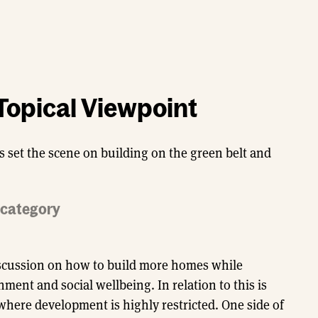
Topical Viewpoint
s set the scene on building on the green belt and
d category
discussion on how to build more homes while
ent and social wellbeing. In relation to this is
where development is highly restricted. One side of