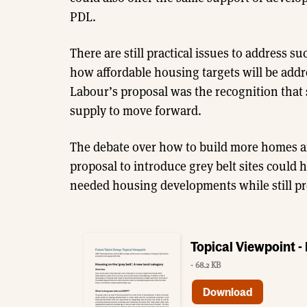
PDL.
There are still practical issues to address su
how affordable housing targets will be add
Labour’s proposal was the recognition that
supply to move forward.
The debate over how to build more homes an
proposal to introduce grey belt sites could
needed housing developments while still pr
Topical Viewpoint -
- 68.2 KB
Download