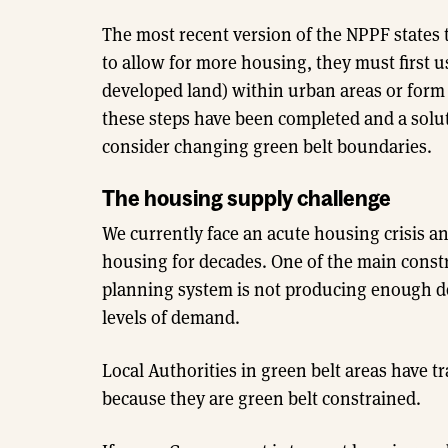
The most recent version of the NPPF states 
to allow for more housing, they must first us
developed land) within urban areas or form
these steps have been completed and a solut
consider changing green belt boundaries.
The housing supply challenge
We currently face an acute housing crisis a
housing for decades. One of the main constr
planning system is not producing enough dev
levels of demand.
Local Authorities in green belt areas have t
because they are green belt constrained.