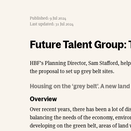
Published: 9 Jul 2024
Last updated: 31 Jul 2024
Future Talent Group: 
HBF’s Planning Director, Sam Stafford, help
the proposal to set up grey belt sites.
Housing on the ‘grey belt’. A new lan
Overview
Over recent years, there has been a lot of 
balancing the needs of the economy, environm
developing on the green belt, areas of land 