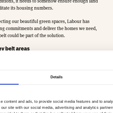
bitions, it needs to somehow ensure enough land
litate its housing numbers.
ecting our beautiful green spaces, Labour has
ousing commitments and deliver the homes we need,
lt could be part of the solution.
ey belt areas
o solve the issue of developing on the green belt
ncourage more house building, boost public
en spaces.
Details
d within the green belt that is of lower quality but
ed for development. The idea would be to prioritise
s of the green belt, such as disused petrol stations
e content and ads, to provide social media features and to analy
 and nature-rich areas. Currently, the planning
 our site with our social media, advertising and analytics partn