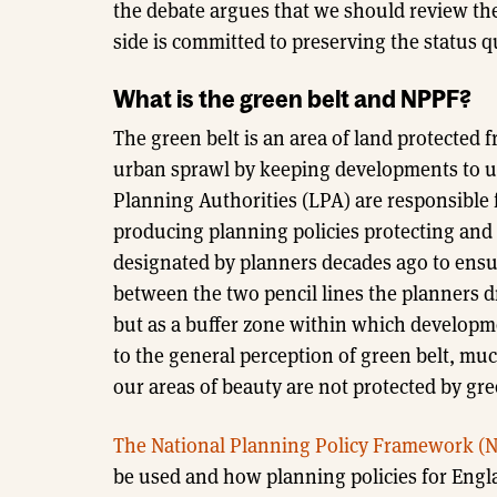
the debate argues that we should review the
side is committed to preserving the status q
What is the green belt and NPPF?
The green belt is an area of land protected
urban sprawl by keeping developments to ur
Planning Authorities (LPA) are responsible f
producing planning policies protecting and
designated by planners decades ago to ensur
between the two pencil lines the planners dr
but as a buffer zone within which developm
to the general perception of green belt, much
our areas of beauty are not protected by gre
The National Planning Policy Framework (
be used and how planning policies for Engla