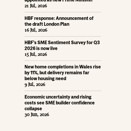
21 Jul, 2026
HBF response: Announcement of
the draft London Plan
16 Jul, 2026
HBF's SME Sentiment Survey for Q3
2026 is now live
15 Jul, 2026
New home completions in Wales rise
by 11%, but delivery remains far
below housing need
9 Jul, 2026
Economic uncertainty and rising
costs see SME builder confidence
collapse
30 Jun, 2026