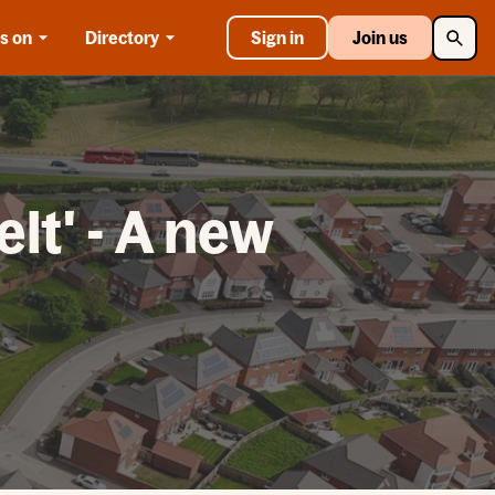
Searc
s on
Directory
Sign in
Join us
lt' - A new