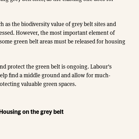
ch as the biodiversity value of grey belt sites and
ressed. However, the most important element of
 some green belt areas must be released for housing
d protect the green belt is ongoing. Labour's
 help find a middle ground and allow for much-
otecting valuable green spaces.
 Housing on the grey belt