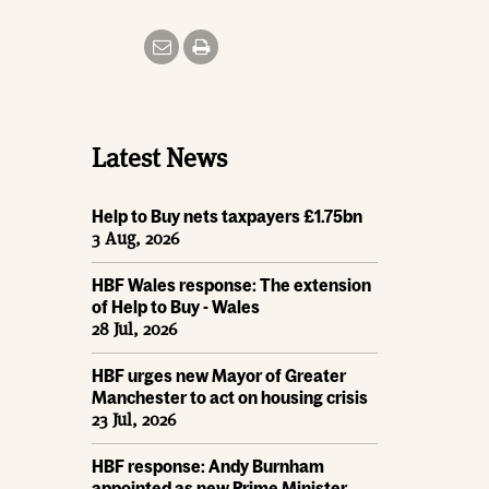
Latest News
Help to Buy nets taxpayers £1.75bn
3 Aug, 2026
HBF Wales response: The extension
of Help to Buy - Wales
28 Jul, 2026
HBF urges new Mayor of Greater
Manchester to act on housing crisis
23 Jul, 2026
HBF response: Andy Burnham
appointed as new Prime Minister