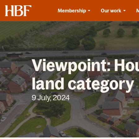
Home
Membership
Our work
Viewpoint: Hou
land category
9 July, 2024