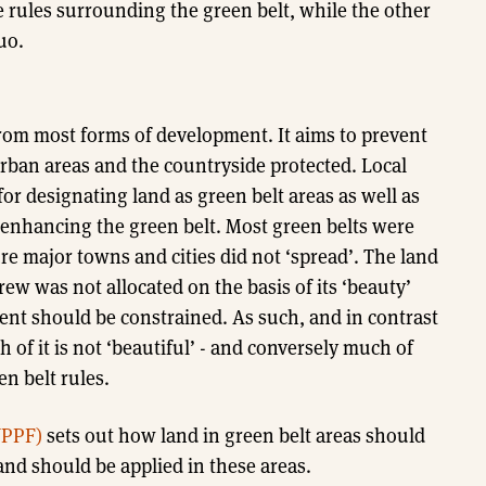
 rules surrounding the green belt, while the other
uo.
 from most forms of development. It aims to prevent
ban areas and the countryside protected. Local
or designating land as green belt areas as well as
 enhancing the green belt. Most green belts were
e major towns and cities did not ‘spread’. The land
ew was not allocated on the basis of its ‘beauty’
ent should be constrained. As such, and in contrast
 of it is not ‘beautiful’ - and conversely much of
en belt rules.
NPPF)
sets out how land in green belt areas should
nd should be applied in these areas.