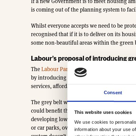
If a new Government is to meet housing am
is coming out of the planning system to faci
Whilst everyone accepts we need to be prot
recognised that if it is to deliver on its h
some non-beautiful areas within the green be
Labour’s proposal of introducing gr
The
Labour Party has suggested a new idea t
by introducing a new category of land to e
services, affordable homes and improve gre
Consent
The grey belt would be a new category of lan
could benefit the local community and be us
This website uses cookies
developing low-quality and unattractive part
We use cookies to personalis
or car parks, over environmentally valuable
information about your use of