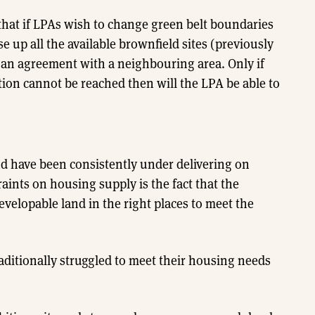
that if LPAs wish to change green belt boundaries
e up all the available brownfield sites (previously
 an agreement with a neighbouring area. Only if
ion cannot be reached then will the LPA be able to
nd have been consistently under delivering on
aints on housing supply is the fact that the
elopable land in the right places to meet the
raditionally struggled to meet their housing needs