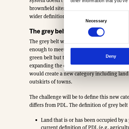
system doesn’t make a clear distinction bet
other information that you’ve
brownfield sites. However, the new grey bel
Consent
wider definition.
Necessary
Selection
The grey belt land category
The grey belt will include more than just pr
enough to meet housing needs. According to 
Deny
green belt but they can only accommodate 
expanding the definition of PDL to include a
would create a new category including land t
outskirts of towns.
The challenge will be to define this new ca
differs from PDL. The definition of grey bel
Land that is or has been occupied by a
current definition of PDL (e.g. agricult