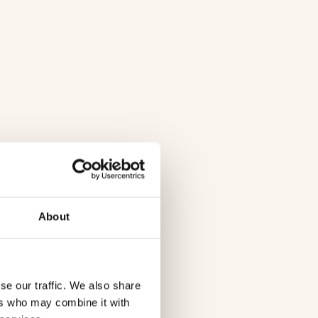
About
se our traffic. We also share
ers who may combine it with