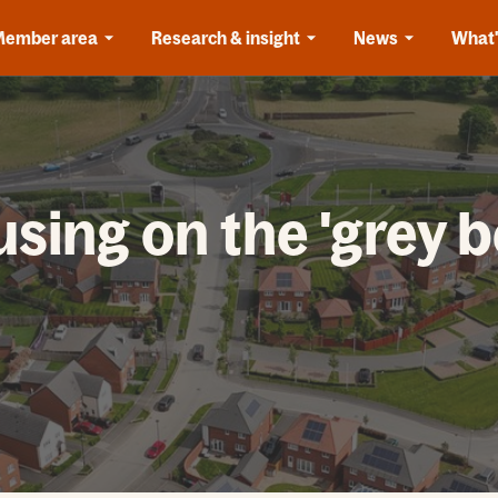
Member area
Research & insight
News
What'
sing on the 'grey be