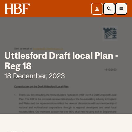
Home
Sign in
Search
Toggle Mobile Navigation Menu
Uttlesford Draft local Plan -
Reg 18
18 December, 2023