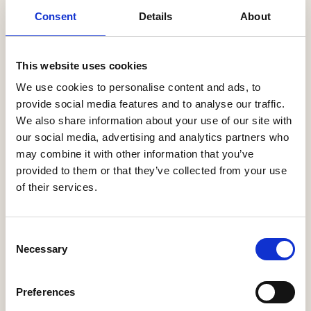
Latest News
Consent
Details
About
Help to Buy nets taxpayers £1.75bn
3 Aug, 2026
This website uses cookies
We use cookies to personalise content and ads, to
HBF Wales response: The extension of Help to Buy - Wales
28 Jul, 2026
provide social media features and to analyse our traffic.
We also share information about your use of our site with
HBF urges new Mayor of Greater Manchester to act on
our social media, advertising and analytics partners who
housing crisis
may combine it with other information that you’ve
23 Jul, 2026
provided to them or that they’ve collected from your use
of their services.
HBF response: Andy Burnham appointed as new Prime
Minister
21 Jul, 2026
Consent
HBF response: Announcement of the draft London Plan
Necessary
Selection
16 Jul, 2026
HBF's SME Sentiment Survey for Q3 2026 is now live
Preferences
15 Jul, 2026