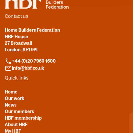
Contact us
Home Builders Federation
HBF House
27 Broadwall
London, SE1 9PL
+44 (0)20 7960 1600
info@hbf.co.uk
Quick links
Home
Our work
News
Our members
HBF membership
About HBF
My HBF