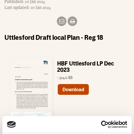
Published: 10 Jan 2024
Last updated: 10 Jan 2024
Uttlesford Draft local Plan - Reg 18
HBF Uttlesford LP Dec
2023
- 314.0 KB
Download