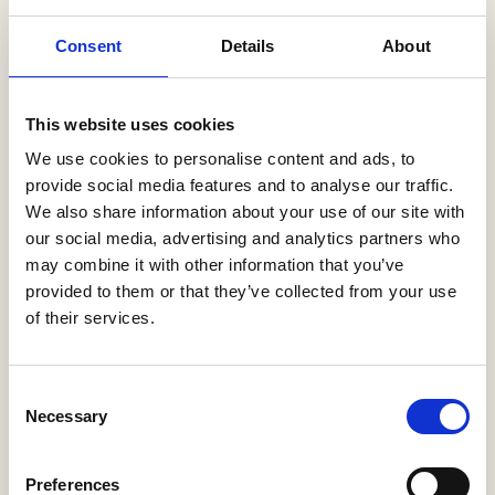
Latest News
Consent
Details
About
Help to Buy nets taxpayers £1.75bn
This website uses cookies
3 Aug, 2026
We use cookies to personalise content and ads, to
HBF Wales response: The extension of Help to Buy - Wales
provide social media features and to analyse our traffic.
28 Jul, 2026
We also share information about your use of our site with
our social media, advertising and analytics partners who
HBF urges new Mayor of Greater Manchester to act on
may combine it with other information that you’ve
housing crisis
provided to them or that they’ve collected from your use
23 Jul, 2026
of their services.
HBF response: Andy Burnham appointed as new Prime
Minister
21 Jul, 2026
Consent
Necessary
Selection
HBF response: Announcement of the draft London Plan
16 Jul, 2026
Preferences