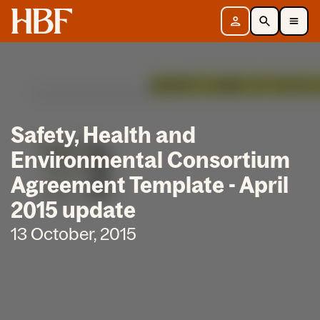
Home
Sign in
Search
Toggle Mobile Navigation Menu
Safety, Health and
Environmental Consortium
Agreement Template - April
2015 update
13 October, 2015