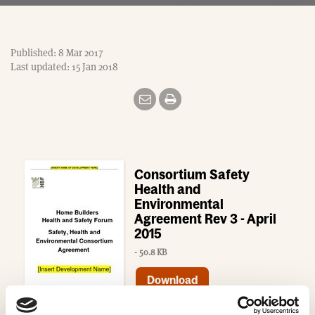
Published: 8 Mar 2017
Last updated: 15 Jan 2018
Consortium Safety
Health and
Environmental
Agreement Rev 3 - April
2015
- 50.8 KB
Download