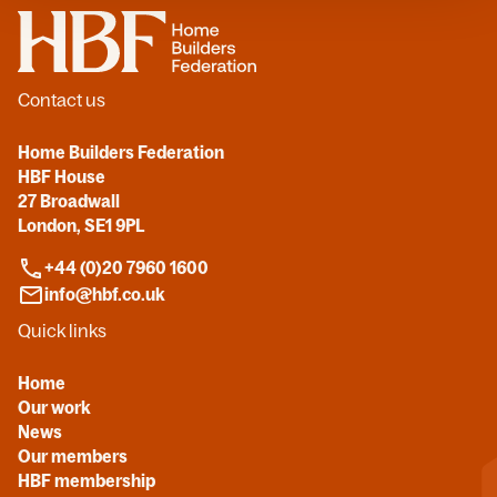
Home
Contact us
Home Builders Federation
HBF House
27 Broadwall
London, SE1 9PL
+44 (0)20 7960 1600
info@hbf.co.uk
Quick links
Home
Our work
News
Our members
HBF membership