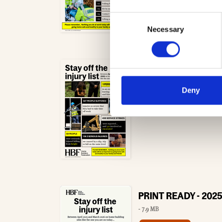
Consent
Necessary
Selection
2025-26 Health and 
- 5.0 MB
Deny
Download
PRINT READY - 2025-
- 7.9 MB