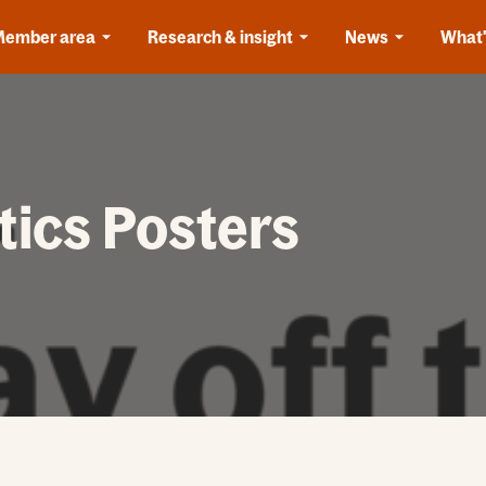
Member area
Research & insight
News
What'
tics Posters