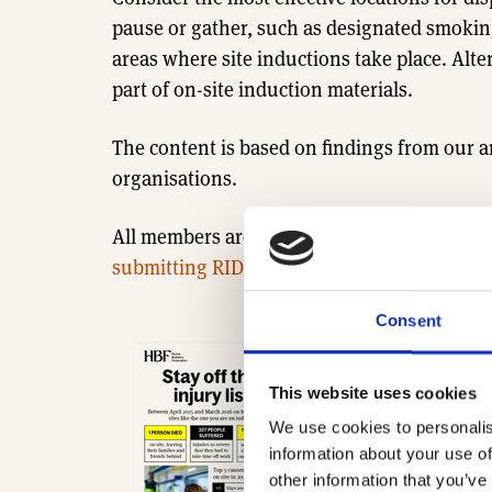
pause or gather, such as designated smoking 
areas where site inductions take place. Alte
part of on-site induction materials.
The content is based on findings from our
organisations.
All members are invited to share their data 
submitting RIDDOR data.
Consent
2025-26 Health and 
This website uses cookies
- 1.2 MB
We use cookies to personalis
Download
information about your use of
other information that you’ve