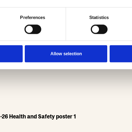
Preferences
Statistics
Safety poster 2
Allow selection
26 Health and Safety poster 1