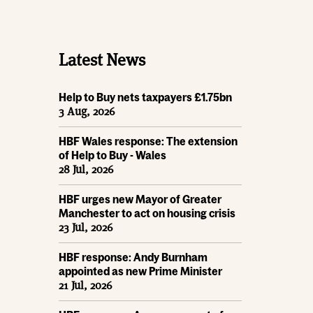
Latest News
Help to Buy nets taxpayers £1.75bn
3 Aug, 2026
HBF Wales response: The extension
of Help to Buy - Wales
28 Jul, 2026
HBF urges new Mayor of Greater
Manchester to act on housing crisis
23 Jul, 2026
HBF response: Andy Burnham
appointed as new Prime Minister
21 Jul, 2026