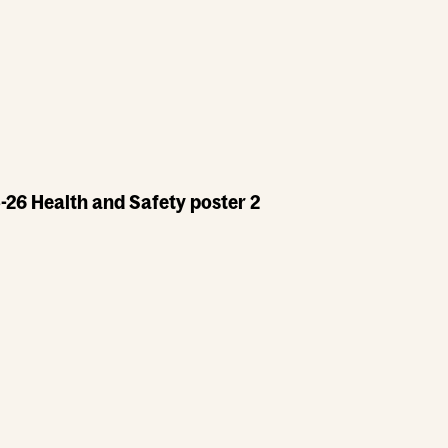
-26 Health and Safety poster 2