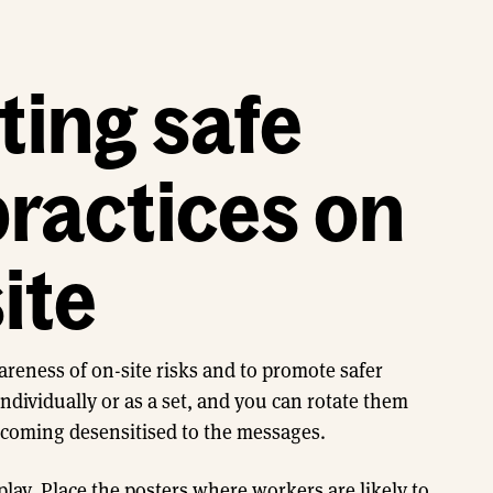
ing safe
ractices on
ite
areness of on-site risks and to promote safer
ndividually or as a set, and you can rotate them
ecoming desensitised to the messages.
play. Place the posters where workers are likely to