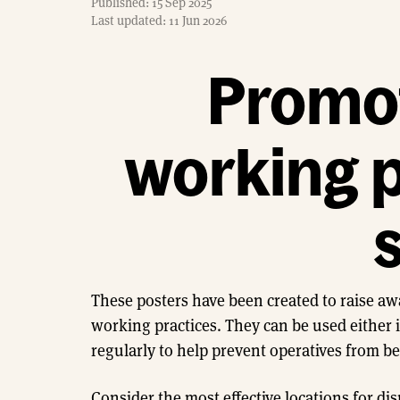
Published: 15 Sep 2025
Last updated: 11 Jun 2026
Promot
working p
s
These posters have been created to raise aw
working practices. They can be used either i
regularly to help prevent operatives from b
Consider the most effective locations for dis