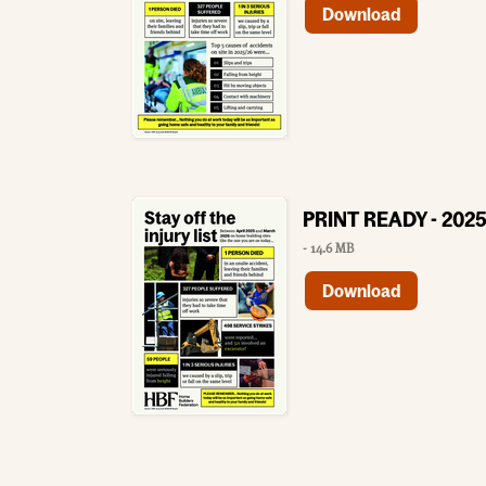
Download
PRINT READY - 2025
- 14.6 MB
Download