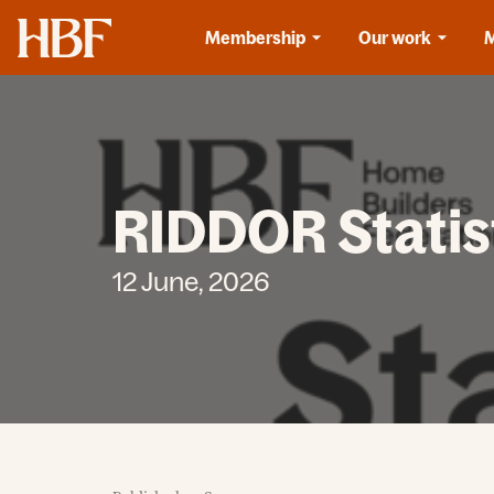
Home
Membership
Our work
RIDDOR Statis
12 June, 2026