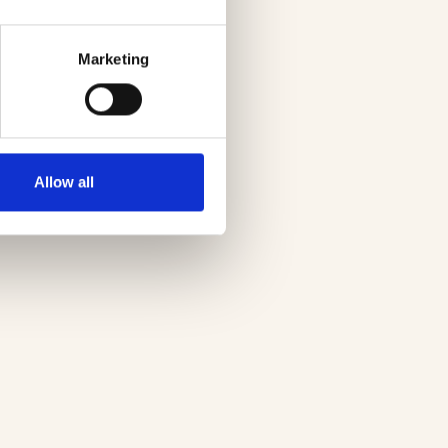
Marketing
Allow all