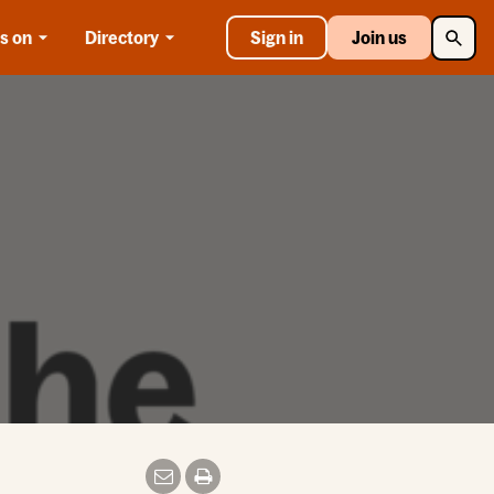
Searc
s on
Directory
Sign in
Join us