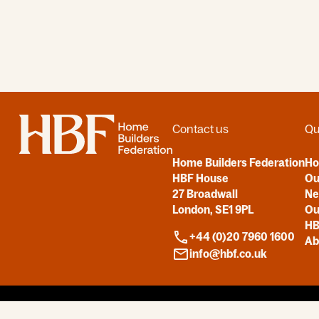
Home
Contact us
Qu
Home Builders Federation
H
HBF House
Ou
27 Broadwall
N
London, SE1 9PL
Ou
HB
+44 (0)20 7960 1600
Ab
info@hbf.co.uk
Copyright © 2026
All Rights Reserved by HBF