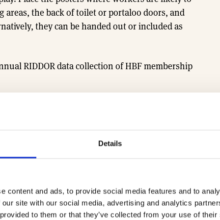
areas, the back of toilet or portaloo doors, and
rnatively, they can be handed out or included as
 annual RIDDOR data collection of HBF membership
to support this work.
Find out more about
Details
Safety poster 1
e content and ads, to provide social media features and to analy
 our site with our social media, advertising and analytics partn
 provided to them or that they’ve collected from your use of their