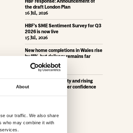
HBF response: Announcement of
the draft London Plan
16 Jul, 2026
HBF's SME Sentiment Survey for Q3
2026 is now live
15 Jul, 2026
New home completions in Wales rise
by 11%, but delivery remains far
below housing need
9 Jul, 2026
Economic uncertainty and rising
costs see SME builder confidence
About
collapse
30 Jun, 2026
se our traffic. We also share
ers who may combine it with
 services.