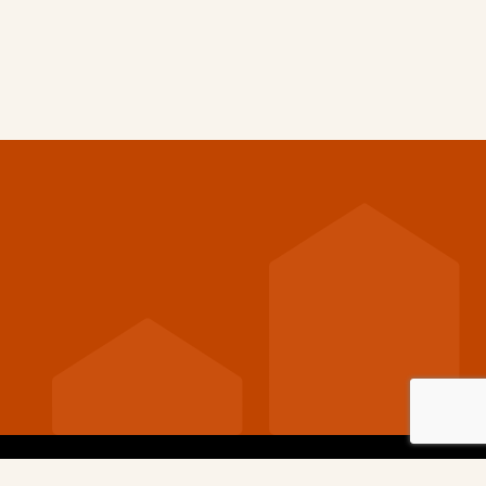
nditions
Privacy Policy
Cookie Policy
Code of Conduct