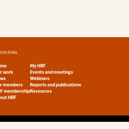
ick links
ome
My HBF
r work
Events and meetings
ews
Webinars
r members
Reports and publications
F membership
Resources
out HBF
Terms and Co