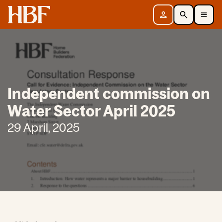
Home
Sign in
Search
Toggle Mobile Navigation Menu
Independent commission on
Water Sector April 2025
29 April, 2025