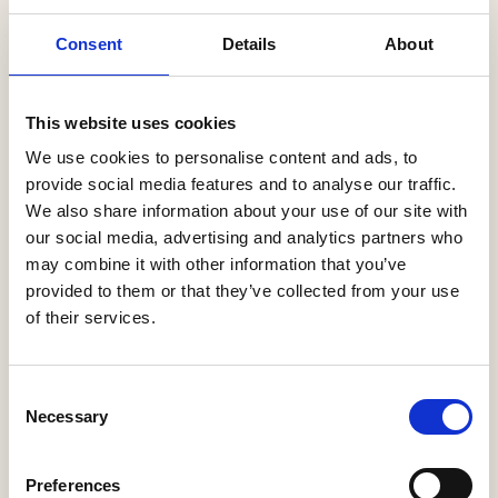
Latest News
Consent
Details
About
Help to Buy nets taxpayers £1.75bn
This website uses cookies
3 Aug, 2026
We use cookies to personalise content and ads, to
HBF Wales response: The extension of Help to Buy - Wales
provide social media features and to analyse our traffic.
28 Jul, 2026
We also share information about your use of our site with
our social media, advertising and analytics partners who
HBF urges new Mayor of Greater Manchester to act on
may combine it with other information that you’ve
housing crisis
23 Jul, 2026
provided to them or that they’ve collected from your use
of their services.
HBF response: Andy Burnham appointed as new Prime
Minister
21 Jul, 2026
Consent
Necessary
Selection
HBF response: Announcement of the draft London Plan
16 Jul, 2026
Preferences