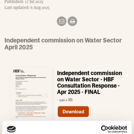
Published: 17 Jul 2025
Last updated: 6 Aug 2025
Independent commission on Water Sector
April 2025
Independent commission
on Water Sector - HBF
Consultation Response -
Apr 2025 - FINAL
- 340.1 KB
Download