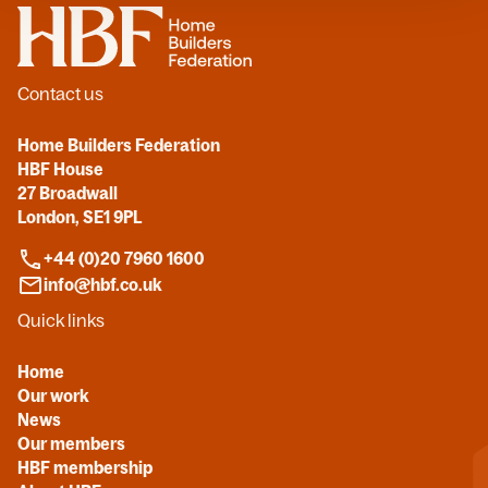
Home
Contact us
Home Builders Federation
HBF House
27 Broadwall
London, SE1 9PL
+44 (0)20 7960 1600
info@hbf.co.uk
Quick links
Home
Our work
News
Our members
HBF membership