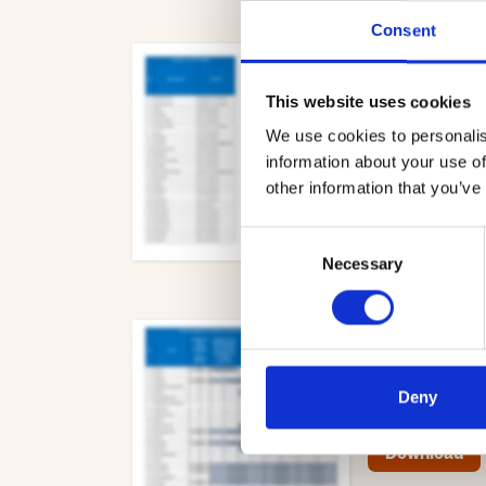
Consent
Freedom of i
05.20.pdf
Me
This website uses cookies
- 152.8 KB
We use cookies to personalis
information about your use of
Download
other information that you’ve
Consent
Necessary
Selection
Section S278
Member Only
Deny
- 202.1 KB
Download