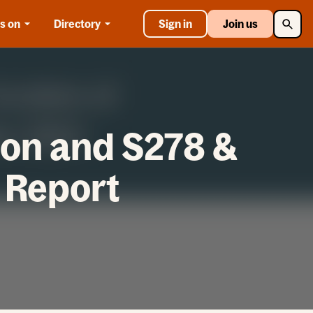
Searc
s on
Directory
Sign in
Join us
ion and S278 &
 Report