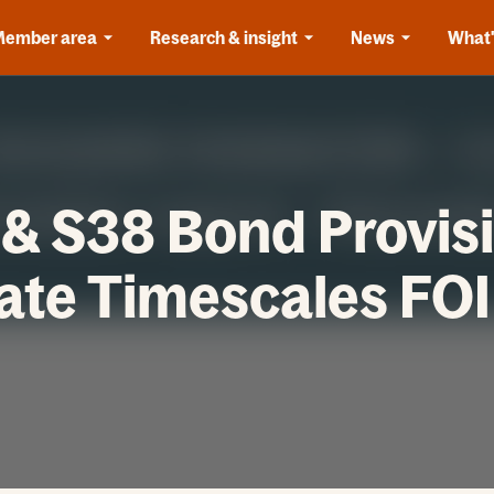
Member area
Research & insight
News
What'
& S38 Bond Provis
te Timescales FOI