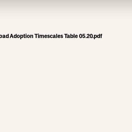
oad Adoption Timescales Table 05.20.pdf