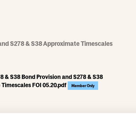
and S278 & S38 Approximate Timescales
8 & S38 Bond Provision and S278 & S38
 Timescales FOI 05.20.pdf
Member Only