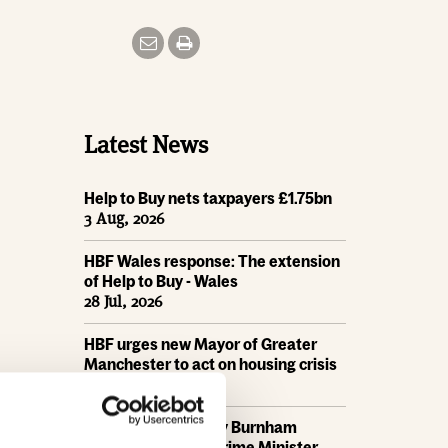
Latest News
Help to Buy nets taxpayers £1.75bn
3 Aug, 2026
HBF Wales response: The extension
of Help to Buy - Wales
28 Jul, 2026
HBF urges new Mayor of Greater
Manchester to act on housing crisis
23 Jul, 2026
HBF response: Andy Burnham
appointed as new Prime Minister