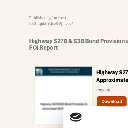
Published: 9 Jun 2020
Last updated: 28 Apr 2026
Highway S278 & S38 Bond Provision 
FOI Report
Highway S27
Approximate
- 750.8 KB
Download