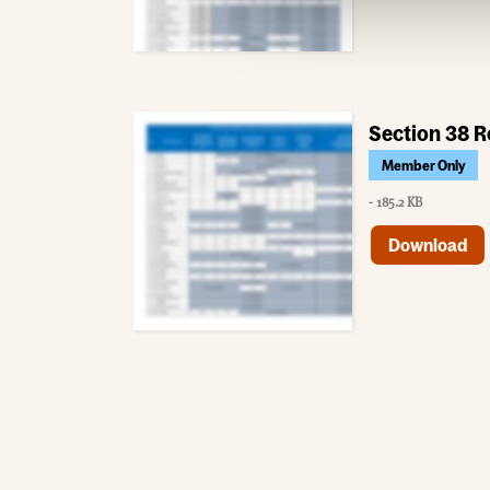
Section 38 R
Member Only
- 185.2 KB
Download