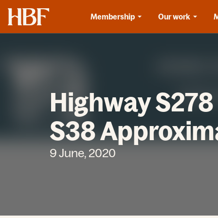
Home
Membership
Our work
Highway S278 
S38 Approxima
9 June, 2020