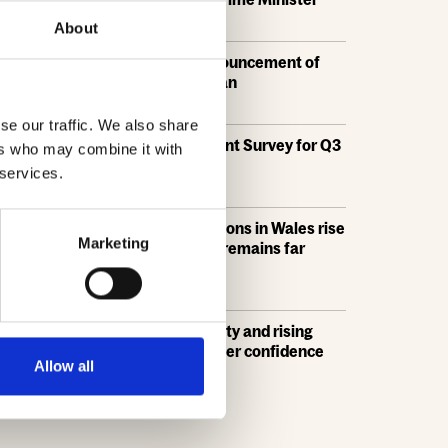
21 Jul, 2026
About
HBF response: Announcement of
the draft London Plan
16 Jul, 2026
se our traffic. We also share
HBF's SME Sentiment Survey for Q3
ers who may combine it with
2026 is now live
 services.
15 Jul, 2026
New home completions in Wales rise
Marketing
by 11%, but delivery remains far
below housing need
9 Jul, 2026
Economic uncertainty and rising
costs see SME builder confidence
Allow all
collapse
30 Jun, 2026