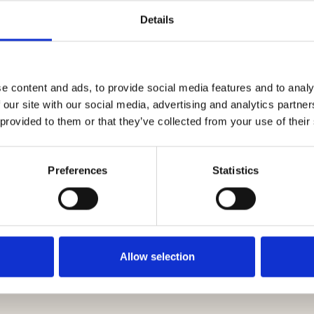
Details
nformation request - Do not hold info
mber Only
e content and ads, to provide social media features and to analy
 our site with our social media, advertising and analytics partn
 provided to them or that they’ve collected from your use of their
Preferences
Statistics
 Agreement Timescales Table 05.20.pdf
Allow selection