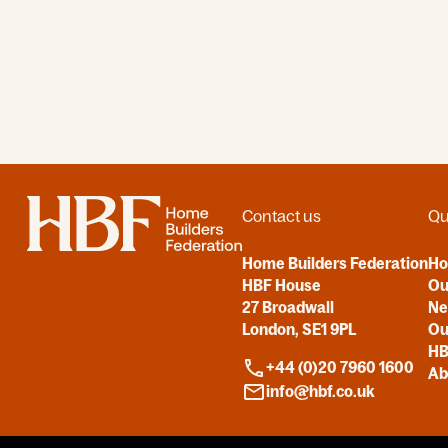
Home
Contact us
Qu
Home Builders Federation
H
HBF House
Ou
27 Broadwall
N
London, SE1 9PL
Ou
HB
+44 (0)20 7960 1600
Ab
info@hbf.co.uk