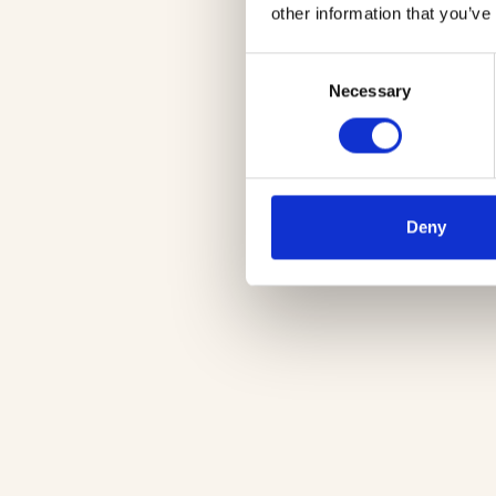
other information that you’ve
Consent
Necessary
Selection
Deny