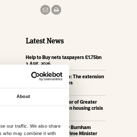
Latest News
Help to Buy nets taxpayers £1.75bn
3 Aug, 2026
HBF Wales response: The extension
of Help to Buy - Wales
28 Jul, 2026
About
HBF urges new Mayor of Greater
Manchester to act on housing crisis
23 Jul, 2026
se our traffic. We also share
HBF response: Andy Burnham
appointed as new Prime Minister
ers who may combine it with