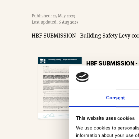
Published: 24 May 2023
Last updated: 6 Aug 2025
HBF SUBMISSION - Building Safety Levy con
HBF SUBMISSION - B
- 254.9 KB
Download
Consent
This website uses cookies
We use cookies to personalis
information about your use of