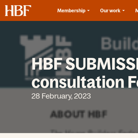
Home
Membership
Our work
HBF SUBMISSIO
consultation 
28 February, 2023