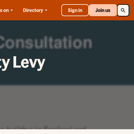
Searc
s on
Directory
Sign in
Join us
y Levy