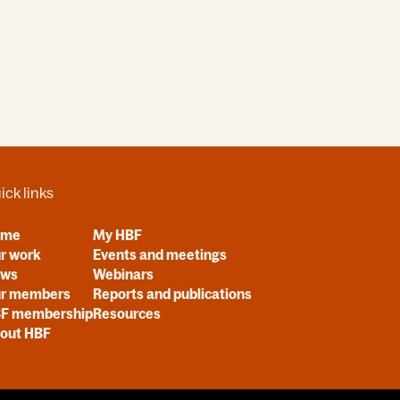
ick links
ome
My HBF
r work
Events and meetings
ews
Webinars
r members
Reports and publications
F membership
Resources
out HBF