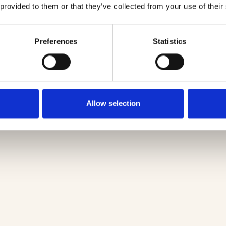
 provided to them or that they’ve collected from your use of their
Preferences
Statistics
Allow selection