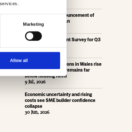
21 Jul, 2026
 services.
HBF response: Announcement of
the draft London Plan
Marketing
16 Jul, 2026
HBF's SME Sentiment Survey for Q3
2026 is now live
15 Jul, 2026
Allow all
New home completions in Wales rise
by 11%, but delivery remains far
below housing need
9 Jul, 2026
Economic uncertainty and rising
costs see SME builder confidence
collapse
30 Jun, 2026