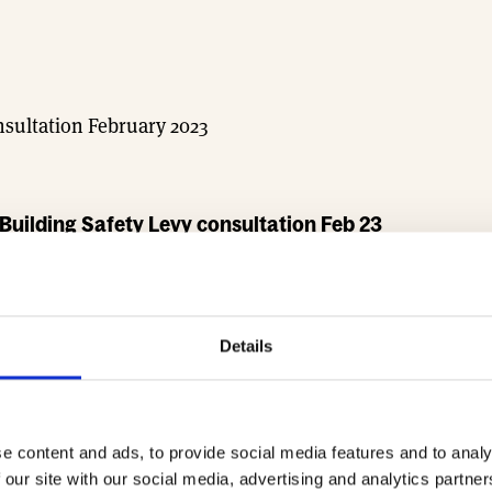
sultation February 2023
uilding Safety Levy consultation Feb 23
Details
e content and ads, to provide social media features and to analy
 our site with our social media, advertising and analytics partn