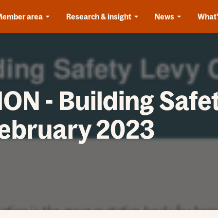
Member area
Research & insight
News
What'
N - Building Safet
February 2023