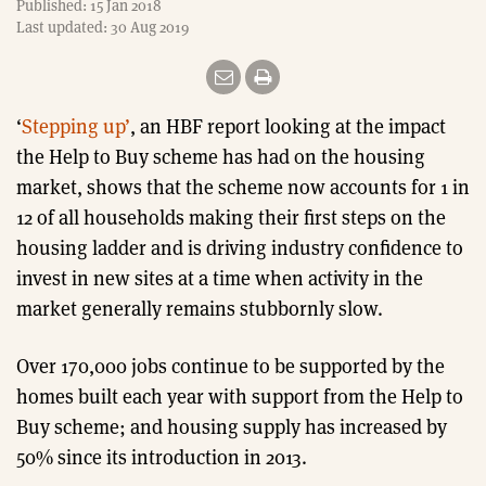
Published: 15 Jan 2018
Last updated: 30 Aug 2019
‘
Stepping up’
, an HBF report looking at the impact
the Help to Buy scheme has had on the housing
market, shows that the scheme now accounts for 1 in
12 of all households making their first steps on the
housing ladder and is driving industry confidence to
invest in new sites at a time when activity in the
market generally remains stubbornly slow.
Over 170,000 jobs continue to be supported by the
homes built each year with support from the Help to
Buy scheme; and housing supply has increased by
50% since its introduction in 2013.