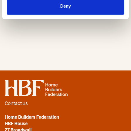
30 Jun, 2026
Deny
Home
Contact us
Home Builders Federation
HBF House
27 Broadwall