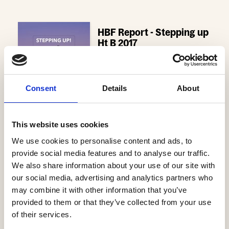
HBF Report - Stepping up
Ht B 2017
- 918.8 KB
Download
Consent
Details
About
This website uses cookies
We use cookies to personalise content and ads, to
provide social media features and to analyse our traffic.
Latest News
We also share information about your use of our site with
our social media, advertising and analytics partners who
Help to Buy nets taxpayers £1.75bn
may combine it with other information that you’ve
3 Aug, 2026
provided to them or that they’ve collected from your use
of their services.
HBF Wales response: The extension of Help to Buy - Wales
28 Jul, 2026