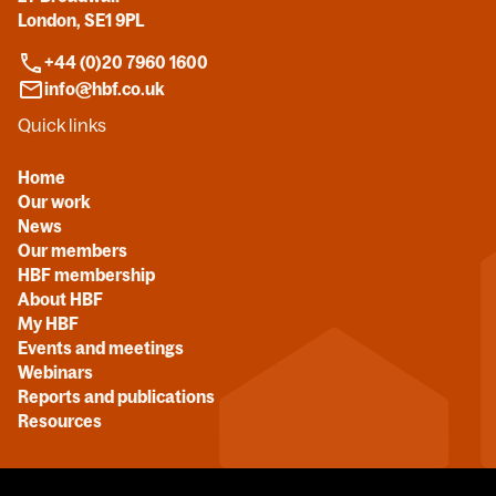
London, SE1 9PL
+44 (0)20 7960 1600
info@hbf.co.uk
Quick links
Home
Our work
News
Our members
HBF membership
About HBF
My HBF
Events and meetings
Webinars
Reports and publications
Resources