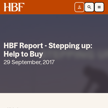
Home
Sign in
Search
Toggle Mobile Navigation Menu
HBF Report - Stepping up:
Help to Buy
29 September, 2017