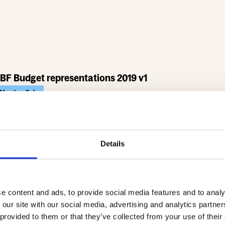
BF Budget representations 2019 v1
Member Only
467.7 KB
Download
Details
e content and ads, to provide social media features and to analy
 our site with our social media, advertising and analytics partn
 provided to them or that they’ve collected from your use of their