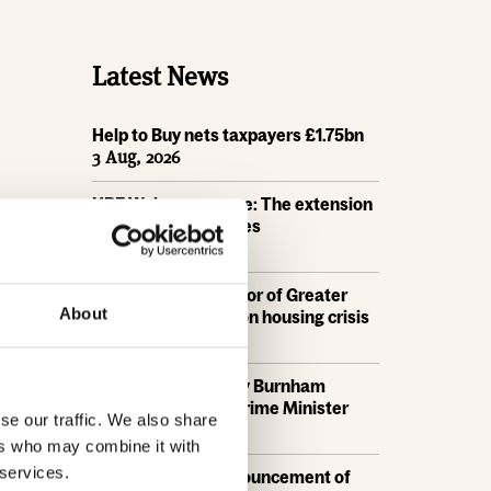
Latest News
Help to Buy nets taxpayers £1.75bn
3 Aug, 2026
HBF Wales response: The extension
of Help to Buy - Wales
28 Jul, 2026
HBF urges new Mayor of Greater
About
Manchester to act on housing crisis
23 Jul, 2026
HBF response: Andy Burnham
appointed as new Prime Minister
se our traffic. We also share
21 Jul, 2026
ers who may combine it with
 services.
HBF response: Announcement of