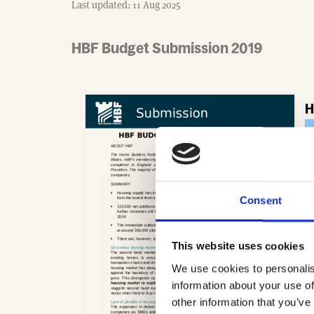
Last updated: 11 Aug 2025
HBF Budget Submission 2019
H
- 
Consent
This website uses cookies
We use cookies to personalis
information about your use of
other information that you’ve