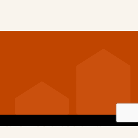
nditions
Privacy Policy
Cookie Policy
Code of Conduct