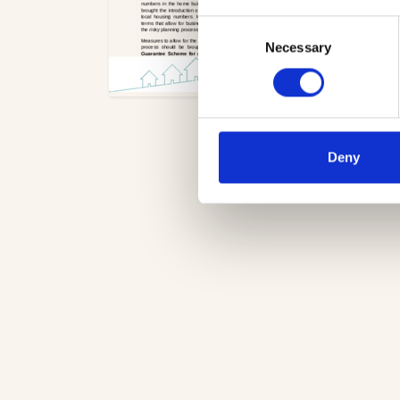
Consent
Necessary
Selection
Deny