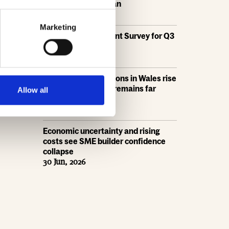
the draft London Plan
16 Jul, 2026
Marketing
HBF's SME Sentiment Survey for Q3
2026 is now live
15 Jul, 2026
New home completions in Wales rise
by 11%, but delivery remains far
Allow all
below housing need
9 Jul, 2026
Economic uncertainty and rising
costs see SME builder confidence
collapse
30 Jun, 2026