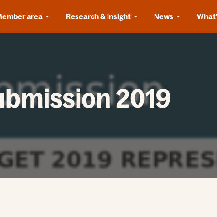
Member area
Research & insight
News
What'
ubmission 2019