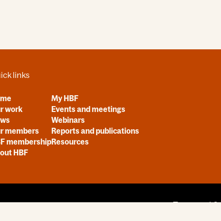
ick links
ome
My HBF
r work
Events and meetings
ews
Webinars
r members
Reports and publications
F membership
Resources
out HBF
Terms and Co