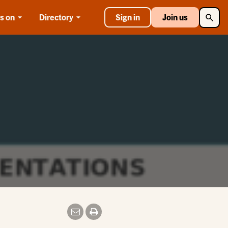
Searc
s on
Directory
Sign in
Join us