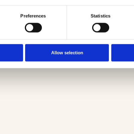
Preferences
Statistics
Allow selection