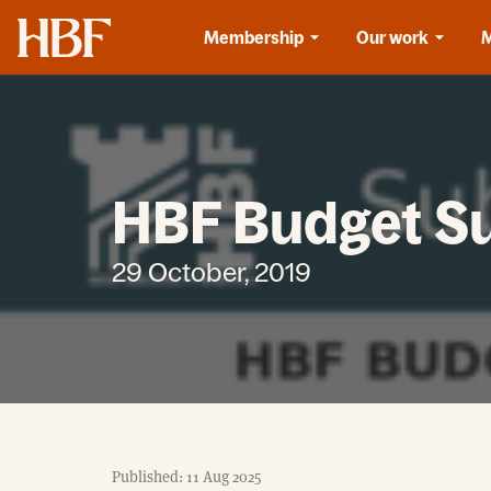
Home
Membership
Our work
HBF Budget S
29 October, 2019
Published: 11 Aug 2025