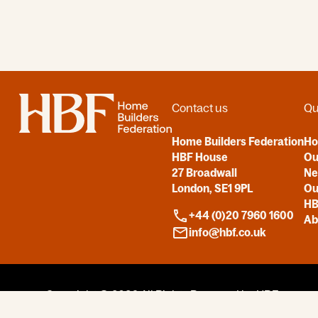
Home
Contact us
Qu
Home Builders Federation
H
HBF House
Ou
27 Broadwall
N
London, SE1 9PL
Ou
HB
+44 (0)20 7960 1600
Ab
info@hbf.co.uk
Copyright © 2026
All Rights Reserved by HBF