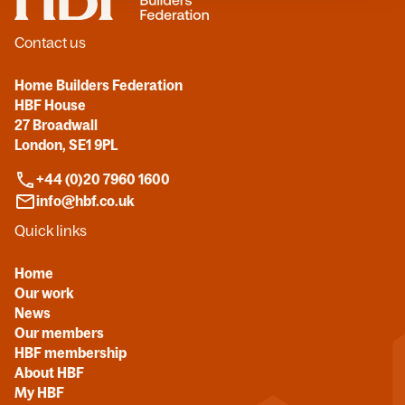
Contact us
Home Builders Federation
HBF House
27 Broadwall
London, SE1 9PL
+44 (0)20 7960 1600
info@hbf.co.uk
Quick links
Home
Our work
News
Our members
HBF membership
About HBF
My HBF