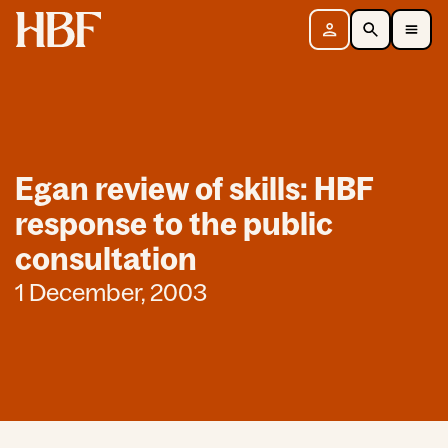
Home
Sign in
Search
Toggle Mobile Navigation Menu
Egan review of skills: HBF
response to the public
consultation
1 December, 2003