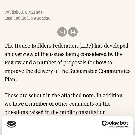
Published: 8 Mar 2017
Last updated: 6 Aug 2025
The House Builders Federation (HBF) has developed
an overview of the issues being considered by the
Review and a number of proposals for how to
improve the delivery of the Sustainable Communities
Plan.
These are set out in the attached note. In addition
we have a number of other comments on the
questions raised in the public consultation
document as set out in the attached document.