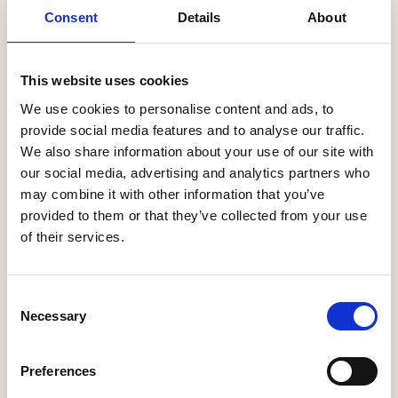
Latest News
Consent
Details
About
Help to Buy nets taxpayers £1.75bn
3 Aug, 2026
This website uses cookies
HBF Wales response: The extension of Help to Buy - Wales
We use cookies to personalise content and ads, to
28 Jul, 2026
provide social media features and to analyse our traffic.
We also share information about your use of our site with
HBF urges new Mayor of Greater Manchester to act on
our social media, advertising and analytics partners who
housing crisis
may combine it with other information that you’ve
23 Jul, 2026
provided to them or that they’ve collected from your use
HBF response: Andy Burnham appointed as new Prime
of their services.
Minister
21 Jul, 2026
Consent
HBF response: Announcement of the draft London Plan
Necessary
Selection
16 Jul, 2026
HBF's SME Sentiment Survey for Q3 2026 is now live
Preferences
15 Jul, 2026