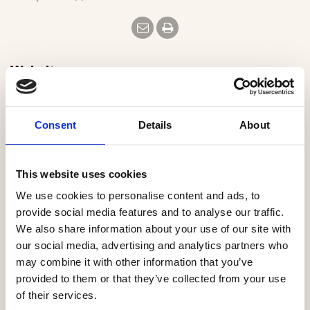
e
Website
https://www.millerhomes.co.uk
Consent
Details
About
Email
mhweb.enquiries@miller.co.uk
This website uses cookies
We use cookies to personalise content and ads, to
Our Regions
provide social media features and to analyse our traffic.
We also share information about your use of our site with
Eastern
our social media, advertising and analytics partners who
Midlands
may combine it with other information that you’ve
North East
provided to them or that they’ve collected from your use
North West
of their services.
South East