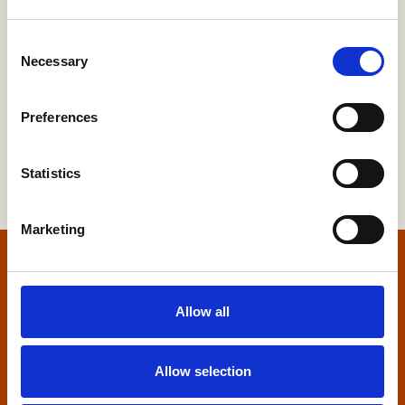
South West
Yorkshire
Consent
Necessary
Scotland
Selection
Preferences
Statistics
Marketing
Home
Allow all
Contact us
Allow selection
Home Builders Federation
HBF House