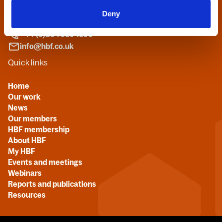
27 Broadwall
Deny
London, SE1 9PL
+44 (0)20 7960 1600
info@hbf.co.uk
Quick links
Home
Our work
News
Our members
HBF membership
About HBF
My HBF
Events and meetings
Webinars
Reports and publications
Resources