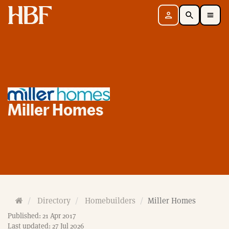
Home
Sign in
Search
Toggle Mobile Navigation Menu
Miller Homes
H
Directory
Homebuilders
Miller Homes
o
Published: 21 Apr 2017
m
Last updated: 27 Jul 2026