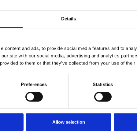
Details
e content and ads, to provide social media features and to analy
 our site with our social media, advertising and analytics partn
 provided to them or that they’ve collected from your use of their
Preferences
Statistics
Allow selection