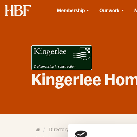
Home
Membership
Our work
Kingerlee Hom
H
Directory
Homebuilders
Kingerlee
o