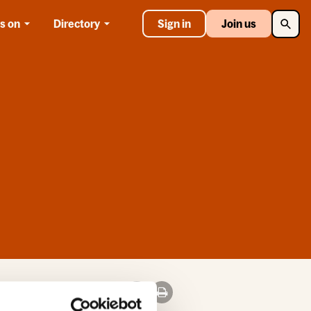
Searc
s on
Directory
Sign in
Join us