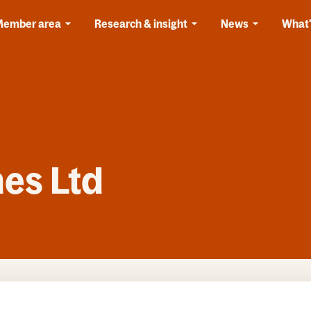
Member area
Research & insight
News
What'
es Ltd
 Homes Ltd