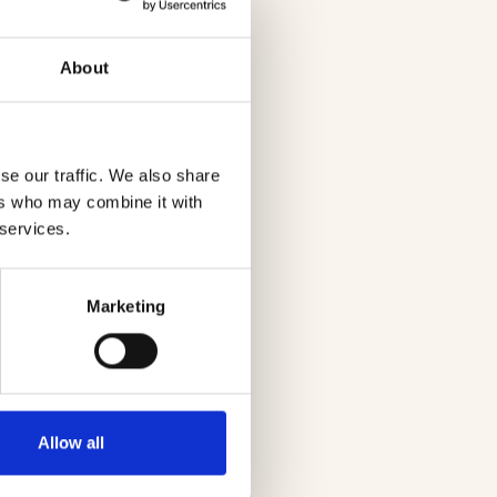
About
se our traffic. We also share
ers who may combine it with
 services.
Marketing
Allow all