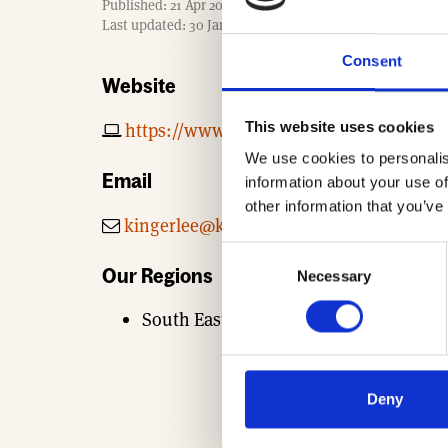
Published: 21 Apr 2017
m
Last updated: 30 Jan 2026
e
Consent
Website
This website uses cookies
https://www.kingerlee.co.uk
We use cookies to personalis
Email
information about your use of
other information that you’ve
kingerlee@kingerlee.co.uk
Consent
Our Regions
Necessary
Selection
South East
Deny