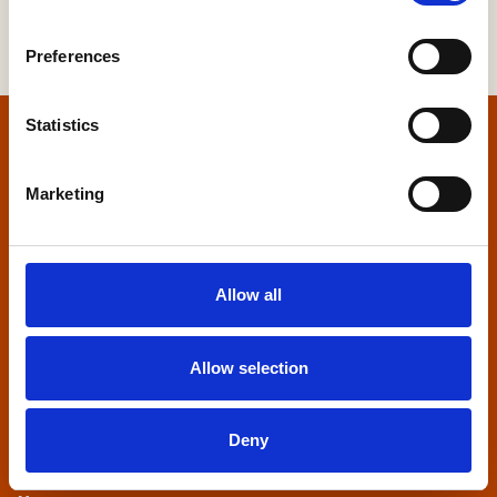
Preferences
Statistics
Home
Marketing
Contact us
Home Builders Federation
Allow all
HBF House
27 Broadwall
London, SE1 9PL
Allow selection
+44 (0)20 7960 1600
info@hbf.co.uk
Deny
Quick links