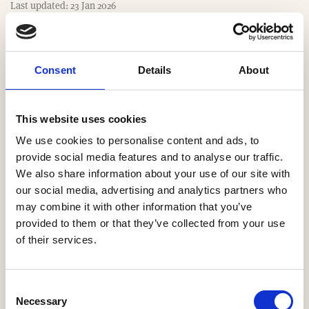
m
Last updated: 23 Jan 2026
e
Consent
Details
About
Website
https://www.lindumhomes.co.uk
This website uses cookies
We use cookies to personalise content and ads, to
Email
provide social media features and to analyse our traffic.
We also share information about your use of our site with
lindumhomes_sales@lindumgroup.co.uk
our social media, advertising and analytics partners who
may combine it with other information that you’ve
Our Regions
provided to them or that they’ve collected from your use
of their services.
Midlands
Consent
Necessary
Selection