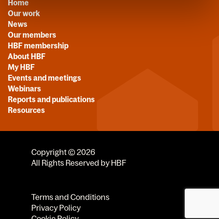
Home
Our work
News
Our members
HBF membership
About HBF
My HBF
Events and meetings
Webinars
Reports and publications
Resources
Copyright © 2026
All Rights Reserved by HBF
Terms and Conditions
Privacy Policy
Cookie Policy