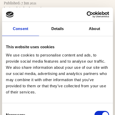
m
Published: 7 Jun 2021
e
Last updated: 9 Jan 2026
Consent
Details
About
Website
https://www.kellenhomes.com
This website uses cookies
We use cookies to personalise content and ads, to
Email
provide social media features and to analyse our traffic.
We also share information about your use of our site with
markwaite@kellenhomes.com
our social media, advertising and analytics partners who
may combine it with other information that you’ve
Our Regions
provided to them or that they’ve collected from your use
of their services.
North West
Consent
Necessary