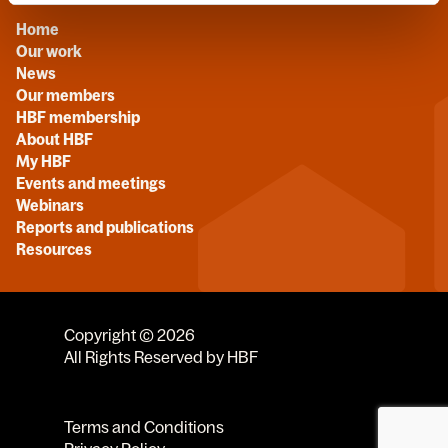
Home
Our work
News
Our members
HBF membership
About HBF
My HBF
Events and meetings
Webinars
Reports and publications
Resources
Copyright © 2026
All Rights Reserved by HBF
Terms and Conditions