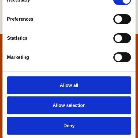
Selection
Preferences
Statistics
Home
Marketing
Contact us
Home Builders Federation
Allow all
HBF House
27 Broadwall
London, SE1 9PL
Allow selection
+44 (0)20 7960 1600
info@hbf.co.uk
Deny
Quick links