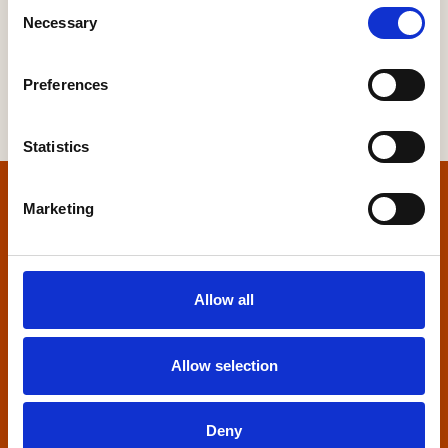
Consent
Necessary
Selection
Preferences
Statistics
Home
Marketing
Contact us
Allow all
Home Builders Federation
HBF House
27 Broadwall
Allow selection
London, SE1 9PL
+44 (0)20 7960 1600
Deny
info@hbf.co.uk