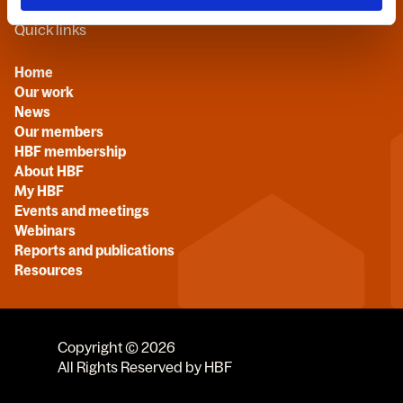
Quick links
Home
Our work
News
Our members
HBF membership
About HBF
My HBF
Events and meetings
Webinars
Reports and publications
Resources
Copyright © 2026
All Rights Reserved by HBF