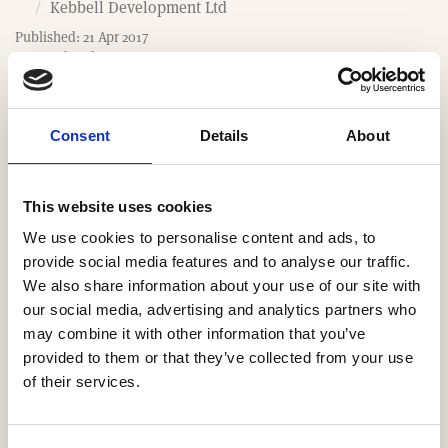
o
Kebbell Development Ltd
m
Published: 21 Apr 2017
e
Last updated: 7 Apr 2026
Consent
Details
About
Website
This website uses cookies
https://www.kebbell.co.uk
We use cookies to personalise content and ads, to
Email
provide social media features and to analyse our traffic.
We also share information about your use of our site with
sales@kebbell.co.uk
our social media, advertising and analytics partners who
may combine it with other information that you’ve
Our Regions
provided to them or that they’ve collected from your use
of their services.
South East
Yorkshire