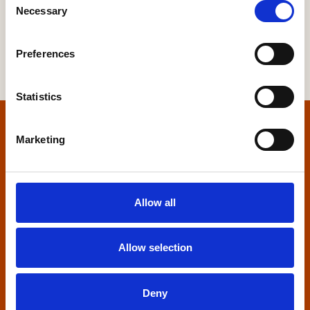
Necessary
Selection
Preferences
Statistics
Home
Marketing
Contact us
Allow all
Home Builders Federation
HBF House
27 Broadwall
Allow selection
London, SE1 9PL
+44 (0)20 7960 1600
Deny
info@hbf.co.uk