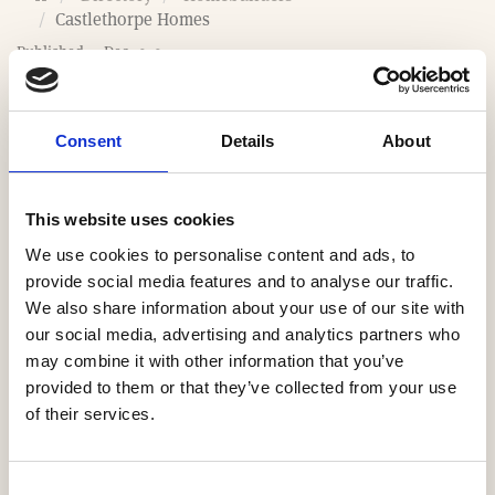
o
Castlethorpe Homes
m
Published: 4 Dec 2020
e
Last updated: 31 Mar 2026
Consent
Details
About
Website
This website uses cookies
https://www.castlethorpehomes.co.uk
We use cookies to personalise content and ads, to
provide social media features and to analyse our traffic.
Email
We also share information about your use of our site with
our social media, advertising and analytics partners who
contact@castlethorpehomes.co.uk
may combine it with other information that you’ve
provided to them or that they’ve collected from your use
Our Regions
of their services.
South East
Consent