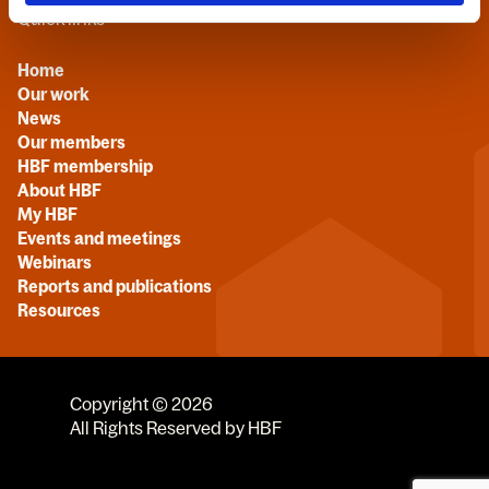
Quick links
Home
Our work
News
Our members
HBF membership
About HBF
My HBF
Events and meetings
Webinars
Reports and publications
Resources
Copyright © 2026
All Rights Reserved by HBF