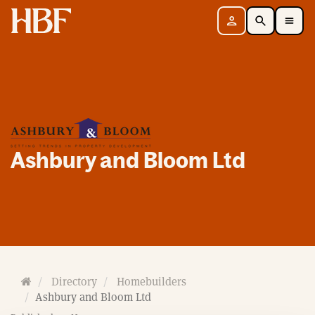
Home
Sign in
Search
Toggle Mobile Navigation Menu
Ashbury and Bloom Ltd
H
Directory
Homebuilders
o
Ashbury and Bloom Ltd
m