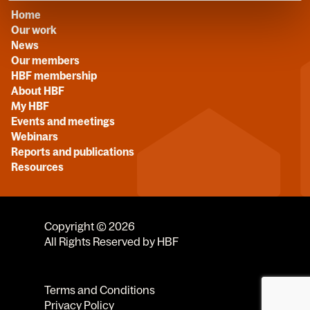
Home
Our work
News
Our members
HBF membership
About HBF
My HBF
Events and meetings
Webinars
Reports and publications
Resources
Copyright © 2026
All Rights Reserved by HBF
Terms and Conditions
Privacy Policy