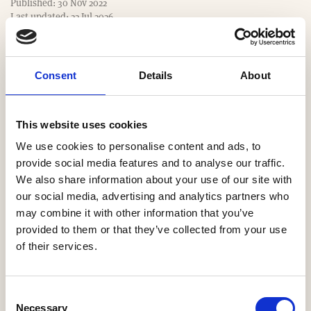
Published: 30 Nov 2022
e
Last updated: 22 Jul 2026
Consent
Details
About
Website
https://www.Ashburybloom.com
This website uses cookies
We use cookies to personalise content and ads, to
Email
provide social media features and to analyse our traffic.
We also share information about your use of our site with
kunal@ashburybloom.com
our social media, advertising and analytics partners who
may combine it with other information that you’ve
Our Regions
provided to them or that they’ve collected from your use
of their services.
South East
Consent
Necessary
Selection