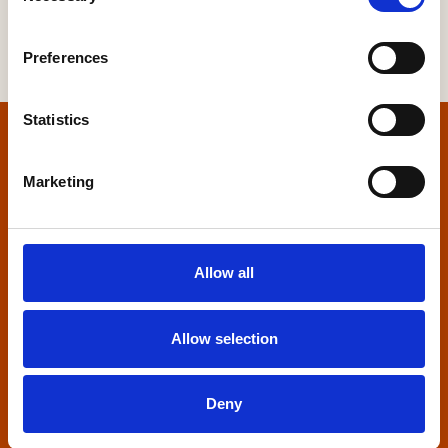
Preferences
Statistics
Home
Marketing
Contact us
Home Builders Federation
Allow all
HBF House
27 Broadwall
London, SE1 9PL
Allow selection
+44 (0)20 7960 1600
info@hbf.co.uk
Deny
Quick links