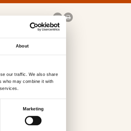
About
se our traffic. We also share
w.virginmedia.com
ers who may combine it with
 services.
Marketing
s
st
st