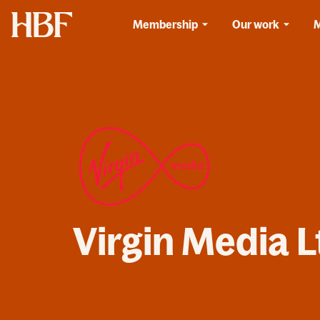
Home
Membership
Our work
Virgin Media L