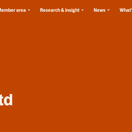
Member area
Research & insight
News
What'
td