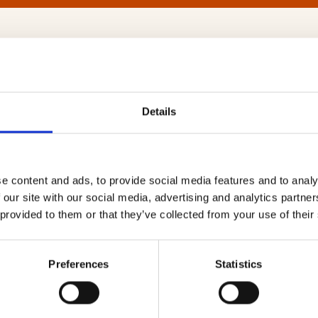
Ltd
Details
e homebuyers the very best
Website
wn. Young professionals will love our
e content and ads, to provide social media features and to analy
nload speeds of 516MBS using
https://ww
 our site with our social media, advertising and analytics partn
re Rollout in 2021. Virgin Media use
 provided to them or that they’ve collected from your use of their
Our Regions
 TV 360 & Ultra HD TV. Virgin also
es will adore our award-winning TV
London
…
Preferences
Statistics
Midland
North We
together with TiVo®
South Ea