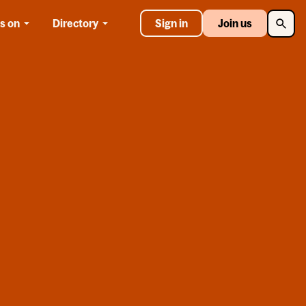
Searc
s on
Directory
Sign in
Join us