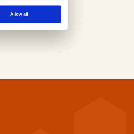
e
Allow all