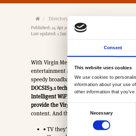
H
Directory
Associates
Virgin Media 
o
Published: 24 Apr 2017
m
Last updated: 1 Jan 2026
e
Consent
With Virgin Media by your side you can giv
This website uses cookies
entertainment and online experiences in to
We use cookies to personalis
speedy broadband
(Fastest average UK dow
information about your use of
DOCSIS3.1 technology. 1 Gigabit National Fib
other information that you’ve
Intelligent WiFi within the home delivering
provide the Virgin TV Go App),
while famili
Consent
content. And that’s not all we have to offer
Necessary
Selection
• TV they’ll love, brilliantly brought 