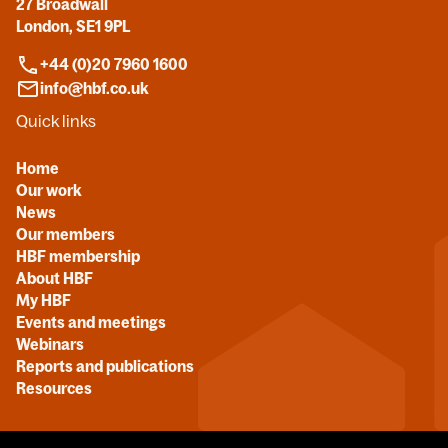
27 Broadwall
London, SE1 9PL
+44 (0)20 7960 1600
info@hbf.co.uk
Quick links
Home
Our work
News
Our members
HBF membership
About HBF
My HBF
Events and meetings
Webinars
Reports and publications
Resources