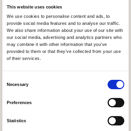
Kitchen Appliances
Kitchen Worktops
Kitchens
This website uses cookies
We use cookies to personalise content and ads, to
Shower Enclosures
provide social media features and to analyse our traffic.
We also share information about your use of our site with
our social media, advertising and analytics partners who
may combine it with other information that you’ve
provided to them or that they’ve collected from your use
of their services.
Howarth Timber Group
Consent
https://www.howarth-timber.co.uk
Necessary
Selection
info@howarth-timber.co.uk
Preferences
Prince Edward Works
Pontefract Lane
Leeds
Statistics
West Yorkshire