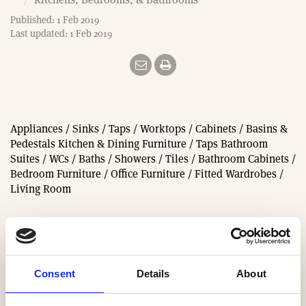
e
Published: 1 Feb 2019
Last updated: 1 Feb 2019
Appliances / Sinks / Taps / Worktops / Cabinets / Basins &
Pedestals Kitchen & Dining Furniture / Taps Bathroom
Suites / WCs / Baths / Showers / Tiles / Bathroom Cabinets /
Bedroom Furniture / Office Furniture / Fitted Wardrobes /
Living Room
In categories:
Bathrooms
Consent
Details
About
Bedroom Furniture & Wardrobes
Furniture & Mirrors