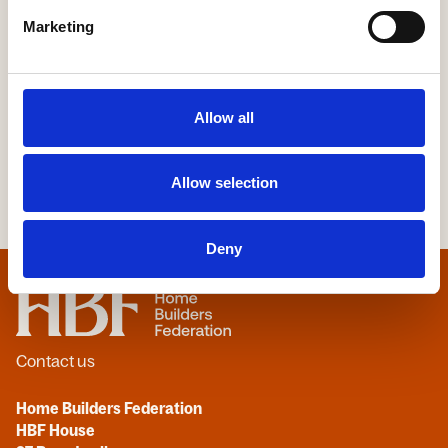
Marketing
More Information
Allow all
Allow selection
Deny
Home
Contact us
Home Builders Federation
HBF House