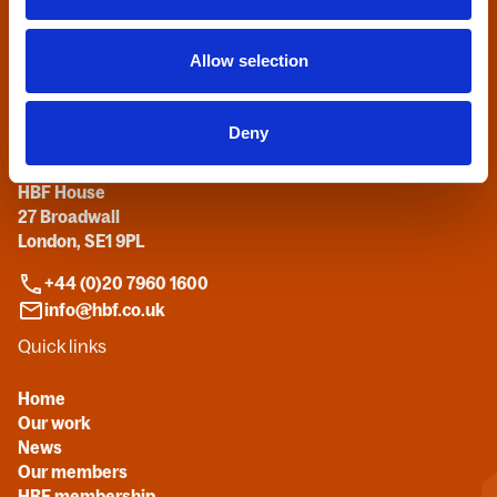
Home
Allow selection
Contact us
Deny
Home Builders Federation
HBF House
27 Broadwall
London, SE1 9PL
+44 (0)20 7960 1600
info@hbf.co.uk
Quick links
Home
Our work
News
Our members
HBF membership