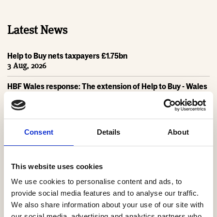
Latest News
Help to Buy nets taxpayers £1.75bn
3 Aug, 2026
HBF Wales response: The extension of Help to Buy - Wales
28 Jul, 2026
HBF urges new Mayor of Greater Manchester to act on
housing crisis
Consent
Details
About
23 Jul, 2026
HBF response: Andy Burnham appointed as new Prime
Minister
This website uses cookies
21 Jul, 2026
We use cookies to personalise content and ads, to
provide social media features and to analyse our traffic.
HBF response: Announcement of the draft London Plan
We also share information about your use of our site with
16 Jul, 2026
our social media, advertising and analytics partners who