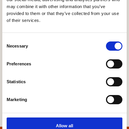
HBF's SME Sentiment Survey for Q3 2026 is now live
may combine it with other information that you’ve
15 Jul, 2026
provided to them or that they’ve collected from your use
of their services.
New home completions in Wales rise by 11%, but delivery
remains far below housing need
9 Jul, 2026
Consent
Necessary
Selection
Economic uncertainty and rising costs see SME builder
confidence collapse
30 Jun, 2026
Preferences
Statistics
Marketing
Allow all