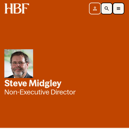
Home
Sign in
Search
Toggle Mobile Navigation Menu
Steve Midgley
Non-Executive Director