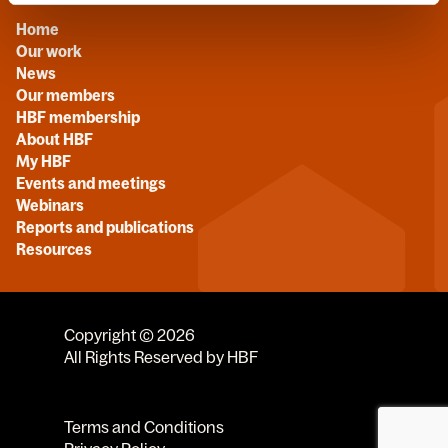
Home
Our work
News
Our members
HBF membership
About HBF
My HBF
Events and meetings
Webinars
Reports and publications
Resources
Copyright © 2026
All Rights Reserved by HBF
Terms and Conditions