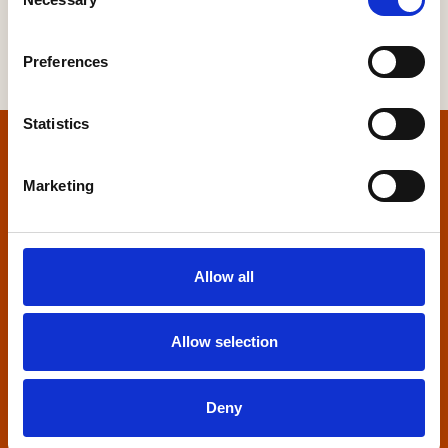
Selection
Preferences
Statistics
Home
Marketing
Contact us
Home Builders Federation
Allow all
HBF House
27 Broadwall
London, SE1 9PL
Allow selection
+44 (0)20 7960 1600
info@hbf.co.uk
Deny
Quick links