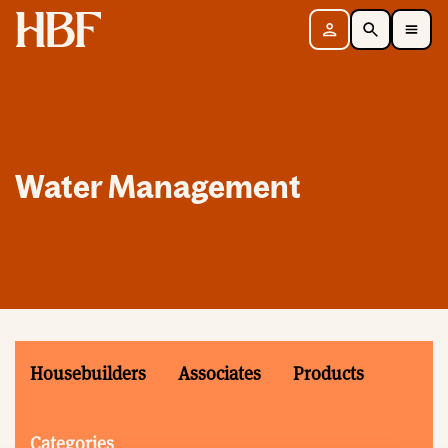
Home
Sign in
Search
Toggle Mobile Navigation Menu
Water Management
Housebuilders
Associates
Products
Categories