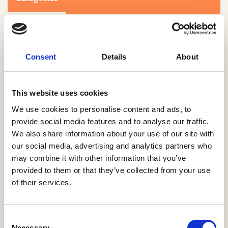
Consent
Details
About
This website uses cookies
Search
We use cookies to personalise content and ads, to
provide social media features and to analyse our traffic.
We also share information about your use of our site with
0-9
A
B
C
D
E
F
G
H
I
J
K
L
M
N
O
P
Q
R
our social media, advertising and analytics partners who
S
T
U
V
W
X
Y
Z
may combine it with other information that you’ve
provided to them or that they’ve collected from your use
of their services.
NO PRODUCTS OR ASSOCIATES FOUND
Consent
Necessary