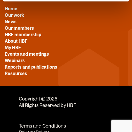
Home
Our work
News
Our members
HBF membership
About HBF
My HBF
Events and meetings
Webinars
Reports and publications
Resources
Copyright © 2026
All Rights Reserved by HBF
Terms and Conditions