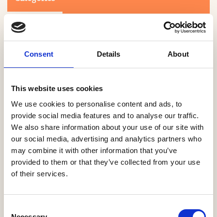
Consent
Details
About
This website uses cookies
Search
We use cookies to personalise content and ads, to
provide social media features and to analyse our traffic.
We also share information about your use of our site with
0-9
A
B
C
D
E
F
G
H
I
J
K
L
M
N
O
P
Q
R
our social media, advertising and analytics partners who
S
T
U
V
W
X
Y
Z
may combine it with other information that you’ve
provided to them or that they’ve collected from your use
of their services.
NO PRODUCTS OR ASSOCIATES FOUND
Consent
Necessary