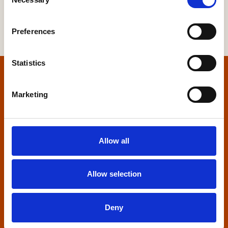
Selection
Preferences
Statistics
Home
Marketing
Contact us
Home Builders Federation
Allow all
HBF House
27 Broadwall
London, SE1 9PL
Allow selection
+44 (0)20 7960 1600
info@hbf.co.uk
Deny
Quick links