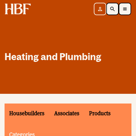
Home
Sign in
Search
Toggle Mobile Navigation Menu
Heating and Plumbing
Housebuilders
Associates
Products
Categories